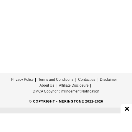
Privacy Policy
Terms and Conditions
Contact us
Disclaimer
About Us
Affiliate Disclosure
DMCA Copyright Infringement Notification
© COPYRIGHT - MERINGTONE 2022-2026