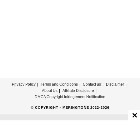
Privacy Policy
Terms and Conditions
Contact us
Disclaimer
About Us
Affiliate Disclosure
DMCA Copyright Infringement Notification
© COPYRIGHT - MERINGTONE 2022-2026