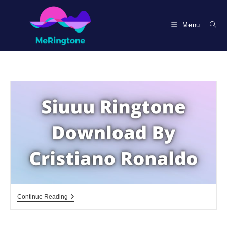
Skip
to
Menu
content
Siuuu
Continue Reading
Ringtone
Download