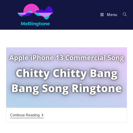
Skip
to
Menu
content
Chitty
Continue Reading
Chitty
Bang
Bang