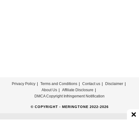
Song
Ringtone
Download
Privacy Policy
Terms and Conditions
Contact us
Disclaimer
About Us
Affiliate Disclosure
DMCA Copyright Infringement Notification
© COPYRIGHT - MERINGTONE 2022-2026