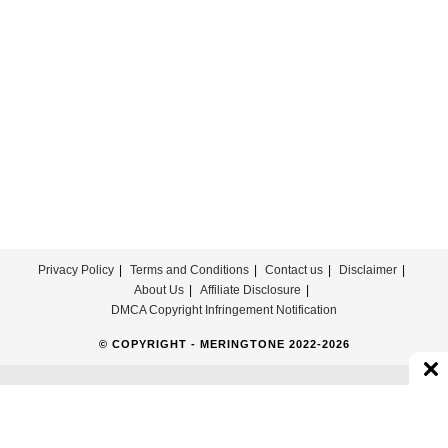
Download
For
Free
Privacy Policy
Terms and Conditions
Contact us
Disclaimer
About Us
Affiliate Disclosure
DMCA Copyright Infringement Notification
© COPYRIGHT - MERINGTONE 2022-2026