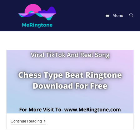
Skip
to
Menu
content
Chess
Continue Reading
Type
Beat
Ringtone