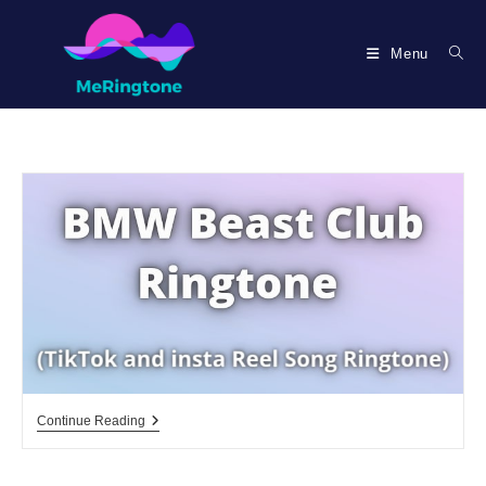
Skip
to
Menu
content
BMW
Continue Reading
Beast
Club
Ringtone