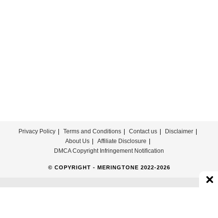
Download
Privacy Policy
Terms and Conditions
Contact us
Disclaimer
About Us
Affiliate Disclosure
DMCA Copyright Infringement Notification
© COPYRIGHT - MERINGTONE 2022-2026