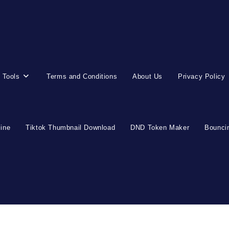
 Tools
Terms and Conditions
About Us
Privacy Policy
line
Tiktok Thumbnail Download
DND Token Maker
Bouncin