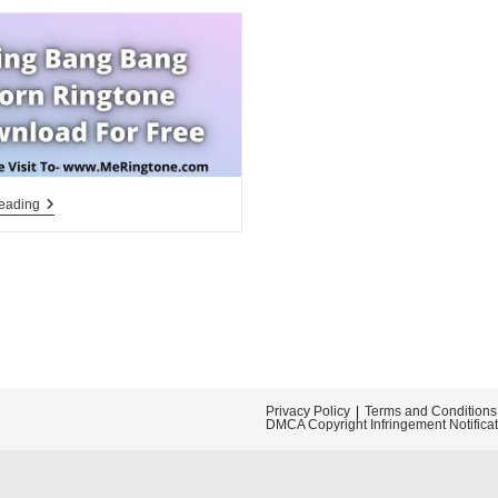
Bling
eading
Bang
Bang
Born
Ringtone
Download
For
Free
Privacy Policy
Terms and Conditions
DMCA Copyright Infringement Notifica