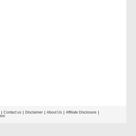
Contact us
Disclaimer
About Us
Affiliate Disclosure
tion