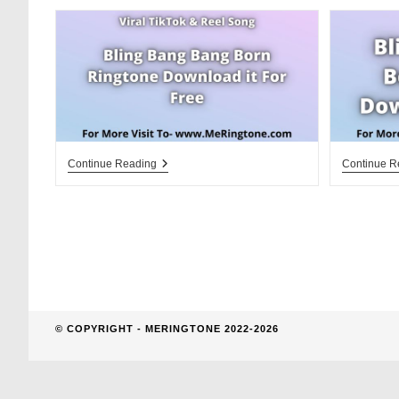
website
search
Bling
Continue Reading
Continue R
Bang
Bang
Born
Ringtone
Download
For
Free
© COPYRIGHT - MERINGTONE 2022-2026