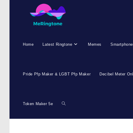
Skip
to
content
Home
Latest Ringtone
Memes
Smartphone
Pride Pfp Maker & LGBT Pfp Maker
Decibel Meter On
Token Maker 5e
Toggle