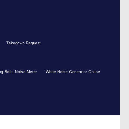
Takedown Request
g Balls Noise Meter
White Noise Generator Online