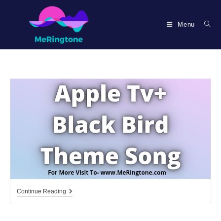
Skip
to
Menu
content
Apple
Continue Reading
Tv+
Black
Bird