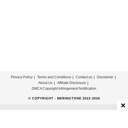
Theme
Song
Download
Privacy Policy
Terms and Conditions
Contact us
Disclaimer
About Us
Affiliate Disclosure
DMCA Copyright Infringement Notification
© COPYRIGHT - MERINGTONE 2022-2026