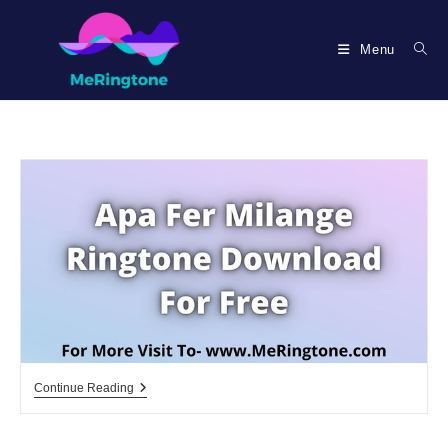
Skip
to
Menu
content
Apa
Continue Reading
Fer
Milange
Ringtone