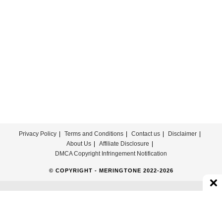
Download
For
Free
Privacy Policy
Terms and Conditions
Contact us
Disclaimer
About Us
Affiliate Disclosure
DMCA Copyright Infringement Notification
© COPYRIGHT - MERINGTONE 2022-2026