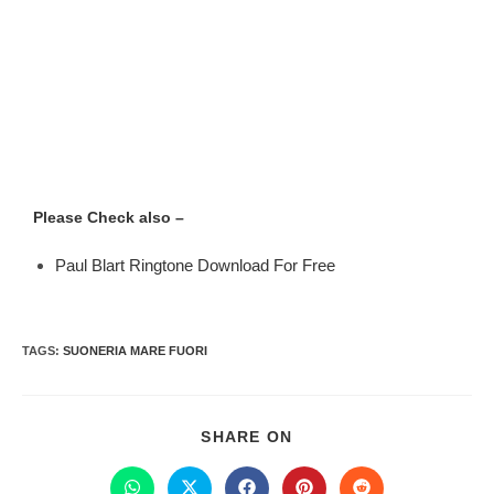
Please Check also –
Paul Blart Ringtone Download For Free
TAGS
:
SUONERIA MARE FUORI
SHARE ON