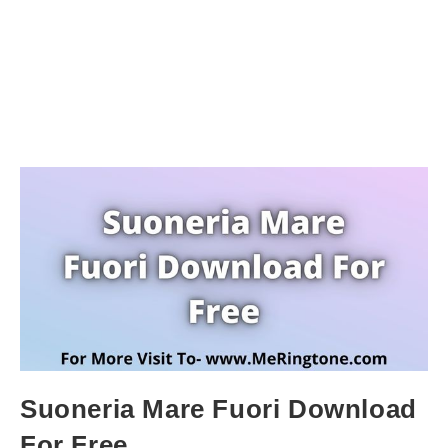
Suoneria Mare Fuori Download
For Free