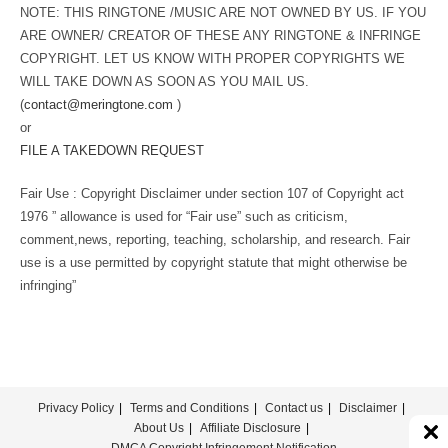
NOTE: THIS RINGTONE /MUSIC ARE NOT OWNED BY US. IF YOU
ARE OWNER/ CREATOR OF THESE ANY RINGTONE & INFRINGE
COPYRIGHT. LET US KNOW WITH PROPER COPYRIGHTS WE
WILL TAKE DOWN AS SOON AS YOU MAIL US.
(
contact@meringtone.com
)
or
FILE A TAKEDOWN REQUEST
Fair Use : Copyright Disclaimer under section 107 of Copyright act
1976 ” allowance is used for “Fair use” such as criticism,
comment,news, reporting, teaching, scholarship, and research. Fair
use is a use permitted by copyright statute that might otherwise be
infringing”
Privacy Policy
Terms and Conditions
Contact us
Disclaimer
About Us
Affiliate Disclosure
DMCA Copyright Infringement Notification