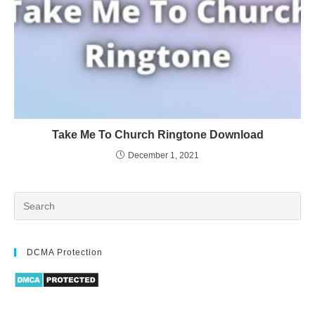
Take Me To Church Ringtone Download
December 1, 2021
DCMA Protection