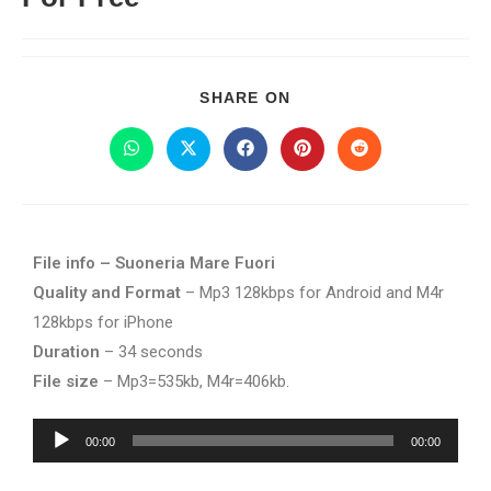
SHARE ON
File info – Suoneria Mare Fuori
Quality and Format
– Mp3 128kbps for Android and M4r
128kbps for iPhone
Duration
– 34 seconds
File size
– Mp3=535kb, M4r=406kb.
Audio
00:00
00:00
Player