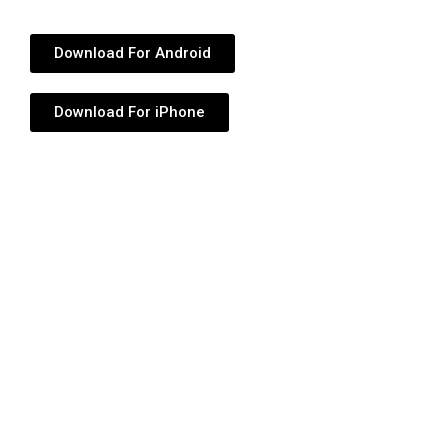
Download For Android
Download For iPhone