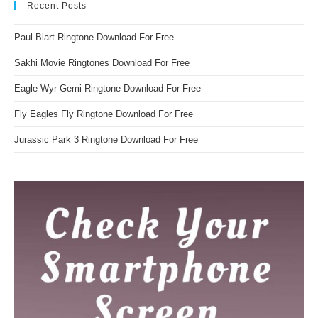
Recent Posts
Paul Blart Ringtone Download For Free
Sakhi Movie Ringtones Download For Free
Eagle Wyr Gemi Ringtone Download For Free
Fly Eagles Fly Ringtone Download For Free
Jurassic Park 3 Ringtone Download For Free