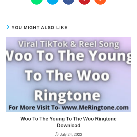
YOU MIGHT ALSO LIKE
Woo To The Young To The Woo Ringtone
Download
July 24, 2022