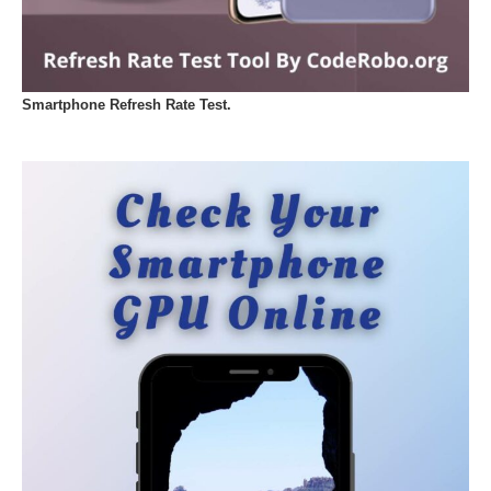
Smartphone Refresh Rate Test.