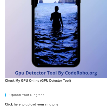
Check My GPU Online (GPU Detector Tool)
Upload Your Ringtone
Click here to upload your ringtone