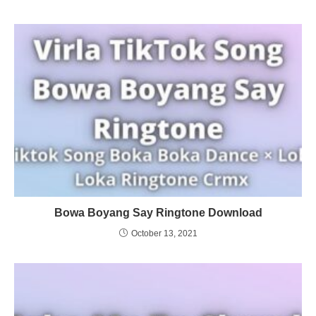
Bowa Boyang Say Ringtone Download
October 13, 2021