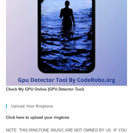
Check My GPU Online (GPU Detector Tool)
Upload Your Ringtone
Click here to upload your ringtone
NOTE: THIS RINGTONE /MUSIC ARE NOT OWNED BY US. IF YOU