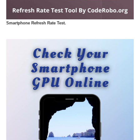
Smartphone Refresh Rate Test.