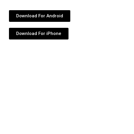
Download For Android
Download For iPhone