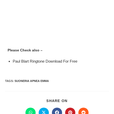
Please Check also –
Paul Blart Ringtone Download For Free
TAGS
:
SUONERIA APNEA EMMA
SHARE ON