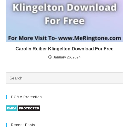
Carolin Reiber Klingelton Download For Free
January 26, 2024
DCMA Protection
Recent Posts