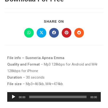
SHARE ON
File info – Suoneria Apnea Emma
Quality and Format
– Mp3 128kbps for Android and M4r
128kbps for iPhone
Duration
– 30 seconds
File size
– Mp3=465kb, M4r=474kb.
Audio
00:00
00:00
Player