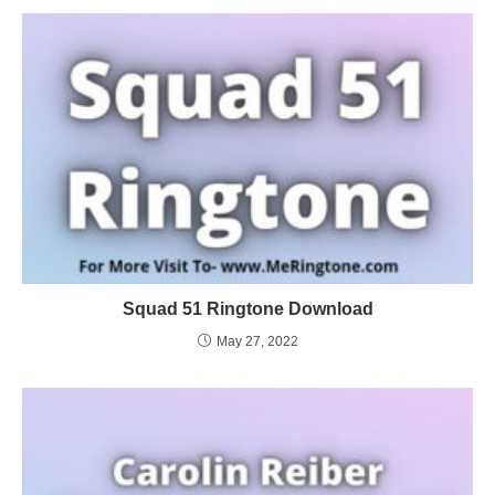
Squad 51 Ringtone Download
May 27, 2022