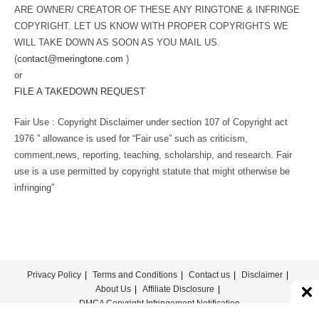
ARE OWNER/ CREATOR OF THESE ANY RINGTONE & INFRINGE
COPYRIGHT. LET US KNOW WITH PROPER COPYRIGHTS WE
WILL TAKE DOWN AS SOON AS YOU MAIL US.
(
contact@meringtone.com
)
or
FILE A TAKEDOWN REQUEST
Fair Use : Copyright Disclaimer under section 107 of Copyright act
1976 ” allowance is used for “Fair use” such as criticism,
comment,news, reporting, teaching, scholarship, and research. Fair
use is a use permitted by copyright statute that might otherwise be
infringing”
Privacy Policy
Terms and Conditions
Contact us
Disclaimer
About Us
Affiliate Disclosure
DMCA Copyright Infringement Notification