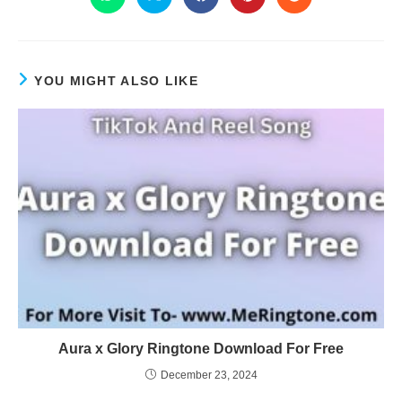
YOU MIGHT ALSO LIKE
Aura x Glory Ringtone Download For Free
December 23, 2024