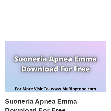
Suoneria Apnea Emma
Download For Free