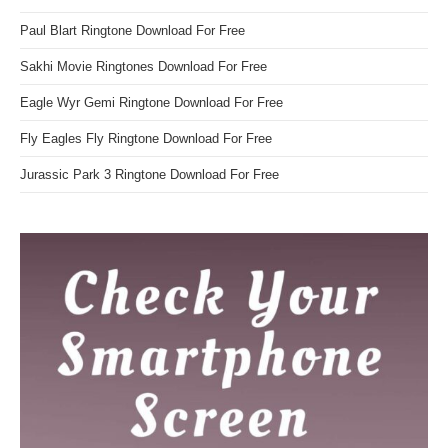
Paul Blart Ringtone Download For Free
Sakhi Movie Ringtones Download For Free
Eagle Wyr Gemi Ringtone Download For Free
Fly Eagles Fly Ringtone Download For Free
Jurassic Park 3 Ringtone Download For Free