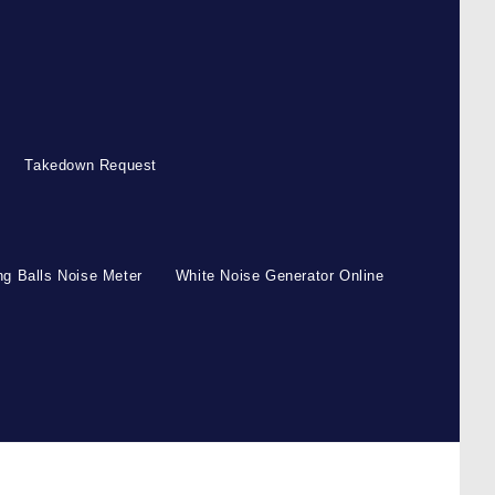
Takedown Request
g Balls Noise Meter
White Noise Generator Online