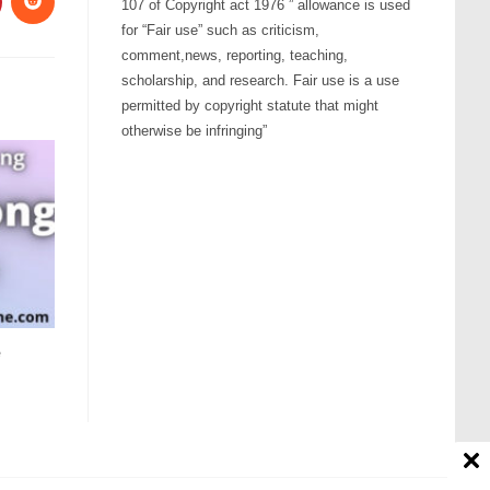
107 of Copyright act 1976 ” allowance is used
for “Fair use” such as criticism,
comment,news, reporting, teaching,
scholarship, and research. Fair use is a use
permitted by copyright statute that might
otherwise be infringing”
e