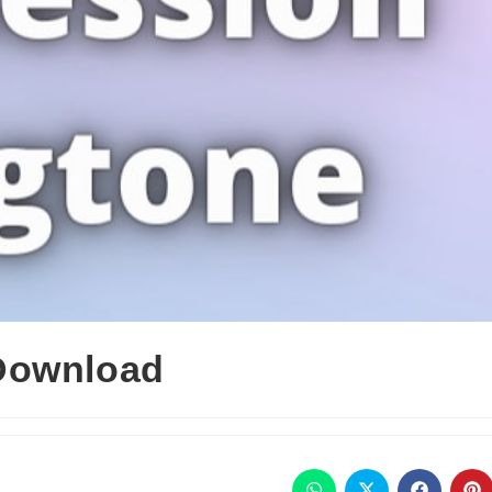
Download