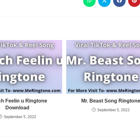
h Feelin u Ringtone
Mr. Beast Song Rington
Download
September 5, 2022
September 5, 2022