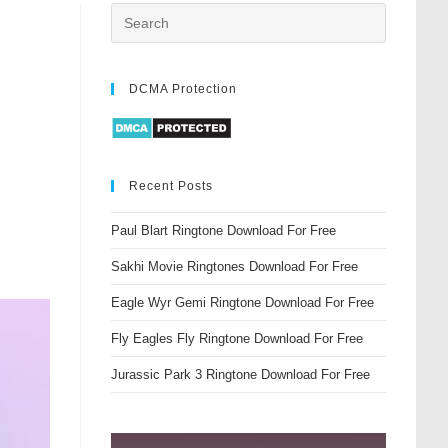
DCMA Protection
Recent Posts
Paul Blart Ringtone Download For Free
Sakhi Movie Ringtones Download For Free
Eagle Wyr Gemi Ringtone Download For Free
Fly Eagles Fly Ringtone Download For Free
Jurassic Park 3 Ringtone Download For Free