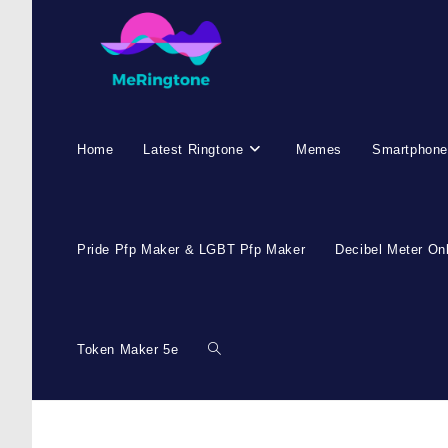
Home
Latest Ringtone
Memes
Smartphone
Pride Pfp Maker & LGBT Pfp Maker
Decibel Meter On
Token Maker 5e