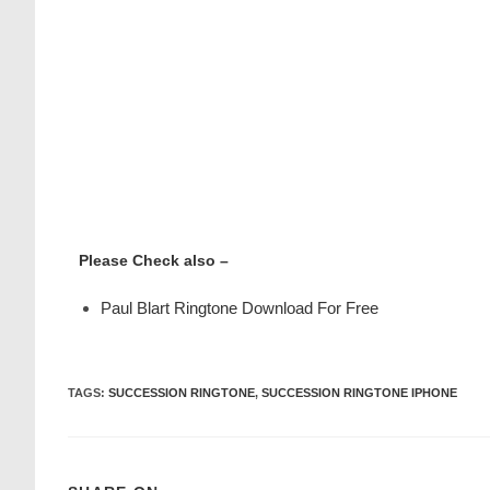
Please Check also –
Paul Blart Ringtone Download For Free
TAGS
:
SUCCESSION RINGTONE
,
SUCCESSION RINGTONE IPHONE