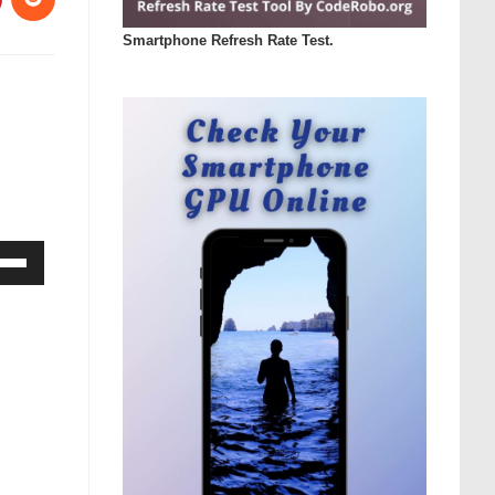
Smartphone Refresh Rate Test.
Down
ow
s
rease
rease
ume.