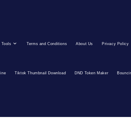
 Tools
Terms and Conditions
About Us
Privacy Policy
line
Tiktok Thumbnail Download
DND Token Maker
Bouncin