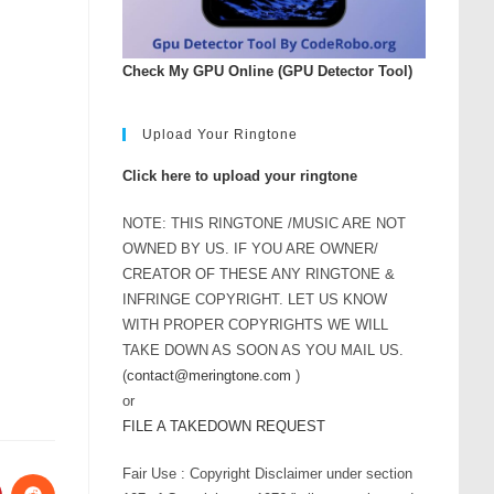
Check My GPU Online (GPU Detector Tool)
Upload Your Ringtone
Click here to upload your ringtone
NOTE: THIS RINGTONE /MUSIC ARE NOT
OWNED BY US. IF YOU ARE OWNER/
CREATOR OF THESE ANY RINGTONE &
INFRINGE COPYRIGHT. LET US KNOW
WITH PROPER COPYRIGHTS WE WILL
TAKE DOWN AS SOON AS YOU MAIL US.
(
contact@meringtone.com
)
or
FILE A TAKEDOWN REQUEST
Fair Use : Copyright Disclaimer under section