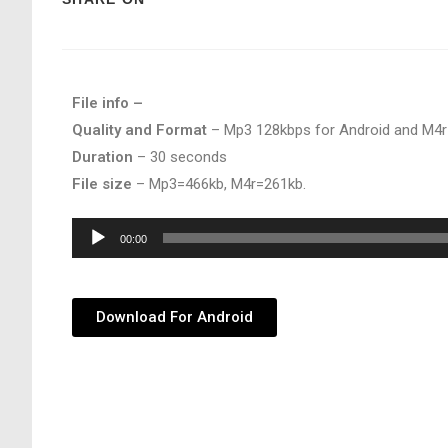
File info –
Quality and Format
– Mp3 128kbps for Android and M4r
Duration
– 30 seconds
File size
– Mp3=466kb, M4r=261kb.
Audio
00:00
Player
Download For Android