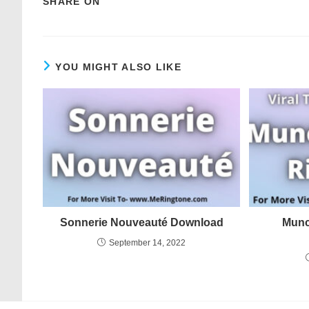
SHARE ON
YOU MIGHT ALSO LIKE
Sonnerie Nouveauté Download
Munc
September 14, 2022