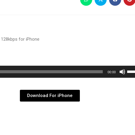
 128kbps for iPhone
Use
00:00
Up/
Arr
key
Download For iPhone
to
inc
or
dec
vol