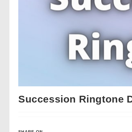
Succession Ringtone 
SHARE ON