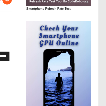
Smartphone Refresh Rate Test.
Down
ow
s
rease
rease
ume.