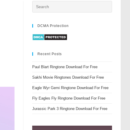
DCMA Protection
Recent Posts
Paul Blart Ringtone Download For Free
Sakhi Movie Ringtones Download For Free
Eagle Wyr Gemi Ringtone Download For Free
Fly Eagles Fly Ringtone Download For Free
Jurassic Park 3 Ringtone Download For Free