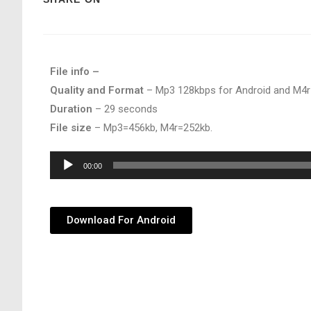
File info –
Quality and Format
– Mp3 128kbps for Android and M4r
Duration
– 29 seconds
File size
– Mp3=456kb, M4r=252kb.
Audio
00:00
Player
Download For Android