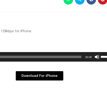
 128kbps for iPhone
Use
00:00
Up/
Arr
key
Download For iPhone
to
inc
or
dec
vol