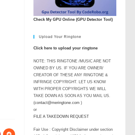
Check My GPU Online (GPU Detector Tool)
Upload Your Ringtone
Click here to upload your ringtone
NOTE: THIS RINGTONE /MUSIC ARE NOT
OWNED BY US. IF YOU ARE OWNER/
CREATOR OF THESE ANY RINGTONE &
INFRINGE COPYRIGHT. LET US KNOW
WITH PROPER COPYRIGHTS WE WILL
TAKE DOWN AS SOON AS YOU MAIL US.
(
contact@meringtone.com
)
or
FILE A TAKEDOWN REQUEST
Fair Use : Copyright Disclaimer under section