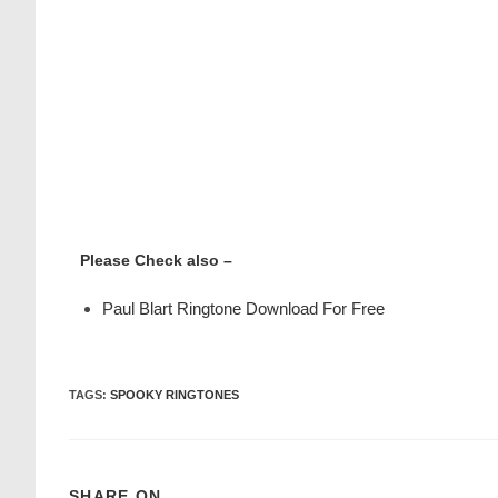
Please Check also –
Paul Blart Ringtone Download For Free
TAGS
:
SPOOKY RINGTONES
SHARE ON