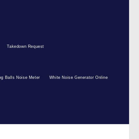
Takedown Request
g Balls Noise Meter
White Noise Generator Online