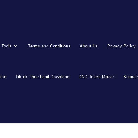
 Tools
Terms and Conditions
About Us
Privacy Policy
line
Tiktok Thumbnail Download
DND Token Maker
Bouncin