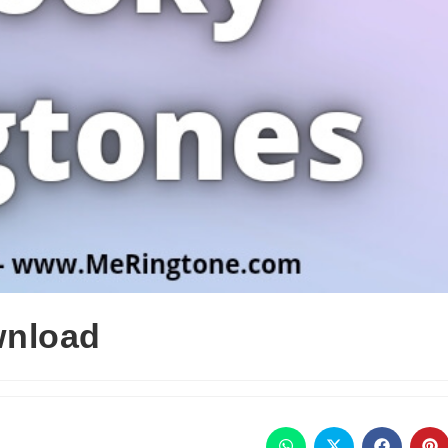
wnload