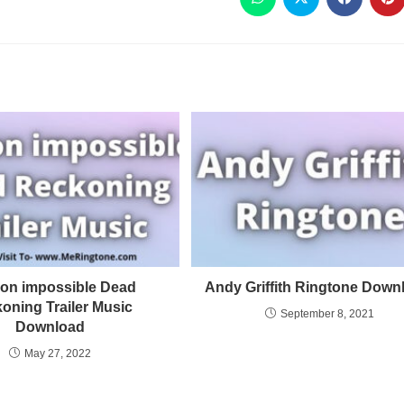
ion impossible Dead
Andy Griffith Ringtone Down
oning Trailer Music
September 8, 2021
Download
May 27, 2022