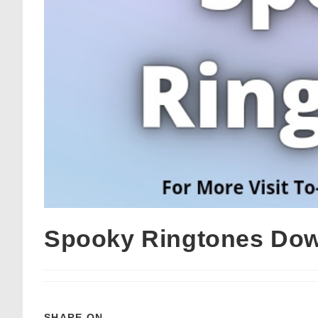
Spooky Ringtones Do
SHARE ON