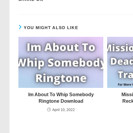
YOU MIGHT ALSO LIKE
Im About To Whip Somebody
Miss
Ringtone Download
Reck
April 10, 2022