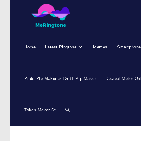
Home
Latest Ringtone
Memes
Smartphone
Pride Pfp Maker & LGBT Pfp Maker
Decibel Meter On
Token Maker 5e