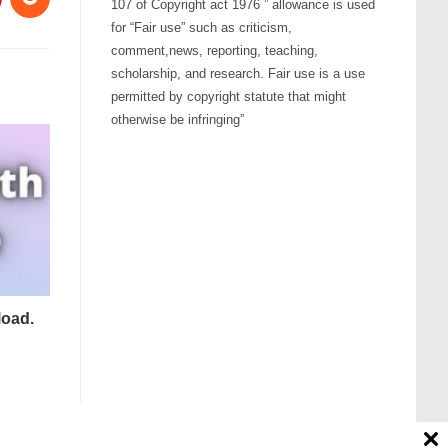
107 of Copyright act 1976 ” allowance is used
for “Fair use” such as criticism,
comment,news, reporting, teaching,
scholarship, and research. Fair use is a use
permitted by copyright statute that might
otherwise be infringing”
load.