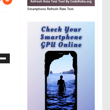
Smartphone Refresh Rate Test.
Down
ow
s
rease
rease
ume.