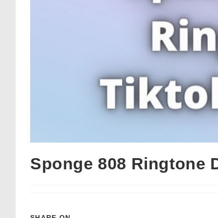
Sponge 808 Ringtone 
SHARE ON