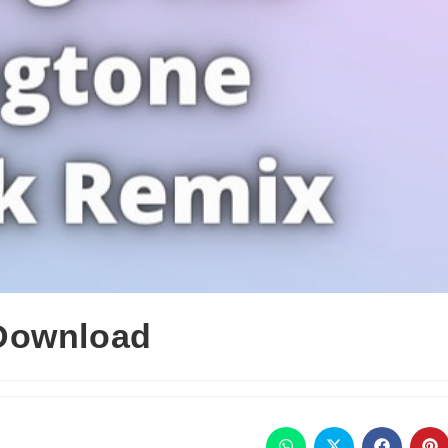
Download