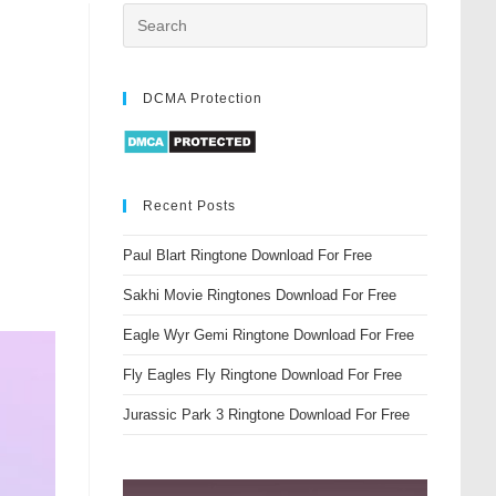
DCMA Protection
Recent Posts
Paul Blart Ringtone Download For Free
Sakhi Movie Ringtones Download For Free
Eagle Wyr Gemi Ringtone Download For Free
Fly Eagles Fly Ringtone Download For Free
Jurassic Park 3 Ringtone Download For Free