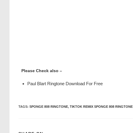
Please Check also –
Paul Blart Ringtone Download For Free
TAGS
:
SPONGE 808 RINGTONE
,
TIKTOK REMIX SPONGE 808 RINGTONE