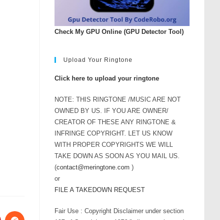
Check My GPU Online (GPU Detector Tool)
Upload Your Ringtone
Click here to upload your ringtone
NOTE: THIS RINGTONE /MUSIC ARE NOT
OWNED BY US. IF YOU ARE OWNER/
CREATOR OF THESE ANY RINGTONE &
INFRINGE COPYRIGHT. LET US KNOW
WITH PROPER COPYRIGHTS WE WILL
TAKE DOWN AS SOON AS YOU MAIL US.
(
contact@meringtone.com
)
or
FILE A TAKEDOWN REQUEST
Fair Use : Copyright Disclaimer under section