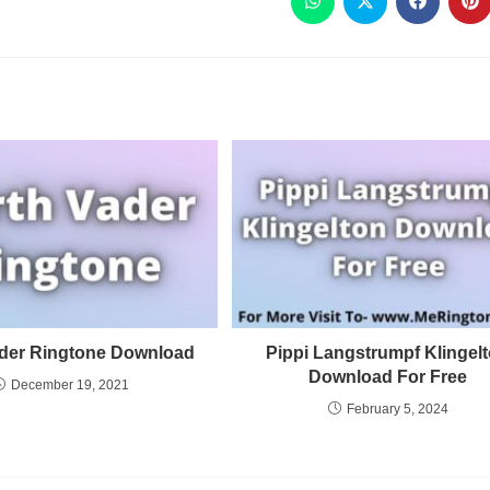
ader Ringtone Download
Pippi Langstrumpf Klingel
Download For Free
December 19, 2021
February 5, 2024