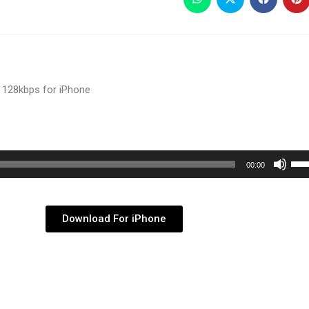
 128kbps for iPhone
Use
00:00
Up/
Arr
key
Download For iPhone
to
inc
or
dec
vol