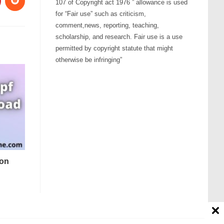
107 of Copyright act 1976 ” allowance is used
for “Fair use” such as criticism,
comment,news, reporting, teaching,
scholarship, and research. Fair use is a use
permitted by copyright statute that might
otherwise be infringing”
ton