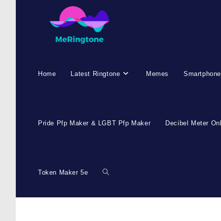
Home
Latest Ringtone
Memes
Smartphone
Pride Pfp Maker & LGBT Pfp Maker
Decibel Meter On
Token Maker 5e