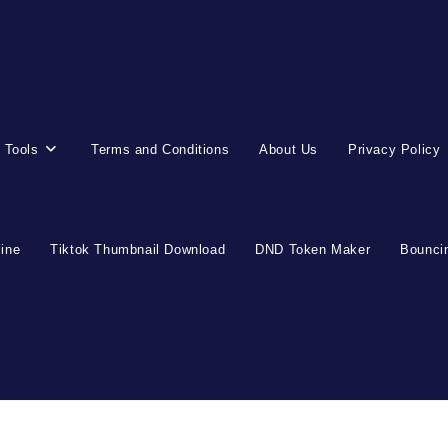
 Tools
Terms and Conditions
About Us
Privacy Policy
line
Tiktok Thumbnail Download
DND Token Maker
Bouncin