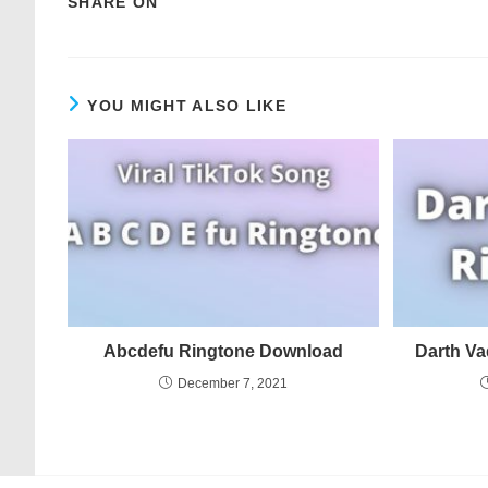
SHARE ON
YOU MIGHT ALSO LIKE
Abcdefu Ringtone Download
Darth V
December 7, 2021