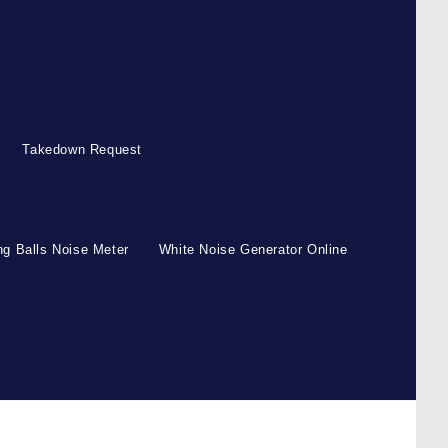
Takedown Request
g Balls Noise Meter
White Noise Generator Online