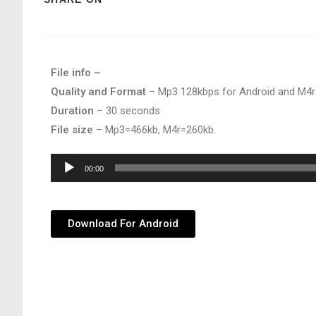
File info –
Quality and Format
– Mp3 128kbps for Android and M4r
Duration
– 30 seconds
File size
– Mp3=466kb, M4r=260kb.
Audio
00:00
Player
Download For Android