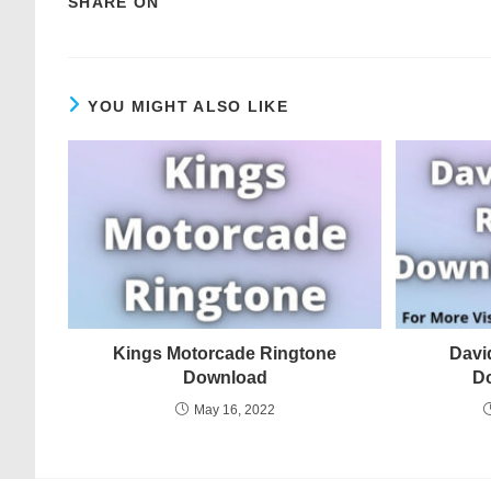
SHARE ON
YOU MIGHT ALSO LIKE
Kings Motorcade Ringtone
Davi
Download
D
May 16, 2022