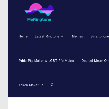
Home
Latest Ringtone
Memes
Smartphone
Pride Pfp Maker & LGBT Pfp Maker
Decibel Meter On
Token Maker 5e