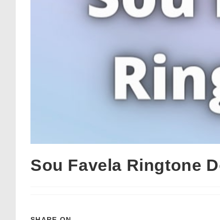
Sou Favela Ringtone 
SHARE ON