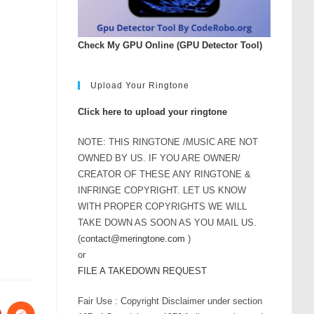
Check My GPU Online (GPU Detector Tool)
Upload Your Ringtone
Click here to upload your ringtone
NOTE: THIS RINGTONE /MUSIC ARE NOT
OWNED BY US. IF YOU ARE OWNER/
CREATOR OF THESE ANY RINGTONE &
INFRINGE COPYRIGHT. LET US KNOW
WITH PROPER COPYRIGHTS WE WILL
TAKE DOWN AS SOON AS YOU MAIL US.
(
contact@meringtone.com
)
or
FILE A TAKEDOWN REQUEST
Fair Use : Copyright Disclaimer under section