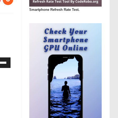
Smartphone Refresh Rate Test.
Down
ow
s
rease
rease
ume.