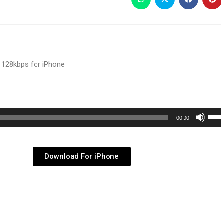
 128kbps for iPhone
Use
00:00
Up/
Arr
key
Download For iPhone
to
inc
or
dec
vol