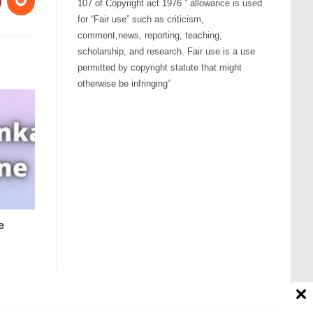
107 of Copyright act 1976 ” allowance is used
for “Fair use” such as criticism,
comment,news, reporting, teaching,
scholarship, and research. Fair use is a use
permitted by copyright statute that might
otherwise be infringing”
e