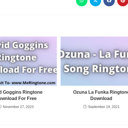
d Goggins Ringtone
Ozuna La Funka Rington
ownload For Free
Download
November 27, 2023
September 19, 2021