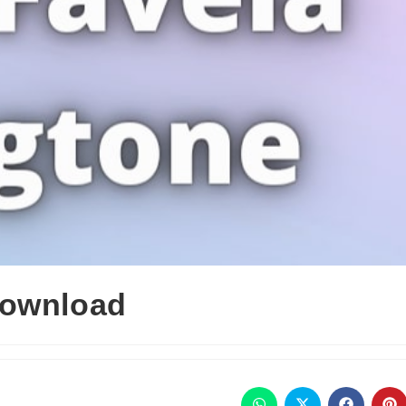
Download