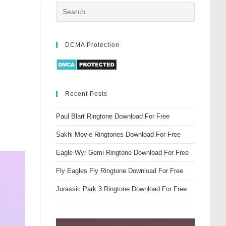
DCMA Protection
Recent Posts
Paul Blart Ringtone Download For Free
Sakhi Movie Ringtones Download For Free
Eagle Wyr Gemi Ringtone Download For Free
Fly Eagles Fly Ringtone Download For Free
Jurassic Park 3 Ringtone Download For Free