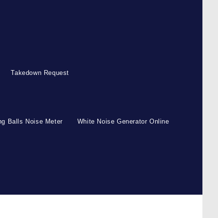
Takedown Request
g Balls Noise Meter
White Noise Generator Online