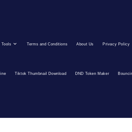
 Tools
Terms and Conditions
About Us
Privacy Policy
line
Tiktok Thumbnail Download
DND Token Maker
Bouncin