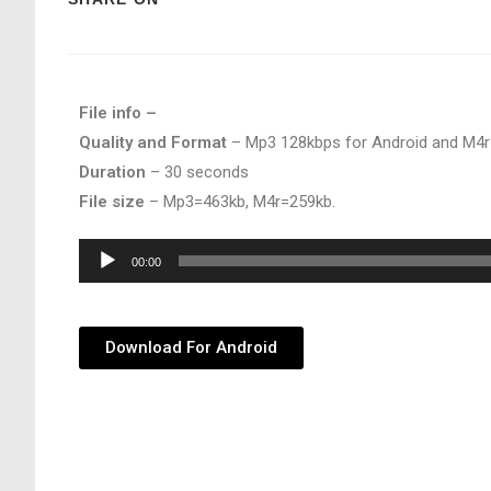
File info –
Quality and Format
– Mp3 128kbps for Android and M4r
Duration
– 30 seconds
File size
– Mp3=463kb, M4r=259kb.
Audio
00:00
Player
Download For Android