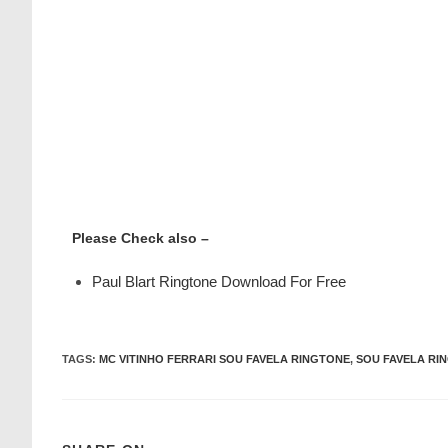
Please Check also –
Paul Blart Ringtone Download For Free
TAGS
:
MC VITINHO FERRARI SOU FAVELA RINGTONE
,
SOU FAVELA RI