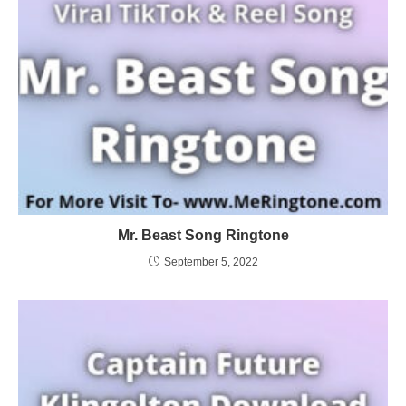
Mr. Beast Song Ringtone
September 5, 2022