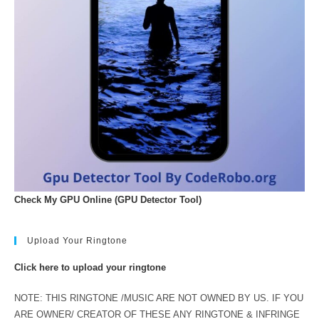
Check My GPU Online (GPU Detector Tool)
Upload Your Ringtone
Click here to upload your ringtone
NOTE: THIS RINGTONE /MUSIC ARE NOT OWNED BY US. IF YOU
ARE OWNER/ CREATOR OF THESE ANY RINGTONE & INFRINGE