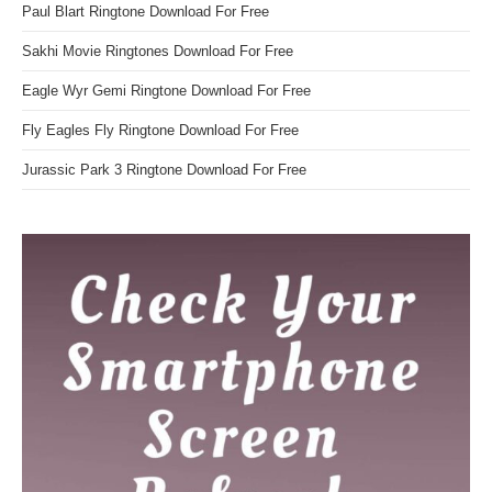
Paul Blart Ringtone Download For Free
Sakhi Movie Ringtones Download For Free
Eagle Wyr Gemi Ringtone Download For Free
Fly Eagles Fly Ringtone Download For Free
Jurassic Park 3 Ringtone Download For Free