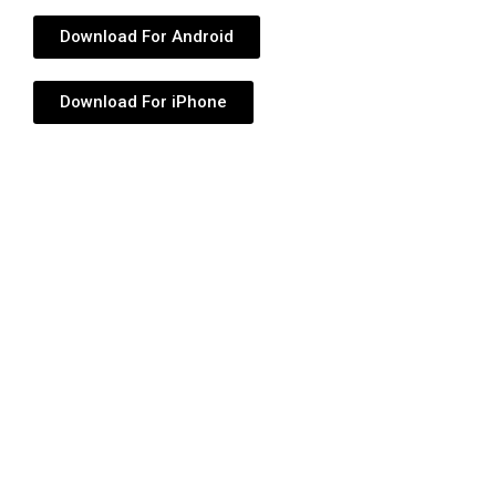
Download For Android
Download For iPhone