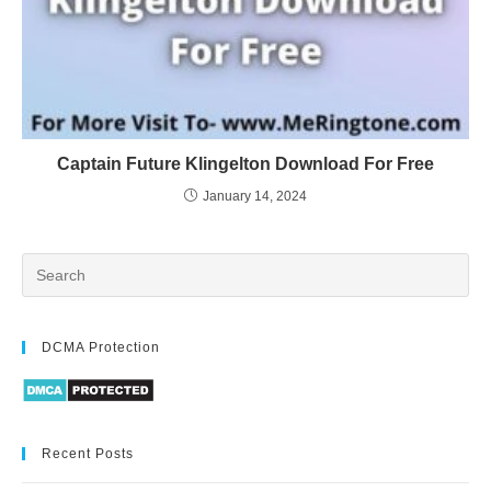
Captain Future Klingelton Download For Free
January 14, 2024
DCMA Protection
Recent Posts