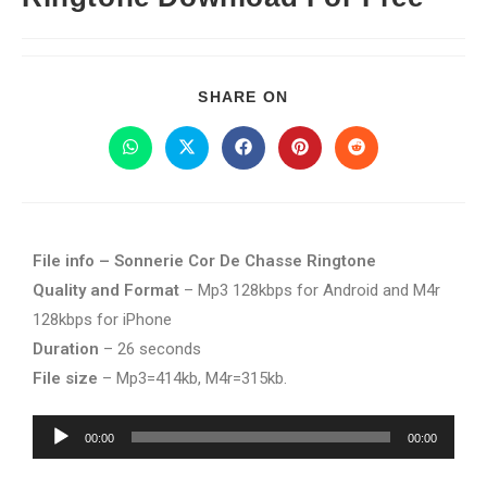
SHARE ON
File info – Sonnerie Cor De Chasse Ringtone
Quality and Format
– Mp3 128kbps for Android and M4r
128kbps for iPhone
Duration
– 26 seconds
File size
– Mp3=414kb, M4r=315kb.
Audio
00:00
00:00
Player