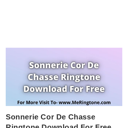
Sonnerie Cor De Chasse
Ringtone Download For Free