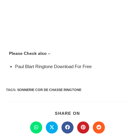
Please Check also –
Paul Blart Ringtone Download For Free
TAGS
:
SONNERIE COR DE CHASSE RINGTONE
SHARE ON