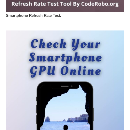
Smartphone Refresh Rate Test.