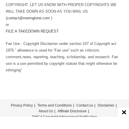
COPYRIGHT. LET US KNOW WITH PROPER COPYRIGHTS WE
WILL TAKE DOWN AS SOON AS YOU MAIL US.
(
contact@meringtone.com
)
or
FILE A TAKEDOWN REQUEST
Fair Use : Copyright Disclaimer under section 107 of Copyright act
1976 ” allowance is used for “Fair use” such as criticism,
comment,news, reporting, teaching, scholarship, and research. Fair
use is a use permitted by copyright statute that might otherwise be
infringing”
Privacy Policy
Terms and Conditions
Contact us
Disclaimer
About Us
Affiliate Disclosure
DMCA Copyright Infringement Notification
© COPYRIGHT - MERINGTONE 2022-2026