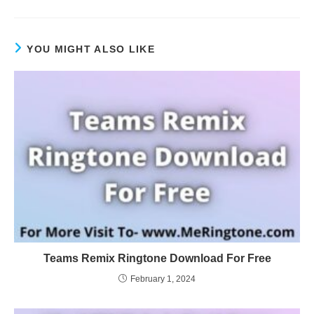
YOU MIGHT ALSO LIKE
Teams Remix Ringtone Download For Free
February 1, 2024