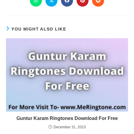
YOU MIGHT ALSO LIKE
Guntur Karam Ringtones Download For Free
December 31, 2023