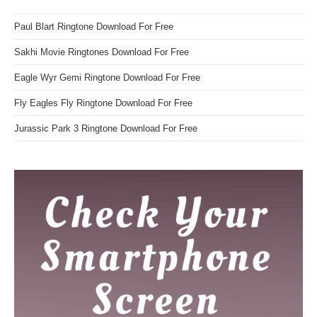
Paul Blart Ringtone Download For Free
Sakhi Movie Ringtones Download For Free
Eagle Wyr Gemi Ringtone Download For Free
Fly Eagles Fly Ringtone Download For Free
Jurassic Park 3 Ringtone Download For Free