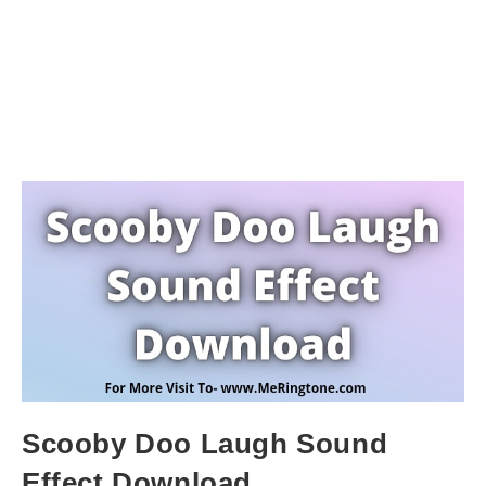
Scooby Doo Laugh Sound
Effect Download