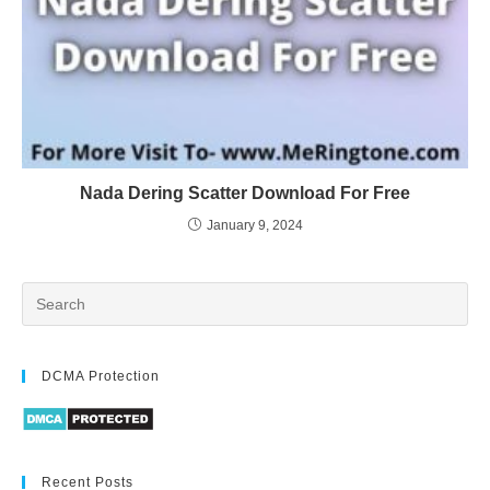
Nada Dering Scatter Download For Free
January 9, 2024
DCMA Protection
Recent Posts