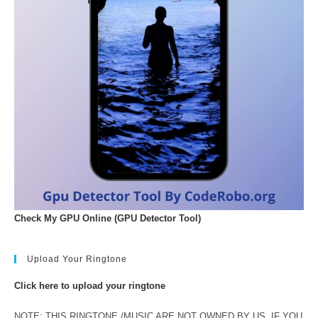
Check My GPU Online (GPU Detector Tool)
Upload Your Ringtone
Click here to upload your ringtone
NOTE: THIS RINGTONE /MUSIC ARE NOT OWNED BY US. IF YOU