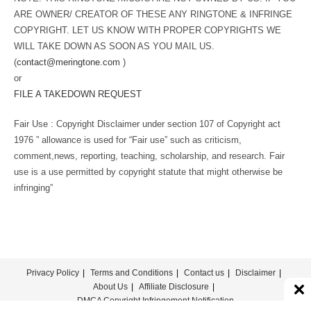
ARE OWNER/ CREATOR OF THESE ANY RINGTONE & INFRINGE
COPYRIGHT. LET US KNOW WITH PROPER COPYRIGHTS WE
WILL TAKE DOWN AS SOON AS YOU MAIL US.
(
contact@meringtone.com
)
or
FILE A TAKEDOWN REQUEST
Fair Use : Copyright Disclaimer under section 107 of Copyright act
1976 ” allowance is used for “Fair use” such as criticism,
comment,news, reporting, teaching, scholarship, and research. Fair
use is a use permitted by copyright statute that might otherwise be
infringing”
Privacy Policy
Terms and Conditions
Contact us
Disclaimer
About Us
Affiliate Disclosure
DMCA Copyright Infringement Notification