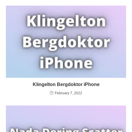
Klingelton Bergdoktor iPhone
February 7, 2022