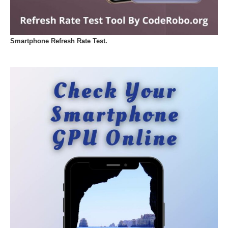
Smartphone Refresh Rate Test.