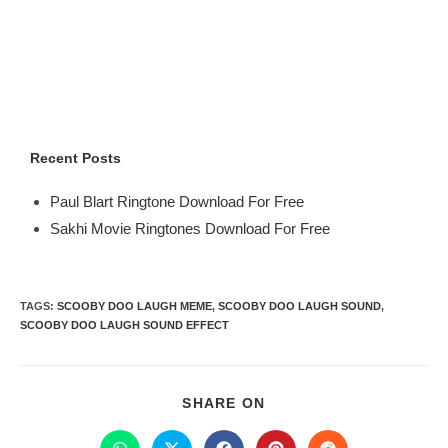
Recent Posts
Paul Blart Ringtone Download For Free
Sakhi Movie Ringtones Download For Free
TAGS
:
SCOOBY DOO LAUGH MEME
,
SCOOBY DOO LAUGH SOUND
,
SCOOBY DOO LAUGH SOUND EFFECT
SHARE ON