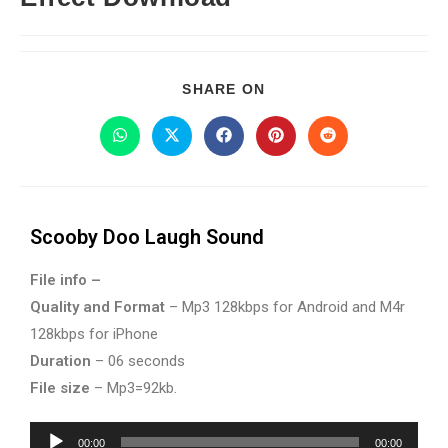
SHARE ON
Scooby Doo Laugh Sound
File info –
Quality and Format
– Mp3 128kbps for Android and M4r
128kbps for iPhone
Duration
– 06 seconds
File size
– Mp3=92kb.
Audio
00:00
00:00