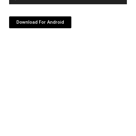
Player
Download For Android