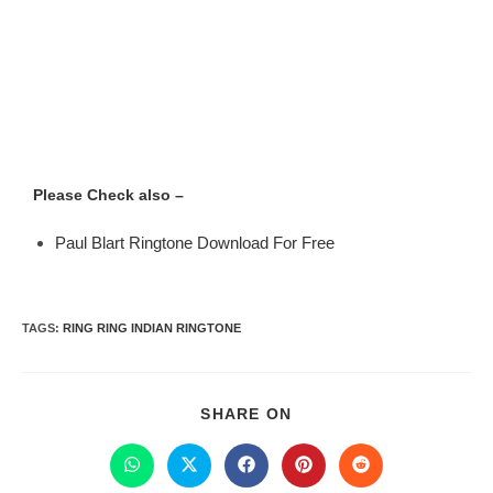
Please Check also –
Paul Blart Ringtone Download For Free
TAGS
:
RING RING INDIAN RINGTONE
SHARE ON