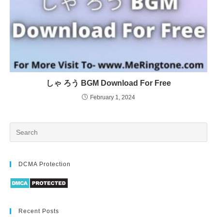
しゃ ろう BGM Download For Free
February 1, 2024
DCMA Protection
Recent Posts