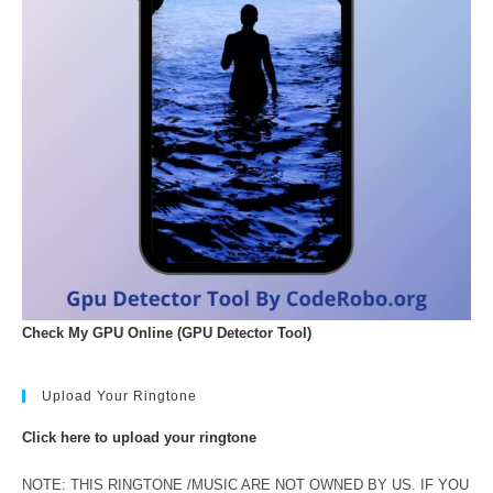
Check My GPU Online (GPU Detector Tool)
Upload Your Ringtone
Click here to upload your ringtone
NOTE: THIS RINGTONE /MUSIC ARE NOT OWNED BY US. IF YOU