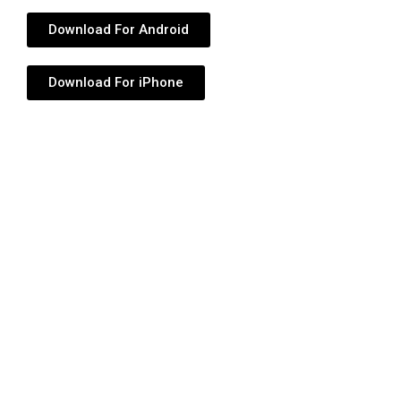
Download For Android
Download For iPhone