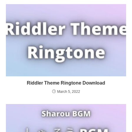
Riddler Theme Ringtone Download
March 5, 2022