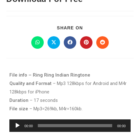
SHARE ON
File info – Ring Ring Indian Ringtone
Quality and Format
– Mp3 128kbps for Android and M4r
128kbps for iPhone
Duration
– 17 seconds
File size
– Mp3=269kb, M4r=160kb.
Audio
00:00
00:00
Player