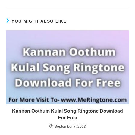
YOU MIGHT ALSO LIKE
Kannan Oothum Kulal Song Ringtone Download
For Free
September 7, 2023