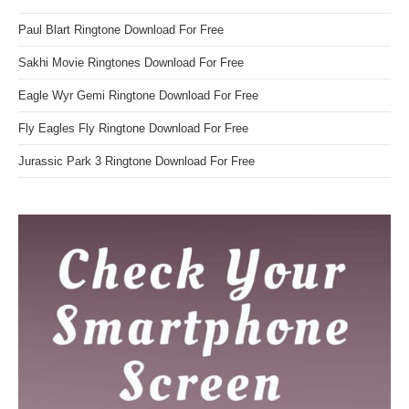
Paul Blart Ringtone Download For Free
Sakhi Movie Ringtones Download For Free
Eagle Wyr Gemi Ringtone Download For Free
Fly Eagles Fly Ringtone Download For Free
Jurassic Park 3 Ringtone Download For Free