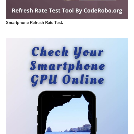
Smartphone Refresh Rate Test.