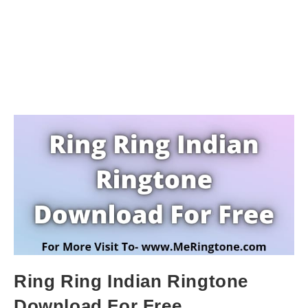
Ring Ring Indian Ringtone
Download For Free