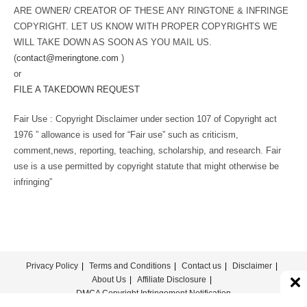
ARE OWNER/ CREATOR OF THESE ANY RINGTONE & INFRINGE
COPYRIGHT. LET US KNOW WITH PROPER COPYRIGHTS WE
WILL TAKE DOWN AS SOON AS YOU MAIL US.
(
contact@meringtone.com
)
or
FILE A TAKEDOWN REQUEST
Fair Use : Copyright Disclaimer under section 107 of Copyright act
1976 ” allowance is used for “Fair use” such as criticism,
comment,news, reporting, teaching, scholarship, and research. Fair
use is a use permitted by copyright statute that might otherwise be
infringing”
Privacy Policy
Terms and Conditions
Contact us
Disclaimer
About Us
Affiliate Disclosure
DMCA Copyright Infringement Notification