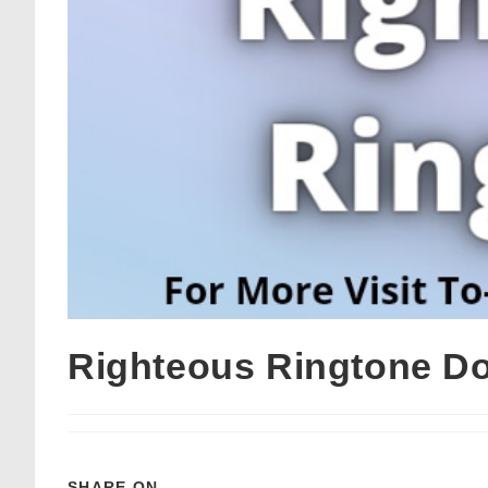
Righteous Ringtone D
SHARE ON