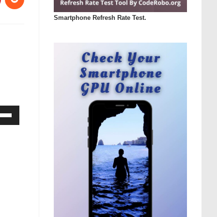
Smartphone Refresh Rate Test.
Down
ow
s
rease
rease
ume.