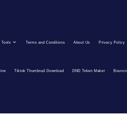
 Tools
Terms and Conditions
About Us
Privacy Policy
line
Tiktok Thumbnail Download
DND Token Maker
Bouncin