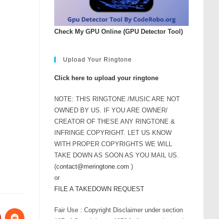
Check My GPU Online (GPU Detector Tool)
Upload Your Ringtone
Click here to upload your ringtone
NOTE: THIS RINGTONE /MUSIC ARE NOT
OWNED BY US. IF YOU ARE OWNER/
CREATOR OF THESE ANY RINGTONE &
INFRINGE COPYRIGHT. LET US KNOW
WITH PROPER COPYRIGHTS WE WILL
TAKE DOWN AS SOON AS YOU MAIL US.
(
contact@meringtone.com
)
or
FILE A TAKEDOWN REQUEST
Fair Use : Copyright Disclaimer under section