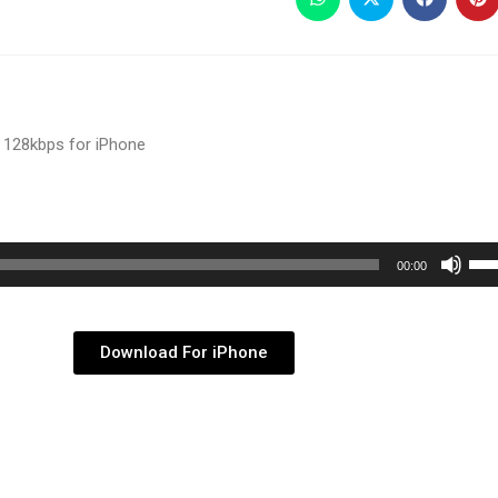
 128kbps for iPhone
Use
00:00
Up/
Arr
key
Download For iPhone
to
inc
or
dec
vol