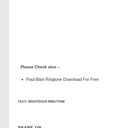
Please Check also –
Paul Blart Ringtone Download For Free
TAGS
:
RIGHTEOUS RINGTONE
SHARE ON