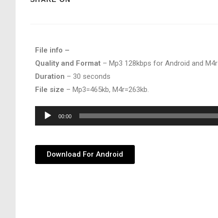
File info –
Quality and Format
– Mp3 128kbps for Android and M4r
Duration
– 30 seconds
File size
– Mp3=465kb, M4r=263kb.
Audio
00:00
Player
Download For Android