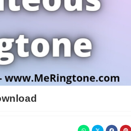
ownload