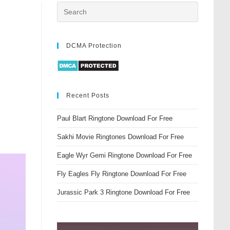
DCMA Protection
Recent Posts
Paul Blart Ringtone Download For Free
Sakhi Movie Ringtones Download For Free
Eagle Wyr Gemi Ringtone Download For Free
Fly Eagles Fly Ringtone Download For Free
Jurassic Park 3 Ringtone Download For Free