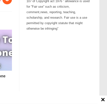
107 of Copyright act 1976 ” allowance is used
for “Fair use” such as criticism,
comment,news, reporting, teaching,
scholarship, and research. Fair use is a use
permitted by copyright statute that might
otherwise be infringing”
tone