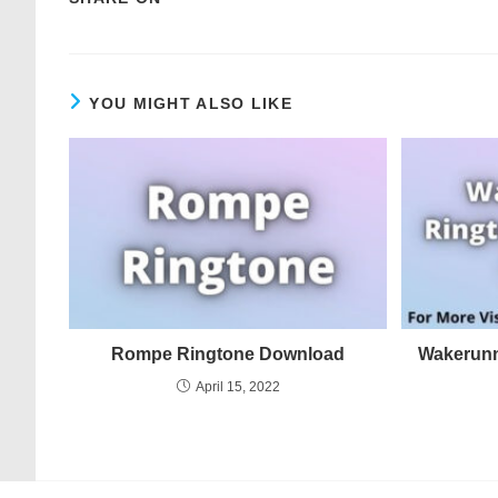
YOU MIGHT ALSO LIKE
Rompe Ringtone Download
Wakerunn
April 15, 2022