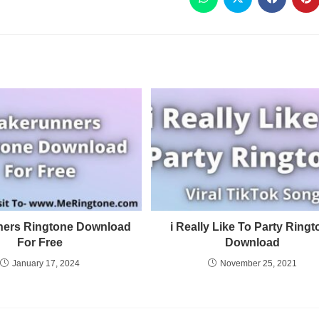
ers Ringtone Download
i Really Like To Party Ring
For Free
Download
January 17, 2024
November 25, 2021