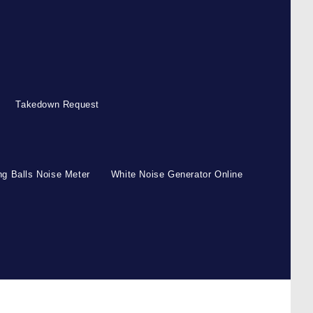
Takedown Request
g Balls Noise Meter
White Noise Generator Online