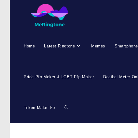
Home
Latest Ringtone
Memes
Smartphone
Pride Pfp Maker & LGBT Pfp Maker
Decibel Meter On
Token Maker 5e