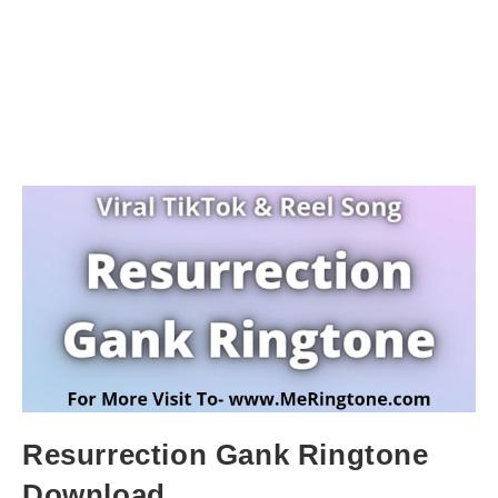
Resurrection Gank Ringtone
Download