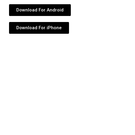
Download For Android
Download For iPhone