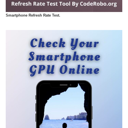
Smartphone Refresh Rate Test.