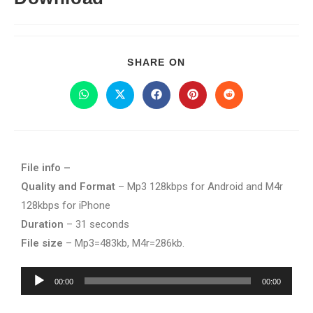
SHARE ON
File info –
Quality and Format
– Mp3 128kbps for Android and M4r
128kbps for iPhone
Duration
– 31 seconds
File size
– Mp3=483kb, M4r=286kb.
Audio
00:00
00:00
Player