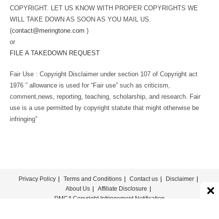
COPYRIGHT. LET US KNOW WITH PROPER COPYRIGHTS WE
WILL TAKE DOWN AS SOON AS YOU MAIL US.
(
contact@meringtone.com
)
or
FILE A TAKEDOWN REQUEST
Fair Use : Copyright Disclaimer under section 107 of Copyright act
1976 ” allowance is used for “Fair use” such as criticism,
comment,news, reporting, teaching, scholarship, and research. Fair
use is a use permitted by copyright statute that might otherwise be
infringing”
Privacy Policy
Terms and Conditions
Contact us
Disclaimer
About Us
Affiliate Disclosure
DMCA Copyright Infringement Notification
© COPYRIGHT - MERINGTONE 2022-2026