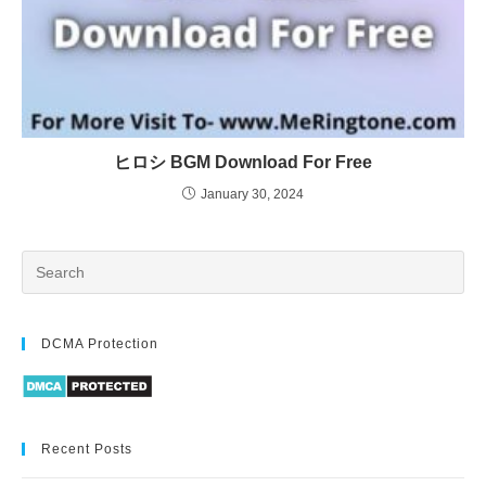
ヒロシ BGM Download For Free
January 30, 2024
DCMA Protection
Recent Posts