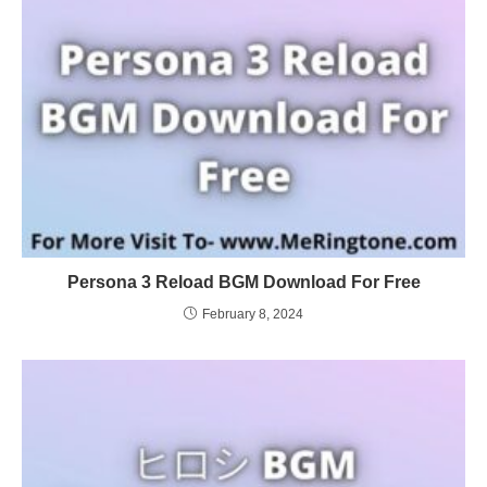
Persona 3 Reload BGM Download For Free
February 8, 2024