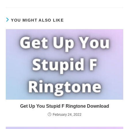
YOU MIGHT ALSO LIKE
Get Up You Stupid F Ringtone Download
February 24, 2022