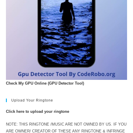
Check My GPU Online (GPU Detector Tool)
Upload Your Ringtone
Click here to upload your ringtone
NOTE: THIS RINGTONE /MUSIC ARE NOT OWNED BY US. IF YOU
ARE OWNER/ CREATOR OF THESE ANY RINGTONE & INFRINGE