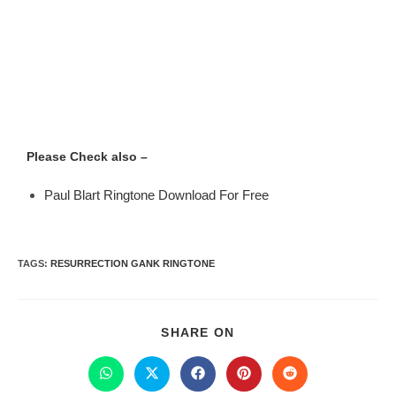
Please Check also –
Paul Blart Ringtone Download For Free
TAGS
:
RESURRECTION GANK RINGTONE
SHARE ON