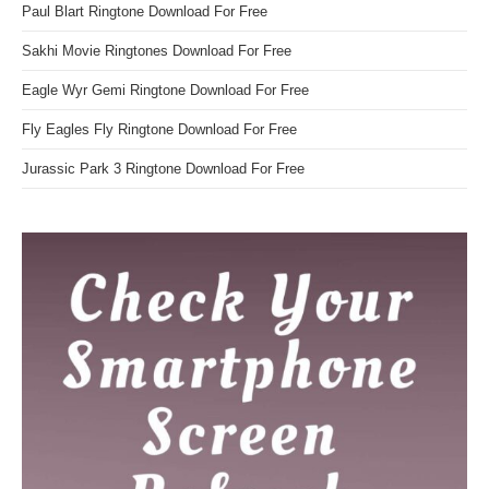
Paul Blart Ringtone Download For Free
Sakhi Movie Ringtones Download For Free
Eagle Wyr Gemi Ringtone Download For Free
Fly Eagles Fly Ringtone Download For Free
Jurassic Park 3 Ringtone Download For Free