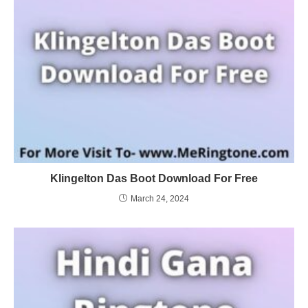
Klingelton Das Boot Download For Free
March 24, 2024