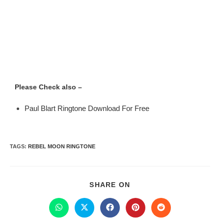
Please Check also –
Paul Blart Ringtone Download For Free
TAGS
:
REBEL MOON RINGTONE
SHARE ON