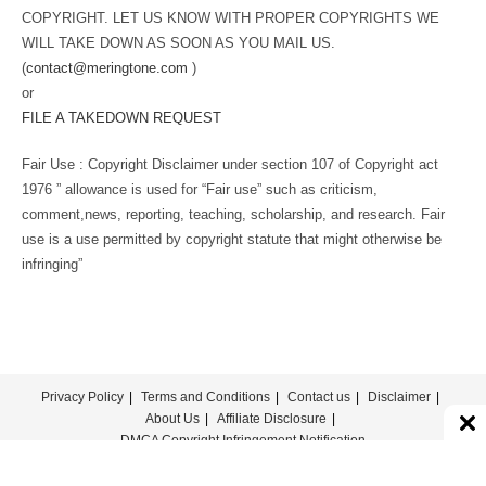
COPYRIGHT. LET US KNOW WITH PROPER COPYRIGHTS WE
WILL TAKE DOWN AS SOON AS YOU MAIL US.
(
contact@meringtone.com
)
or
FILE A TAKEDOWN REQUEST
Fair Use : Copyright Disclaimer under section 107 of Copyright act
1976 ” allowance is used for “Fair use” such as criticism,
comment,news, reporting, teaching, scholarship, and research. Fair
use is a use permitted by copyright statute that might otherwise be
infringing”
Privacy Policy
Terms and Conditions
Contact us
Disclaimer
About Us
Affiliate Disclosure
DMCA Copyright Infringement Notification
© COPYRIGHT - MERINGTONE 2022-2026