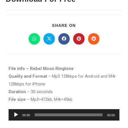
SHARE ON
File info – Rebel Moon Ringtone
Quality and Format
– Mp3 128kbps for Android and M4r
128kbps for iPhone
Duration
– 30 seconds
File size
– Mp3=472kb, M4r=45kb.
Audio
00:00
00:00
Player