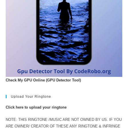
Check My GPU Online (GPU Detector Tool)
Upload Your Ringtone
Click here to upload your ringtone
NOTE: THIS RINGTONE /MUSIC ARE NOT OWNED BY US. IF YOU
ARE OWNER/ CREATOR OF THESE ANY RINGTONE & INFRINGE