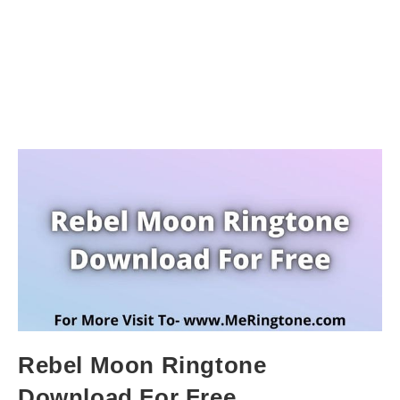
Rebel Moon Ringtone
Download For Free