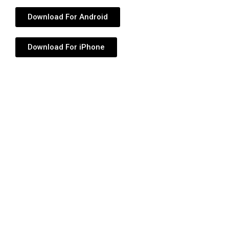
Download For Android
Download For iPhone