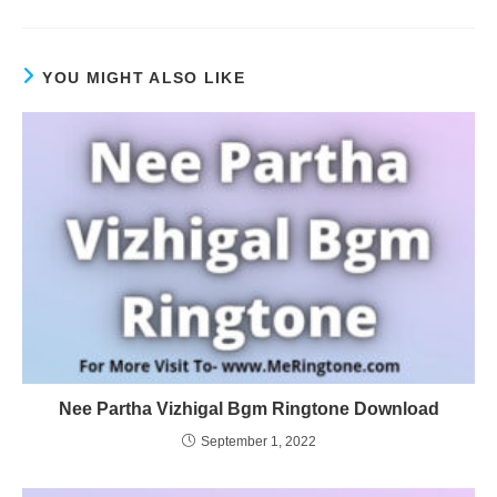
YOU MIGHT ALSO LIKE
Nee Partha Vizhigal Bgm Ringtone Download
September 1, 2022