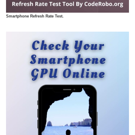
Smartphone Refresh Rate Test.