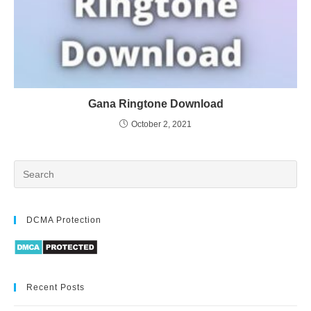
Gana Ringtone Download
October 2, 2021
DCMA Protection
Recent Posts