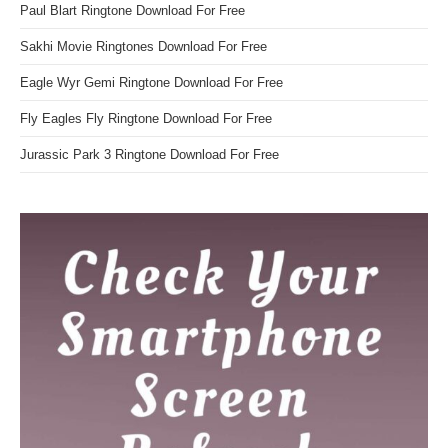
Paul Blart Ringtone Download For Free
Sakhi Movie Ringtones Download For Free
Eagle Wyr Gemi Ringtone Download For Free
Fly Eagles Fly Ringtone Download For Free
Jurassic Park 3 Ringtone Download For Free