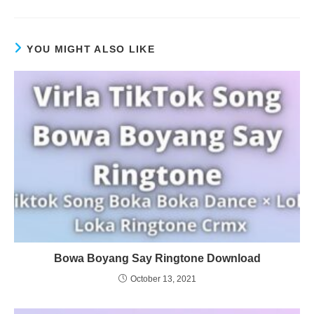
YOU MIGHT ALSO LIKE
Bowa Boyang Say Ringtone Download
October 13, 2021