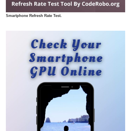
Smartphone Refresh Rate Test.