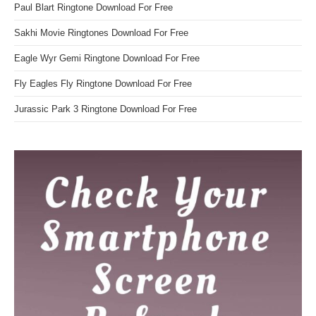
Paul Blart Ringtone Download For Free
Sakhi Movie Ringtones Download For Free
Eagle Wyr Gemi Ringtone Download For Free
Fly Eagles Fly Ringtone Download For Free
Jurassic Park 3 Ringtone Download For Free