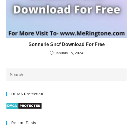
Sonnerie Sncf Download For Free
January 15, 2024
DCMA Protection
Recent Posts