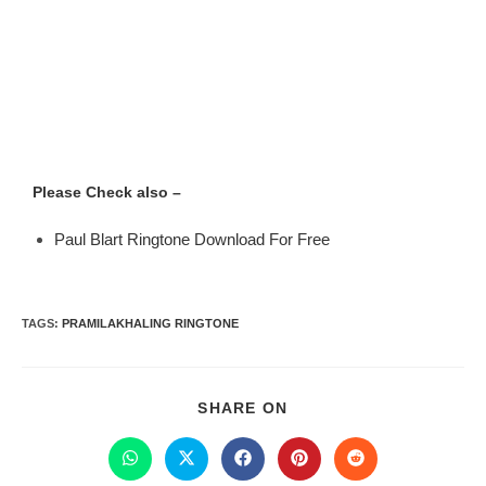
Please Check also –
Paul Blart Ringtone Download For Free
TAGS
:
PRAMILAKHALING RINGTONE
SHARE ON