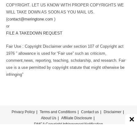
COPYRIGHT. LET US KNOW WITH PROPER COPYRIGHTS WE
WILL TAKE DOWN AS SOON AS YOU MAIL US.
(
contact@meringtone.com
)
or
FILE A TAKEDOWN REQUEST
Fair Use : Copyright Disclaimer under section 107 of Copyright act
1976 ” allowance is used for “Fair use” such as criticism,
comment,news, reporting, teaching, scholarship, and research. Fair
use is a use permitted by copyright statute that might otherwise be
infringing”
Privacy Policy
Terms and Conditions
Contact us
Disclaimer
About Us
Affiliate Disclosure
DMCA Copyright Infringement Notification
© COPYRIGHT - MERINGTONE 2022-2026