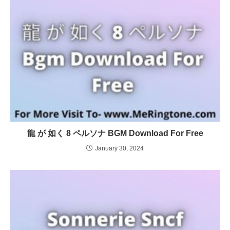
龍 が 如く 8 ペルソナ BGM Download For Free
January 30, 2024