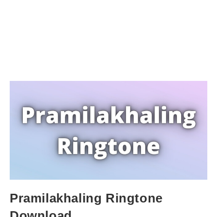
Pramilakhaling Ringtone
Download