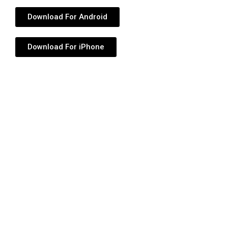
Download For Android
Download For iPhone