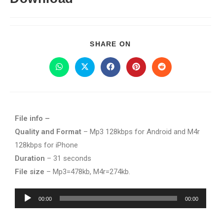
SHARE ON
File info –
Quality and Format
– Mp3 128kbps for Android and M4r
128kbps for iPhone
Duration
– 31 seconds
File size
– Mp3=478kb, M4r=274kb.
Audio
00:00
00:00
Player