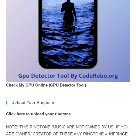
Check My GPU Online (GPU Detector Tool)
Upload Your Ringtone
Click here to upload your ringtone
NOTE: THIS RINGTONE /MUSIC ARE NOT OWNED BY US. IF YOU
ARE OWNER/ CREATOR OF THESE ANY RINGTONE & INFRINGE