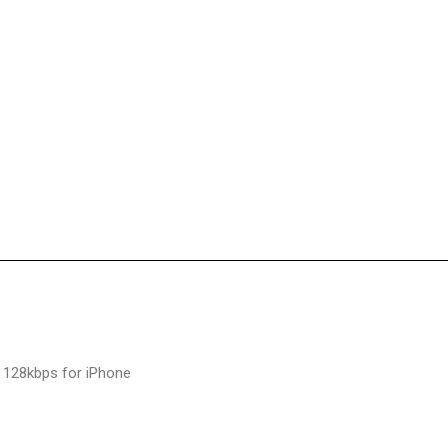
 128kbps for iPhone