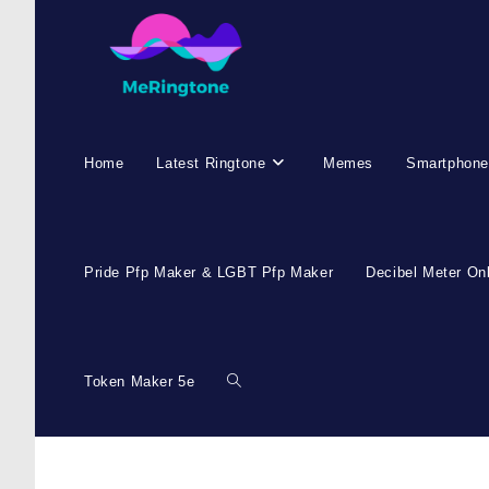
Home
Latest Ringtone
Memes
Smartphone
Pride Pfp Maker & LGBT Pfp Maker
Decibel Meter On
Token Maker 5e