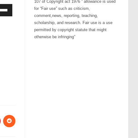
107 of Copyright act 1976 ” allowance is used
for “Fair use” such as criticism,
comment,news, reporting, teaching,
Down
scholarship, and research. Fair use is a use
ow
permitted by copyright statute that might
s
otherwise be infringing”
rease
rease
ume.