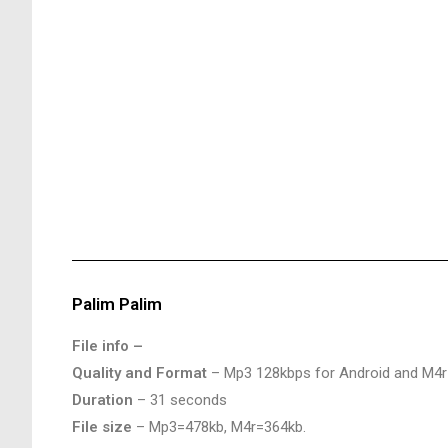
Palim Palim
File info –
Quality and Format
– Mp3 128kbps for Android and M4r
Duration
– 31 seconds
File size
– Mp3=478kb, M4r=364kb.