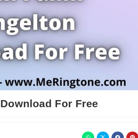
n Download For Free