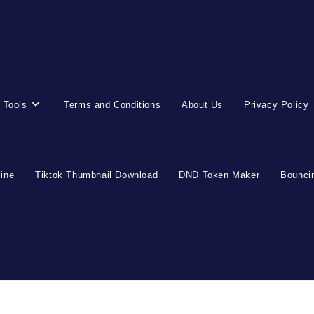
 Tools
Terms and Conditions
About Us
Privacy Policy
line
Tiktok Thumbnail Download
DND Token Maker
Bouncin