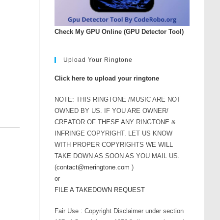
Check My GPU Online (GPU Detector Tool)
Upload Your Ringtone
Click here to upload your ringtone
NOTE: THIS RINGTONE /MUSIC ARE NOT
OWNED BY US. IF YOU ARE OWNER/
CREATOR OF THESE ANY RINGTONE &
INFRINGE COPYRIGHT. LET US KNOW
WITH PROPER COPYRIGHTS WE WILL
TAKE DOWN AS SOON AS YOU MAIL US.
(
contact@meringtone.com
)
or
FILE A TAKEDOWN REQUEST
Fair Use : Copyright Disclaimer under section