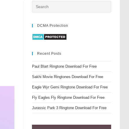
DCMA Protection
Recent Posts
Paul Blart Ringtone Download For Free
Sakhi Movie Ringtones Download For Free
Eagle Wyr Gemi Ringtone Download For Free
Fly Eagles Fly Ringtone Download For Free
Jurassic Park 3 Ringtone Download For Free