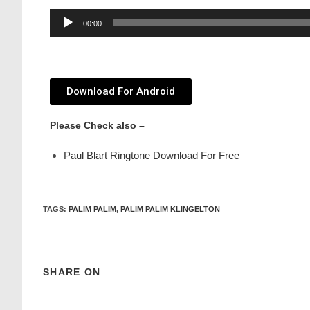
Audio
00:00
Player
Download For Android
Please Check also –
Paul Blart Ringtone Download For Free
TAGS
:
PALIM PALIM
,
PALIM PALIM KLINGELTON
SHARE ON