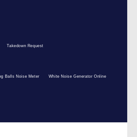
Takedown Request
g Balls Noise Meter
White Noise Generator Online