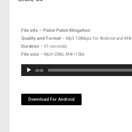
File info – Palim Palim Klingelton
Quality and Format
– Mp3 128kbps for Android and M4r
Duration
– 01 seconds
File size
– Mp3=20kb, M4r=15kb.
Audio
00:00
Player
Download For Android