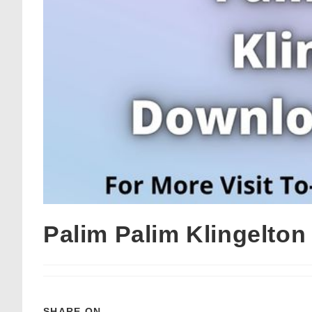
Palim Palim Klingelto
SHARE ON