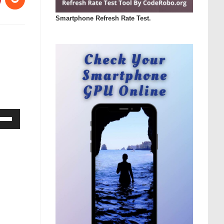
Smartphone Refresh Rate Test.
Down
ow
s
rease
rease
ume.