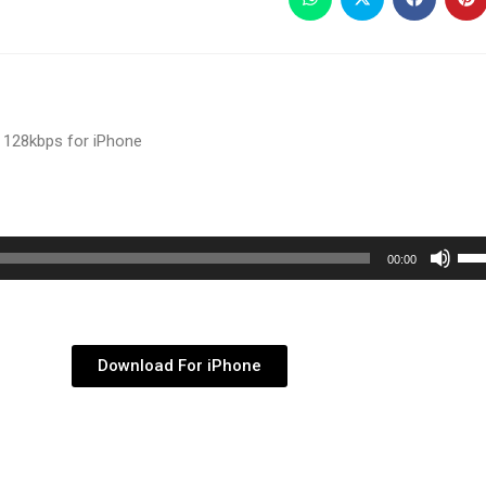
 128kbps for iPhone
Use
00:00
Up/
Arr
key
Download For iPhone
to
inc
or
dec
vol