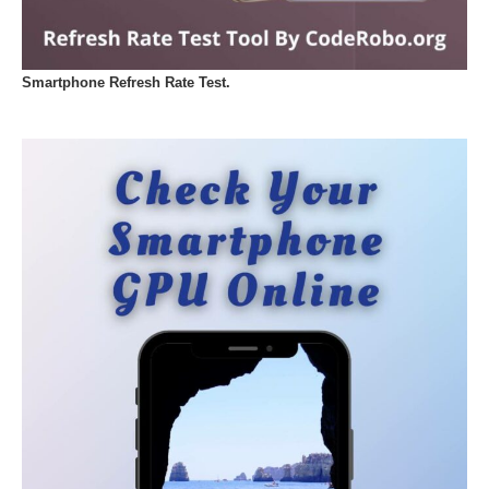
Smartphone Refresh Rate Test.