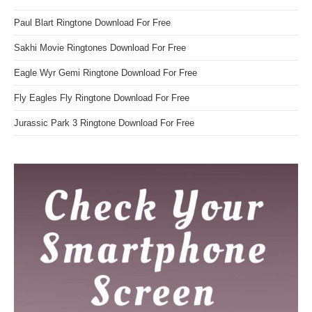
Paul Blart Ringtone Download For Free
Sakhi Movie Ringtones Download For Free
Eagle Wyr Gemi Ringtone Download For Free
Fly Eagles Fly Ringtone Download For Free
Jurassic Park 3 Ringtone Download For Free