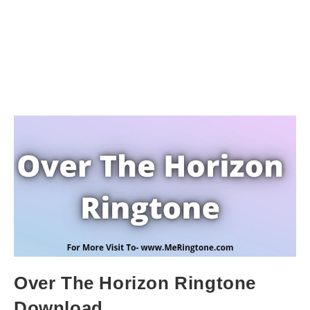
Over The Horizon Ringtone
Download