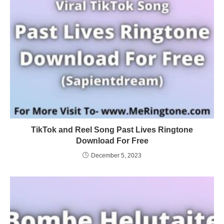
TikTok and Reel Song Past Lives Ringtone
Download For Free
December 5, 2023