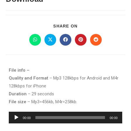
SHARE ON
File info –
Quality and Format
– Mp3 128kbps for Android and M4r
128kbps for iPhone
Duration
– 29 seconds
File size
– Mp3=456kb, M4r=258kb.
Audio
00:00
00:00
Player