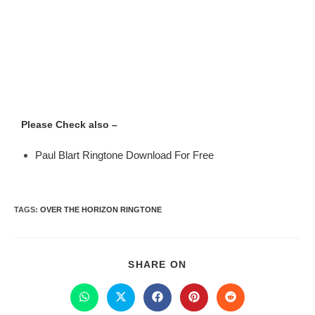
Please Check also –
Paul Blart Ringtone Download For Free
TAGS
:
OVER THE HORIZON RINGTONE
SHARE ON