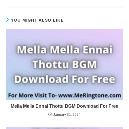
YOU MIGHT ALSO LIKE
Mella Mella Ennai Thottu BGM Download For Free
January 31, 2024