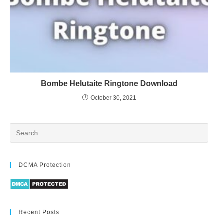
Bombe Helutaite Ringtone Download
October 30, 2021
DCMA Protection
Recent Posts