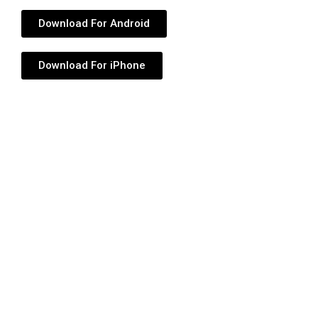
Download For Android
Download For iPhone