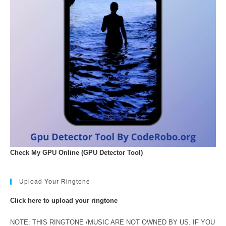
Check My GPU Online (GPU Detector Tool)
Upload Your Ringtone
Click here to upload your ringtone
NOTE: THIS RINGTONE /MUSIC ARE NOT OWNED BY US. IF YOU