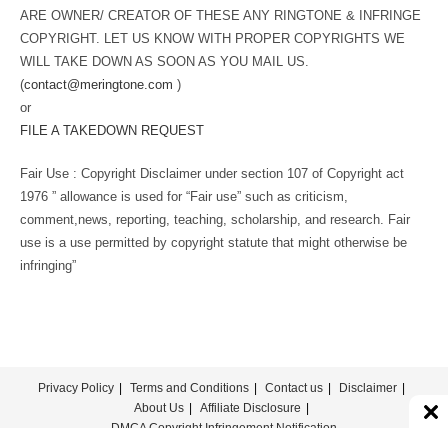
ARE OWNER/ CREATOR OF THESE ANY RINGTONE & INFRINGE
COPYRIGHT. LET US KNOW WITH PROPER COPYRIGHTS WE
WILL TAKE DOWN AS SOON AS YOU MAIL US.
(
contact@meringtone.com
)
or
FILE A TAKEDOWN REQUEST
Fair Use : Copyright Disclaimer under section 107 of Copyright act
1976 ” allowance is used for “Fair use” such as criticism,
comment,news, reporting, teaching, scholarship, and research. Fair
use is a use permitted by copyright statute that might otherwise be
infringing”
Privacy Policy
Terms and Conditions
Contact us
Disclaimer
About Us
Affiliate Disclosure
DMCA Copyright Infringement Notification