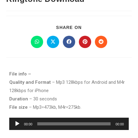
SHARE ON
File info –
Quality and Format
– Mp3 128kbps for Android and M4r
128kbps for iPhone
Duration
– 30 seconds
File size
– Mp3=473kb, M4r=275kb.
Audio
00:00
00:00
Player