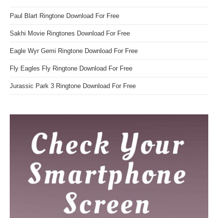
Paul Blart Ringtone Download For Free
Sakhi Movie Ringtones Download For Free
Eagle Wyr Gemi Ringtone Download For Free
Fly Eagles Fly Ringtone Download For Free
Jurassic Park 3 Ringtone Download For Free