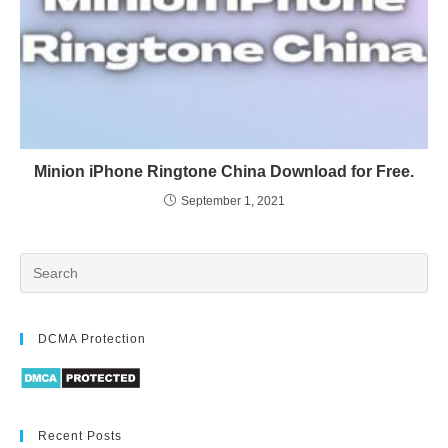
Minion iPhone Ringtone China Download for Free.
September 1, 2021
DCMA Protection
Recent Posts