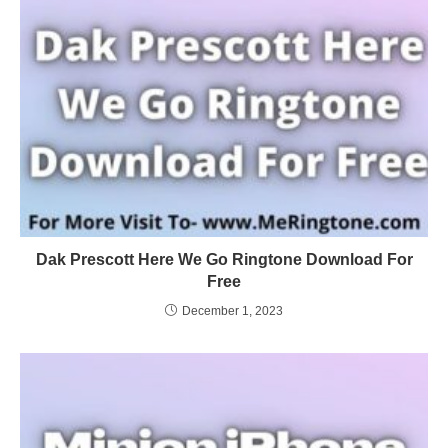
Dak Prescott Here We Go Ringtone Download For
Free
December 1, 2023