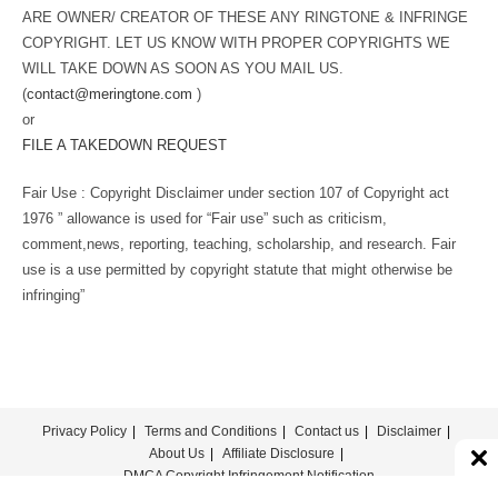
ARE OWNER/ CREATOR OF THESE ANY RINGTONE & INFRINGE
COPYRIGHT. LET US KNOW WITH PROPER COPYRIGHTS WE
WILL TAKE DOWN AS SOON AS YOU MAIL US.
(
contact@meringtone.com
)
or
FILE A TAKEDOWN REQUEST
Fair Use : Copyright Disclaimer under section 107 of Copyright act
1976 ” allowance is used for “Fair use” such as criticism,
comment,news, reporting, teaching, scholarship, and research. Fair
use is a use permitted by copyright statute that might otherwise be
infringing”
Privacy Policy
Terms and Conditions
Contact us
Disclaimer
About Us
Affiliate Disclosure
DMCA Copyright Infringement Notification