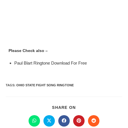
Please Check also –
Paul Blart Ringtone Download For Free
TAGS
:
OHIO STATE FIGHT SONG RINGTONE
SHARE ON