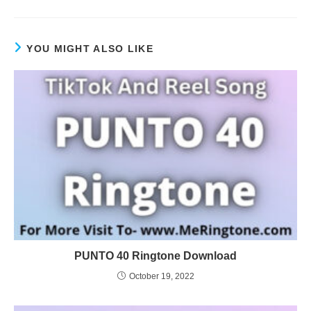
YOU MIGHT ALSO LIKE
PUNTO 40 Ringtone Download
October 19, 2022