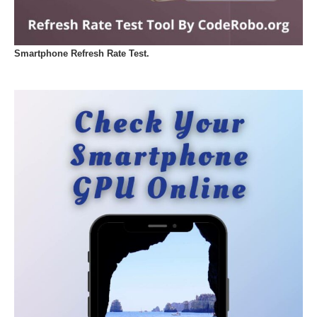
Smartphone Refresh Rate Test.