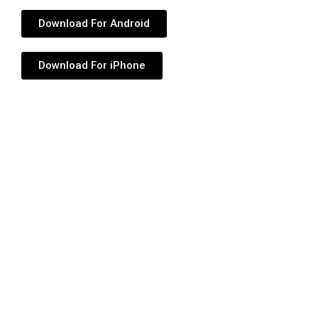
Download For Android
Download For iPhone