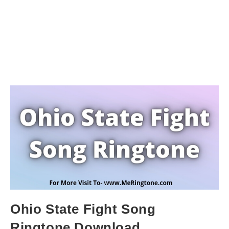
Ohio State Fight Song
Ringtone Download