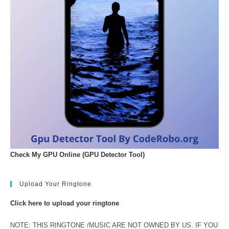
Check My GPU Online (GPU Detector Tool)
Upload Your Ringtone
Click here to upload your ringtone
NOTE: THIS RINGTONE /MUSIC ARE NOT OWNED BY US. IF YOU