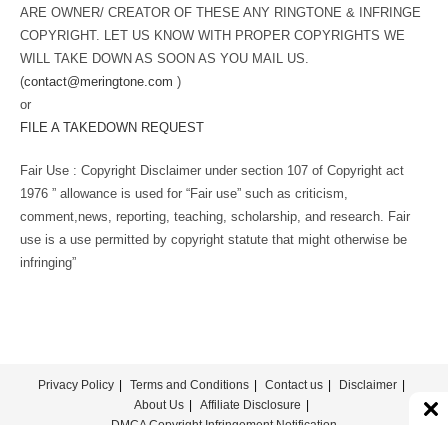
ARE OWNER/ CREATOR OF THESE ANY RINGTONE & INFRINGE
COPYRIGHT. LET US KNOW WITH PROPER COPYRIGHTS WE
WILL TAKE DOWN AS SOON AS YOU MAIL US.
(
contact@meringtone.com
)
or
FILE A TAKEDOWN REQUEST
Fair Use : Copyright Disclaimer under section 107 of Copyright act
1976 ” allowance is used for “Fair use” such as criticism,
comment,news, reporting, teaching, scholarship, and research. Fair
use is a use permitted by copyright statute that might otherwise be
infringing”
Privacy Policy
Terms and Conditions
Contact us
Disclaimer
About Us
Affiliate Disclosure
DMCA Copyright Infringement Notification