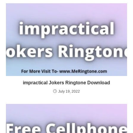
impractical Jokers Ringtone Download
July 19, 2022