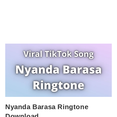
Nyanda Barasa Ringtone
Download