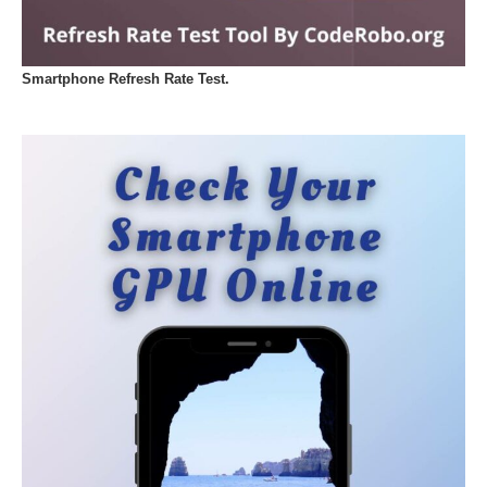
Smartphone Refresh Rate Test.