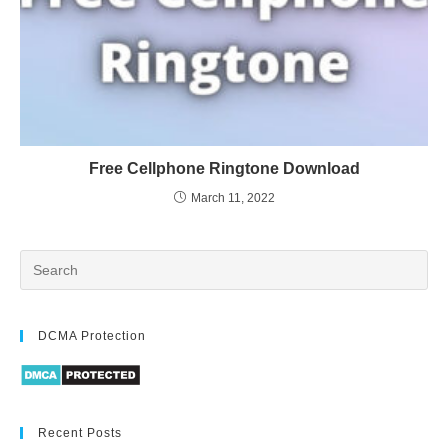
Free Cellphone Ringtone Download
March 11, 2022
DCMA Protection
Recent Posts