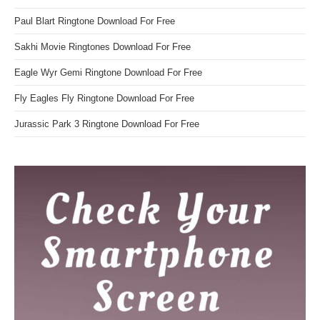
Paul Blart Ringtone Download For Free
Sakhi Movie Ringtones Download For Free
Eagle Wyr Gemi Ringtone Download For Free
Fly Eagles Fly Ringtone Download For Free
Jurassic Park 3 Ringtone Download For Free