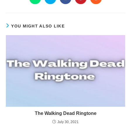
YOU MIGHT ALSO LIKE
The Walking Dead Ringtone
July 30, 2021