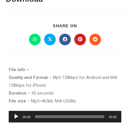
SHARE ON
File info –
Quality and Format
– Mp3 128kbps for Android and M4r
128kbps for iPhone
Duration
– 30 seconds
File size
– Mp3=465kb, M4r=260kb.
Audio
00:00
00:00
Player