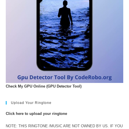
Check My GPU Online (GPU Detector Tool)
Upload Your Ringtone
Click here to upload your ringtone
NOTE: THIS RINGTONE /MUSIC ARE NOT OWNED BY US. IF YOU