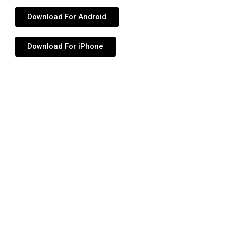
Download For Android
Download For iPhone