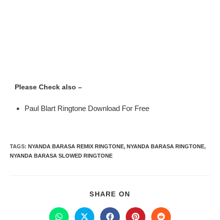
Please Check also –
Paul Blart Ringtone Download For Free
TAGS
:
NYANDA BARASA REMIX RINGTONE
,
NYANDA BARASA RINGTONE
,
NYANDA BARASA SLOWED RINGTONE
SHARE ON