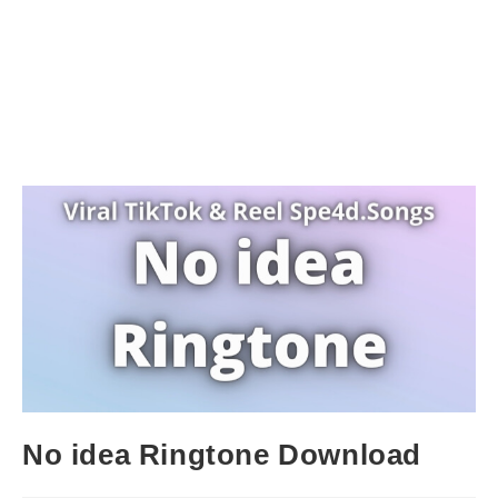
No idea Ringtone Download