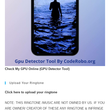
Check My GPU Online (GPU Detector Tool)
Upload Your Ringtone
Click here to upload your ringtone
NOTE: THIS RINGTONE /MUSIC ARE NOT OWNED BY US. IF YOU
ARE OWNER/ CREATOR OF THESE ANY RINGTONE & INFRINGE