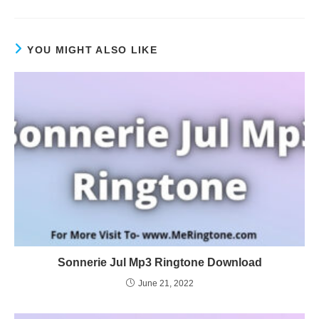
YOU MIGHT ALSO LIKE
Sonnerie Jul Mp3 Ringtone Download
June 21, 2022