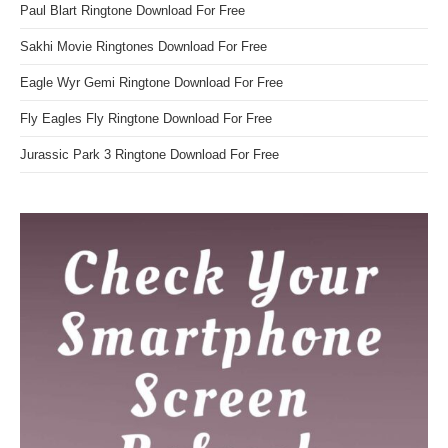
Paul Blart Ringtone Download For Free
Sakhi Movie Ringtones Download For Free
Eagle Wyr Gemi Ringtone Download For Free
Fly Eagles Fly Ringtone Download For Free
Jurassic Park 3 Ringtone Download For Free