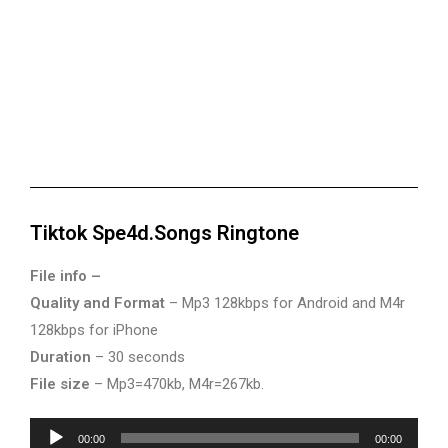
Tiktok Spe4d.Songs Ringtone
File info –
Quality and Format
– Mp3 128kbps for Android and M4r
128kbps for iPhone
Duration
– 30 seconds
File size
– Mp3=470kb, M4r=267kb.
Audio
00:00
00:00