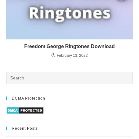
Freedom George Ringtones Download
February 13, 2022
DCMA Protection
Recent Posts