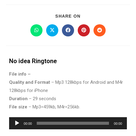
SHARE ON
No idea Ringtone
File info –
Quality and Format
– Mp3 128kbps for Android and M4r
128kbps for iPhone
Duration
– 29 seconds
File size
– Mp3=459kb, M4r=256kb.
Audio
00:00
00:00
Player