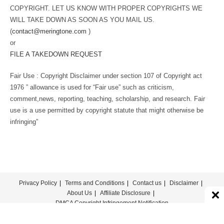
COPYRIGHT. LET US KNOW WITH PROPER COPYRIGHTS WE
WILL TAKE DOWN AS SOON AS YOU MAIL US.
(
contact@meringtone.com
)
or
FILE A TAKEDOWN REQUEST
Fair Use : Copyright Disclaimer under section 107 of Copyright act
1976 ” allowance is used for “Fair use” such as criticism,
comment,news, reporting, teaching, scholarship, and research. Fair
use is a use permitted by copyright statute that might otherwise be
infringing”
Privacy Policy
Terms and Conditions
Contact us
Disclaimer
About Us
Affiliate Disclosure
DMCA Copyright Infringement Notification
© COPYRIGHT - MERINGTONE 2022-2026