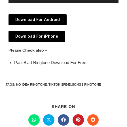
Player
Download For Android
Download For iPhone
Please Check also –
Paul Blart Ringtone Download For Free
TAGS
:
NO IDEA RINGTONE
,
TIKTOK SPE4D.SONGS RINGTONE
SHARE ON