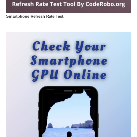
Smartphone Refresh Rate Test.