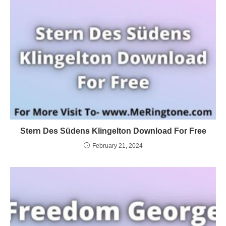
Stern Des Südens Klingelton Download For Free
February 21, 2024