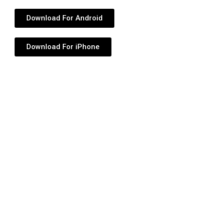
Download For Android
Download For iPhone