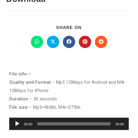
SHARE ON
File info –
Quality and Format
– Mp3 128kbps for Android and M4r
128kbps for iPhone
Duration
– 30 seconds
File size
– Mp3=465kb, M4r=275kb.
Audio
00:00
00:00
Player