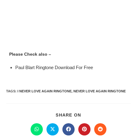
Please Check also –
Paul Blart Ringtone Download For Free
TAGS
:
I NEVER LOVE AGAIN RINGTONE
,
NEVER LOVE AGAIN RINGTONE
SHARE ON