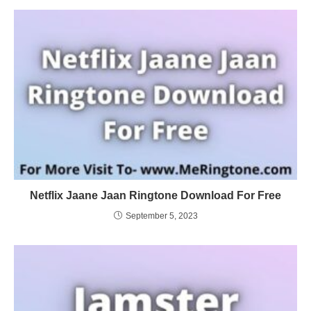
Netflix Jaane Jaan Ringtone Download For Free
September 5, 2023