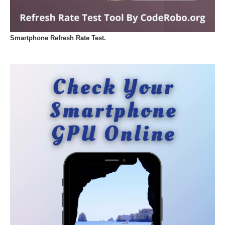
Smartphone Refresh Rate Test.