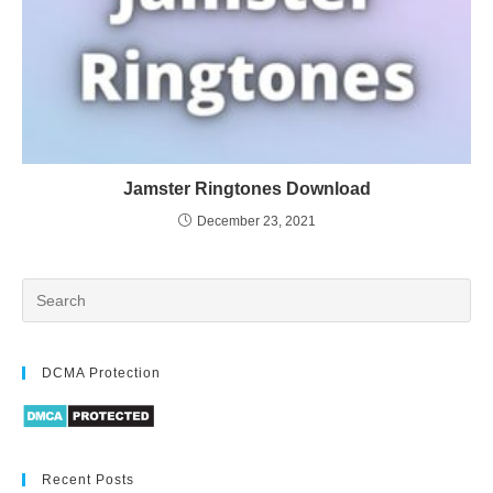
Jamster Ringtones Download
December 23, 2021
DCMA Protection
Recent Posts