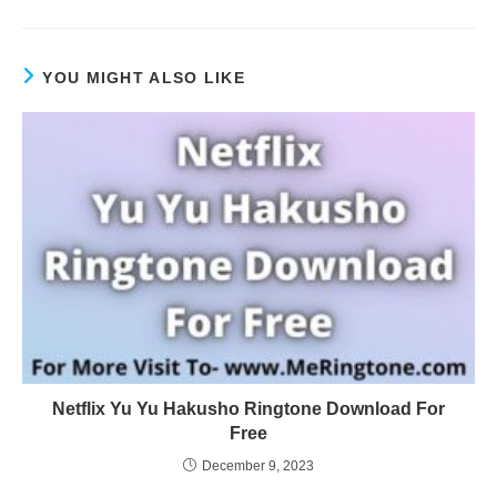
YOU MIGHT ALSO LIKE
Netflix Yu Yu Hakusho Ringtone Download For
Free
December 9, 2023