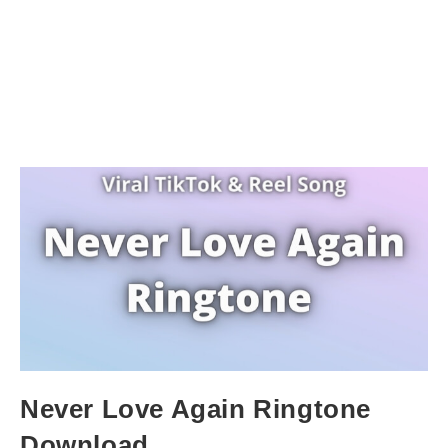
Never Love Again Ringtone
Download