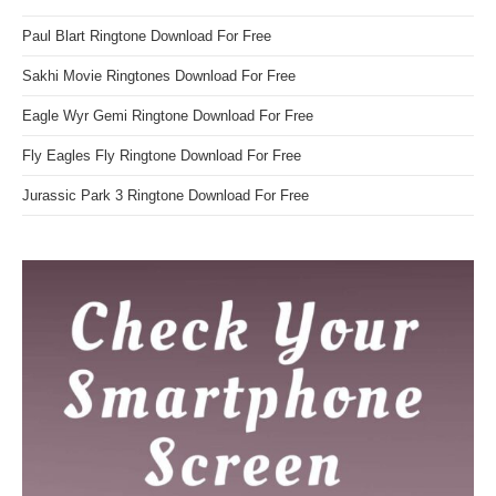
Paul Blart Ringtone Download For Free
Sakhi Movie Ringtones Download For Free
Eagle Wyr Gemi Ringtone Download For Free
Fly Eagles Fly Ringtone Download For Free
Jurassic Park 3 Ringtone Download For Free