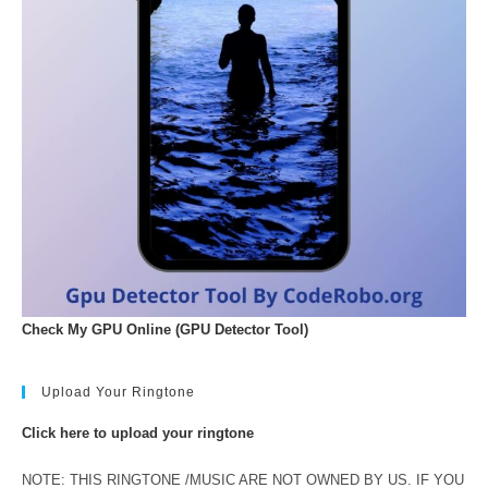
Check My GPU Online (GPU Detector Tool)
Upload Your Ringtone
Click here to upload your ringtone
NOTE: THIS RINGTONE /MUSIC ARE NOT OWNED BY US. IF YOU