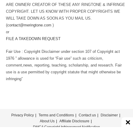
ARE OWNER/ CREATOR OF THESE ANY RINGTONE & INFRINGE
COPYRIGHT. LET US KNOW WITH PROPER COPYRIGHTS WE
WILL TAKE DOWN AS SOON AS YOU MAIL US.
(
contact@meringtone.com
)
or
FILE A TAKEDOWN REQUEST
Fair Use : Copyright Disclaimer under section 107 of Copyright act
1976 ” allowance is used for “Fair use” such as criticism,
comment,news, reporting, teaching, scholarship, and research. Fair
use is a use permitted by copyright statute that might otherwise be
infringing”
Privacy Policy
Terms and Conditions
Contact us
Disclaimer
About Us
Affiliate Disclosure
DMCA Copyright Infringement Notification