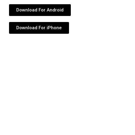
Download For Android
Download For iPhone