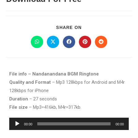
SHARE ON
File info – Nandanandana BGM Ringtone
Quality and Format
– Mp3 128kbps for Android and M4r
128kbps for iPhone
Duration
– 27 seconds
File size
– Mp3=416kb, M4r=317kb.
Audio
00:00
00:00
Player