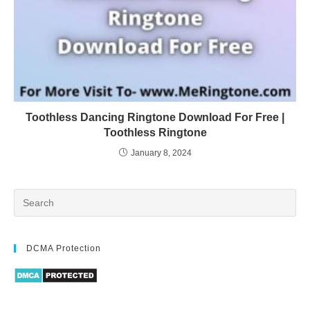
Toothless Dancing Ringtone Download For Free |
Toothless Ringtone
January 8, 2024
DCMA Protection