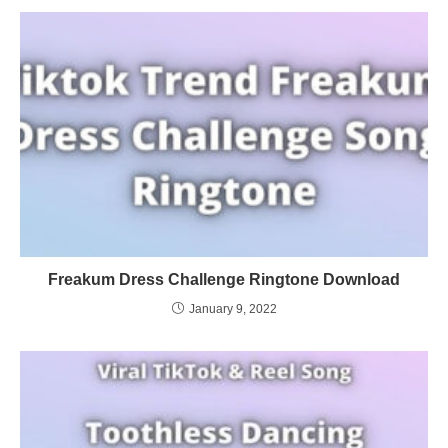
Freakum Dress Challenge Ringtone Download
January 9, 2022