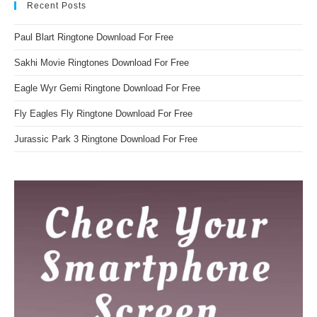
Recent Posts
Paul Blart Ringtone Download For Free
Sakhi Movie Ringtones Download For Free
Eagle Wyr Gemi Ringtone Download For Free
Fly Eagles Fly Ringtone Download For Free
Jurassic Park 3 Ringtone Download For Free