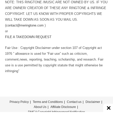
NOTE: THIS RINGTONE /MUSIC ARE NOT OWNED BY US. IF YOU
ARE OWNER/ CREATOR OF THESE ANY RINGTONE & INFRINGE
COPYRIGHT. LET US KNOW WITH PROPER COPYRIGHTS WE
WILL TAKE DOWN AS SOON AS YOU MAIL US.
(
contact@meringtone.com
)
or
FILE A TAKEDOWN REQUEST
Fair Use : Copyright Disclaimer under section 107 of Copyright act
1976 ” allowance is used for “Fair use” such as criticism,
comment,news, reporting, teaching, scholarship, and research. Fair
use is a use permitted by copyright statute that might otherwise be
infringing”
Privacy Policy
Terms and Conditions
Contact us
Disclaimer
About Us
Affiliate Disclosure
DMCA Copyright Infringement Notification