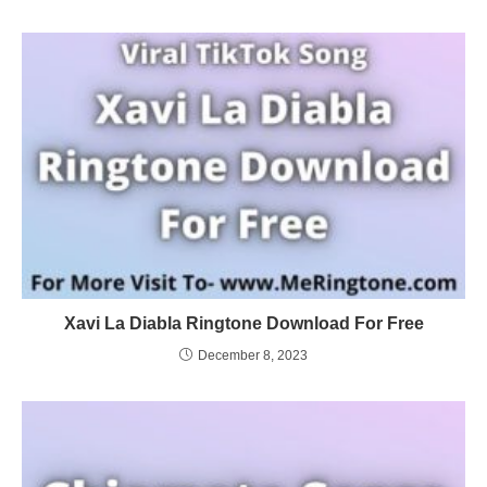
Xavi La Diabla Ringtone Download For Free
December 8, 2023