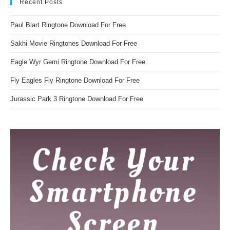
Recent Posts
Paul Blart Ringtone Download For Free
Sakhi Movie Ringtones Download For Free
Eagle Wyr Gemi Ringtone Download For Free
Fly Eagles Fly Ringtone Download For Free
Jurassic Park 3 Ringtone Download For Free