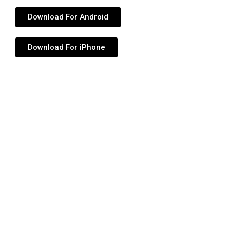
Download For Android
Download For iPhone