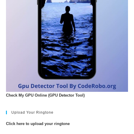
Check My GPU Online (GPU Detector Tool)
Upload Your Ringtone
Click here to upload your ringtone