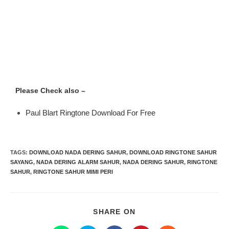
Please Check also –
Paul Blart Ringtone Download For Free
TAGS
:
DOWNLOAD NADA DERING SAHUR
,
DOWNLOAD RINGTONE SAHUR
SAYANG
,
NADA DERING ALARM SAHUR
,
NADA DERING SAHUR
,
RINGTONE
SAHUR
,
RINGTONE SAHUR MIMI PERI
SHARE ON