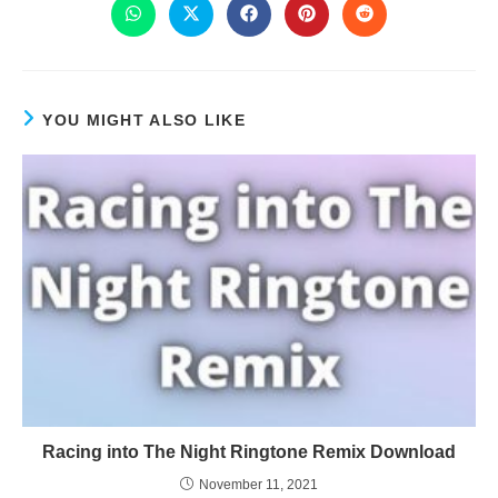
YOU MIGHT ALSO LIKE
Racing into The Night Ringtone Remix Download
November 11, 2021