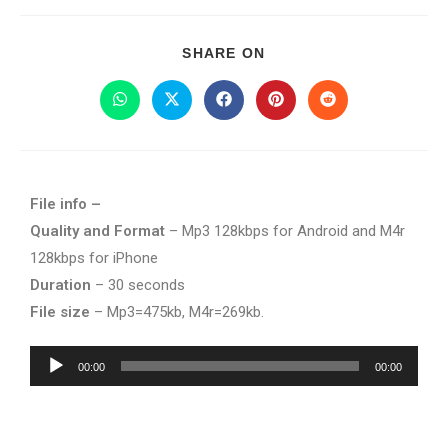
SHARE ON
File info –
Quality and Format
– Mp3 128kbps for Android and M4r
128kbps for iPhone
Duration
– 30 seconds
File size
– Mp3=475kb, M4r=269kb.
Audio
00:00
00:00
Player