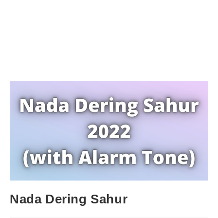
Nada Dering Sahur