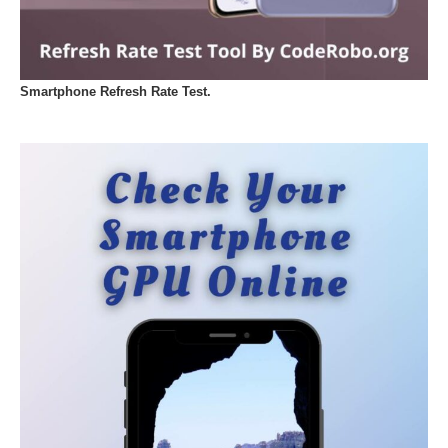
Smartphone Refresh Rate Test.