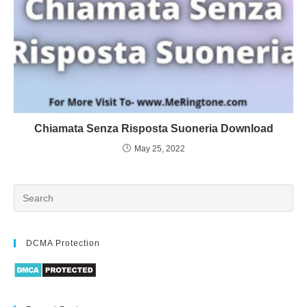
Chiamata Senza Risposta Suoneria Download
May 25, 2022
DCMA Protection