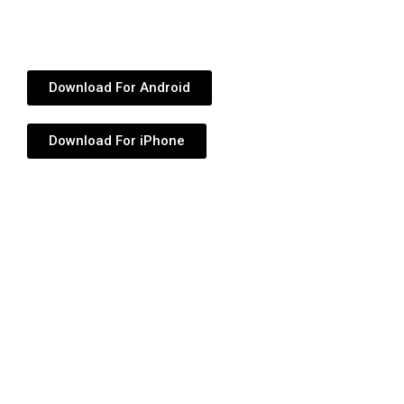
Download For Android
Download For iPhone