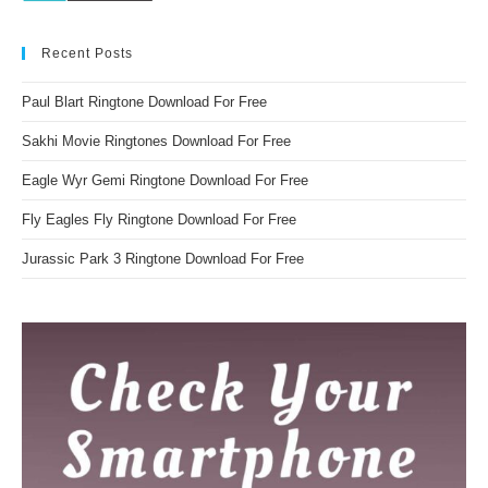
Recent Posts
Paul Blart Ringtone Download For Free
Sakhi Movie Ringtones Download For Free
Eagle Wyr Gemi Ringtone Download For Free
Fly Eagles Fly Ringtone Download For Free
Jurassic Park 3 Ringtone Download For Free