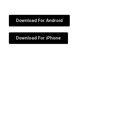
Download For Android
Download For iPhone