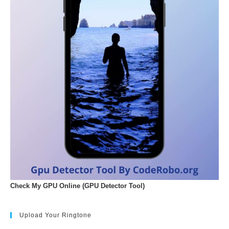
Check My GPU Online (GPU Detector Tool)
Upload Your Ringtone