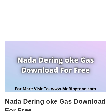
Nada Dering oke Gas Download
For Free