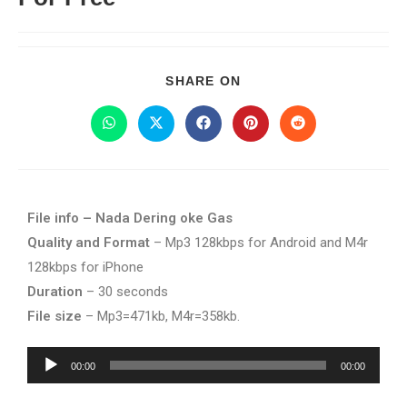
SHARE ON
File info – Nada Dering oke Gas
Quality and Format
– Mp3 128kbps for Android and M4r
128kbps for iPhone
Duration
– 30 seconds
File size
– Mp3=471kb, M4r=358kb.
Audio
00:00
00:00
Player