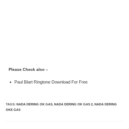
Please Check also –
Paul Blart Ringtone Download For Free
TAGS
:
NADA DERING OK GAS
,
NADA DERING OK GAS 2
,
NADA DERING
OKE GAS