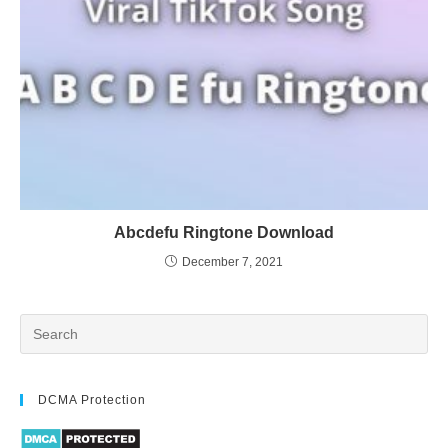
Abcdefu Ringtone Download
December 7, 2021
DCMA Protection