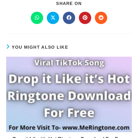
SHARE ON
YOU MIGHT ALSO LIKE