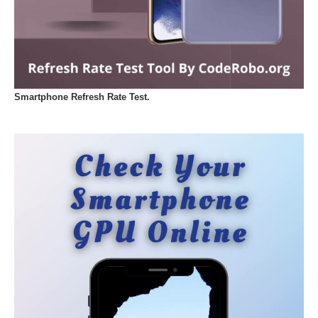
Smartphone Refresh Rate Test.