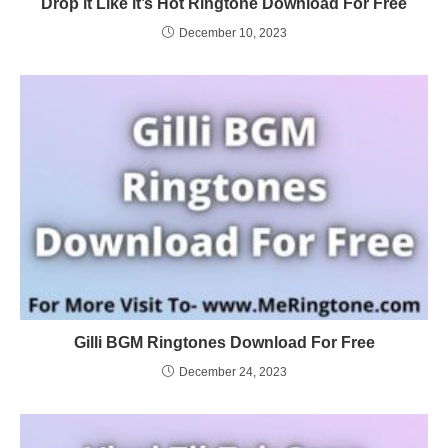
Drop it Like it’s Hot Ringtone Download For Free
December 10, 2023
Gilli BGM Ringtones Download For Free
December 24, 2023