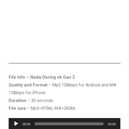
File info – Nada Dering ok Gas 2
Quality and Format
– Mp3 128kbps for Android and M4r
128kbps for iPhone
Duration
– 30 seconds
File size
– Mp3=473kb, M4r=360kb.
Audio
00:00
00:00