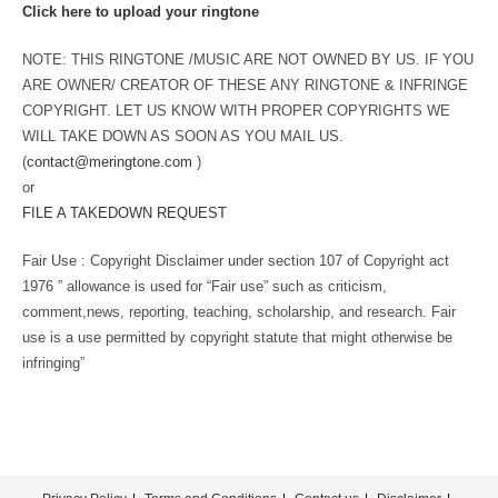
Click here to upload your ringtone
NOTE: THIS RINGTONE /MUSIC ARE NOT OWNED BY US. IF YOU
ARE OWNER/ CREATOR OF THESE ANY RINGTONE & INFRINGE
COPYRIGHT. LET US KNOW WITH PROPER COPYRIGHTS WE
WILL TAKE DOWN AS SOON AS YOU MAIL US.
(
contact@meringtone.com
)
or
FILE A TAKEDOWN REQUEST
Fair Use : Copyright Disclaimer under section 107 of Copyright act
1976 ” allowance is used for “Fair use” such as criticism,
comment,news, reporting, teaching, scholarship, and research. Fair
use is a use permitted by copyright statute that might otherwise be
infringing”