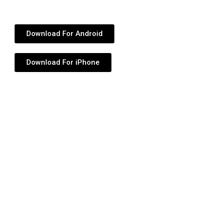
Download For Android
Download For iPhone