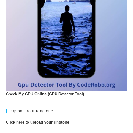
Check My GPU Online (GPU Detector Tool)
Upload Your Ringtone
Click here to upload your ringtone