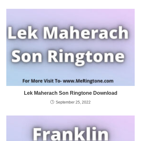
Lek Maherach Son Ringtone Download
September 25, 2022