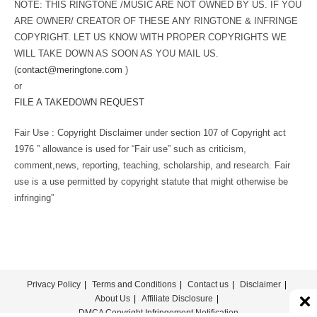
NOTE: THIS RINGTONE /MUSIC ARE NOT OWNED BY US. IF YOU
ARE OWNER/ CREATOR OF THESE ANY RINGTONE & INFRINGE
COPYRIGHT. LET US KNOW WITH PROPER COPYRIGHTS WE
WILL TAKE DOWN AS SOON AS YOU MAIL US.
(
contact@meringtone.com
)
or
FILE A TAKEDOWN REQUEST
Fair Use : Copyright Disclaimer under section 107 of Copyright act
1976 ” allowance is used for “Fair use” such as criticism,
comment,news, reporting, teaching, scholarship, and research. Fair
use is a use permitted by copyright statute that might otherwise be
infringing”
Privacy Policy
Terms and Conditions
Contact us
Disclaimer
About Us
Affiliate Disclosure
DMCA Copyright Infringement Notification