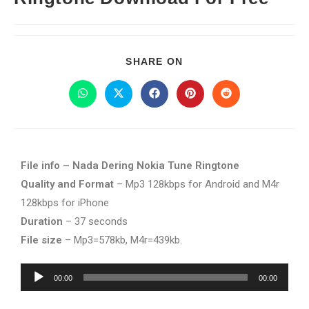
SHARE ON
File info – Nada Dering Nokia Tune Ringtone
Quality and Format
– Mp3 128kbps for Android and M4r
128kbps for iPhone
Duration
– 37 seconds
File size
– Mp3=578kb, M4r=439kb.
Audio
00:00
00:00
Player