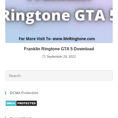
Franklin Ringtone GTA 5 Download
September 29, 2022
DCMA Protection