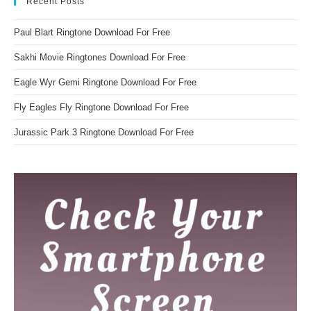
Recent Posts
Paul Blart Ringtone Download For Free
Sakhi Movie Ringtones Download For Free
Eagle Wyr Gemi Ringtone Download For Free
Fly Eagles Fly Ringtone Download For Free
Jurassic Park 3 Ringtone Download For Free