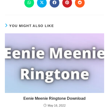
YOU MIGHT ALSO LIKE
Eenie Meenie Ringtone Download
May 16, 2022