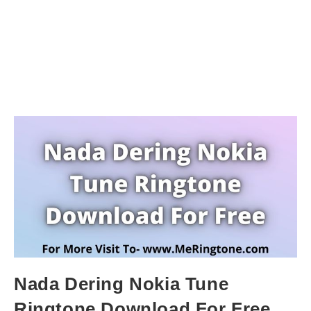
Nada Dering Nokia Tune
Ringtone Download For Free