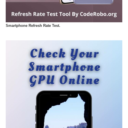
Smartphone Refresh Rate Test.