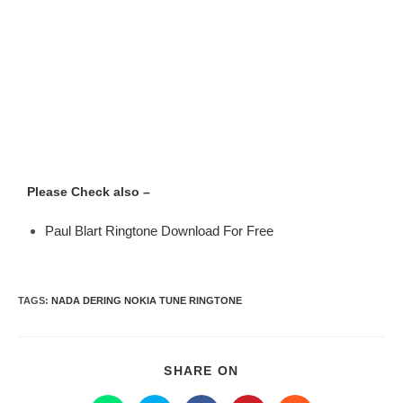
Please Check also –
Paul Blart Ringtone Download For Free
TAGS
:
NADA DERING NOKIA TUNE RINGTONE
SHARE ON