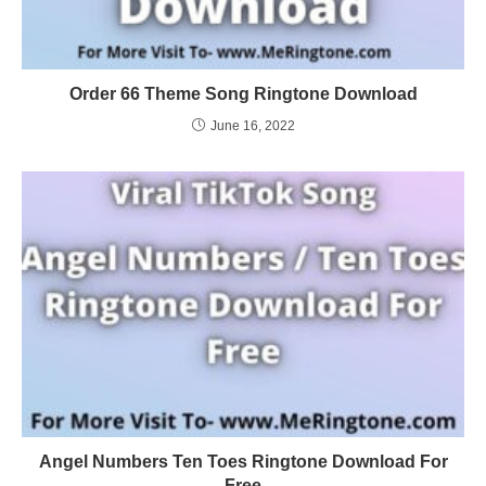
Order 66 Theme Song Ringtone Download
June 16, 2022
Angel Numbers Ten Toes Ringtone Download For
Free