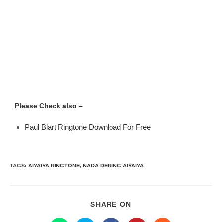
Please Check also –
Paul Blart Ringtone Download For Free
TAGS
:
AIYAIYA RINGTONE
,
NADA DERING AIYAIYA
SHARE ON