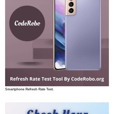
Smartphone Refresh Rate Test.