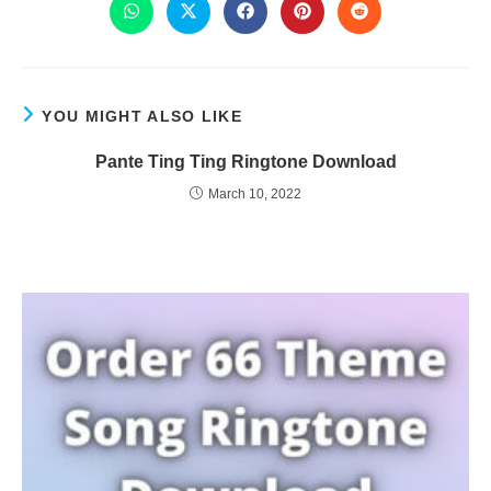
YOU MIGHT ALSO LIKE
Pante Ting Ting Ringtone Download
March 10, 2022