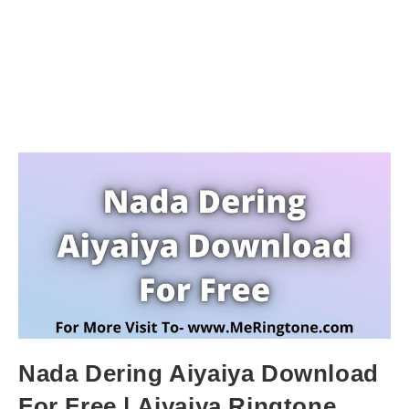
Nada Dering Aiyaiya Download
For Free | Aiyaiya Ringtone