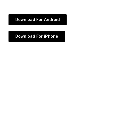
Download For Android
Download For iPhone