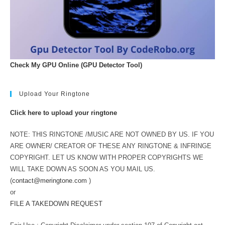
Check My GPU Online (GPU Detector Tool)
Upload Your Ringtone
Click here to upload your ringtone
NOTE: THIS RINGTONE /MUSIC ARE NOT OWNED BY US. IF YOU
ARE OWNER/ CREATOR OF THESE ANY RINGTONE & INFRINGE
COPYRIGHT. LET US KNOW WITH PROPER COPYRIGHTS WE
WILL TAKE DOWN AS SOON AS YOU MAIL US.
(
contact@meringtone.com
)
or
FILE A TAKEDOWN REQUEST