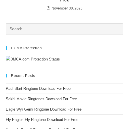
November 30, 2023
DCMA Protection
Recent Posts
Paul Blart Ringtone Download For Free
Sakhi Movie Ringtones Download For Free
Eagle Wyr Gemi Ringtone Download For Free
Fly Eagles Fly Ringtone Download For Free