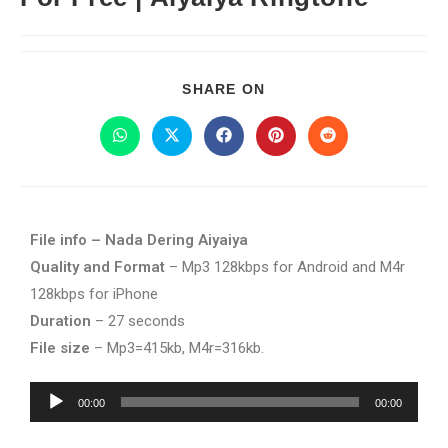
SHARE ON
File info – Nada Dering Aiyaiya
Quality and Format
– Mp3 128kbps for Android and M4r
128kbps for iPhone
Duration
– 27 seconds
File size
– Mp3=415kb, M4r=316kb.
Audio
00:00
00:00
Player