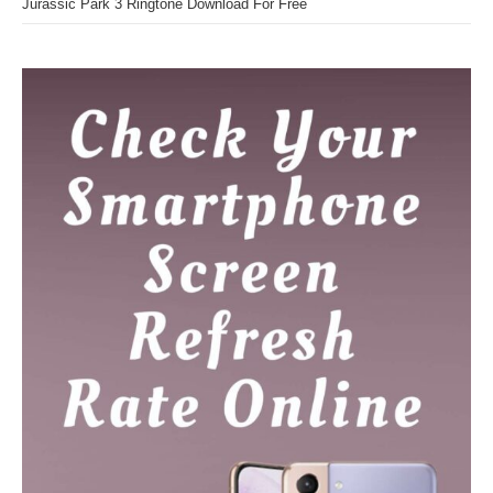
Jurassic Park 3 Ringtone Download For Free