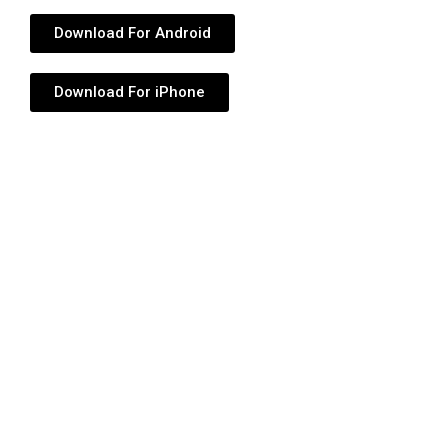
Download For Android
Download For iPhone