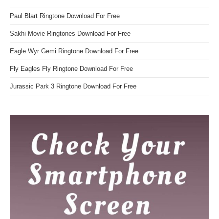
Paul Blart Ringtone Download For Free
Sakhi Movie Ringtones Download For Free
Eagle Wyr Gemi Ringtone Download For Free
Fly Eagles Fly Ringtone Download For Free
Jurassic Park 3 Ringtone Download For Free