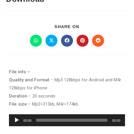
SHARE ON
File info –
Quality and Format
– Mp3 128kbps for Android and M4r
128kbps for iPhone
Duration
– 20 seconds
File size
– Mp3=313kb, M4r=174kb.
Audio
00:00
00:00
Player