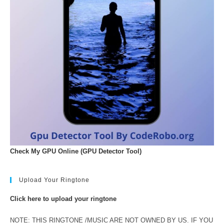
Check My GPU Online (GPU Detector Tool)
Upload Your Ringtone
Click here to upload your ringtone
NOTE: THIS RINGTONE /MUSIC ARE NOT OWNED BY US. IF YOU