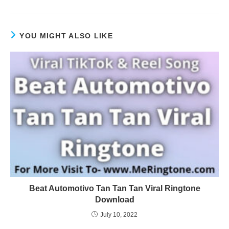
YOU MIGHT ALSO LIKE
Beat Automotivo Tan Tan Tan Viral Ringtone
Download
July 10, 2022