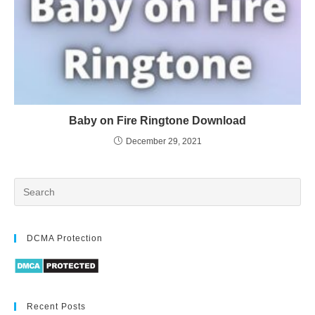
Baby on Fire Ringtone Download
December 29, 2021
DCMA Protection
Recent Posts