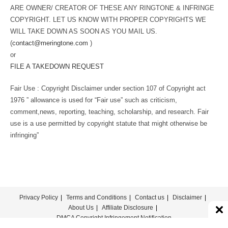
ARE OWNER/ CREATOR OF THESE ANY RINGTONE & INFRINGE
COPYRIGHT. LET US KNOW WITH PROPER COPYRIGHTS WE
WILL TAKE DOWN AS SOON AS YOU MAIL US.
(
contact@meringtone.com
)
or
FILE A TAKEDOWN REQUEST
Fair Use : Copyright Disclaimer under section 107 of Copyright act
1976 ” allowance is used for “Fair use” such as criticism,
comment,news, reporting, teaching, scholarship, and research. Fair
use is a use permitted by copyright statute that might otherwise be
infringing”
Privacy Policy
Terms and Conditions
Contact us
Disclaimer
About Us
Affiliate Disclosure
DMCA Copyright Infringement Notification