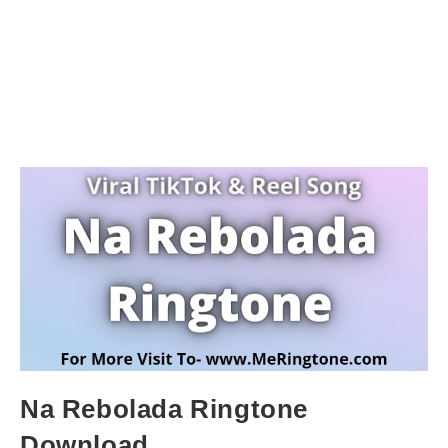
Na Rebolada Ringtone
Download