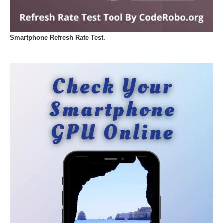
Smartphone Refresh Rate Test.