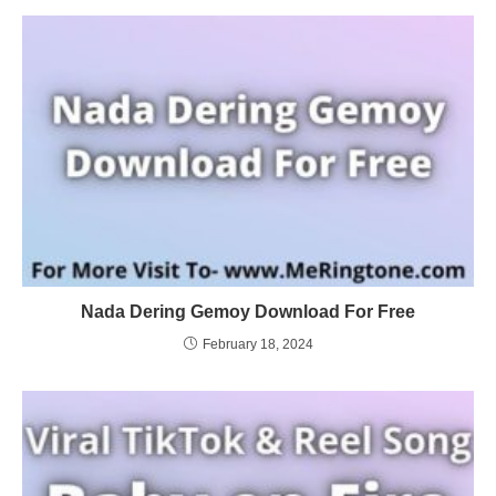
Nada Dering Gemoy Download For Free
February 18, 2024