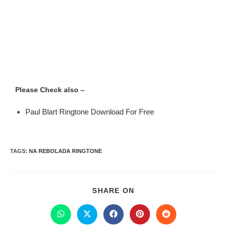
Please Check also –
Paul Blart Ringtone Download For Free
TAGS
:
NA REBOLADA RINGTONE
SHARE ON