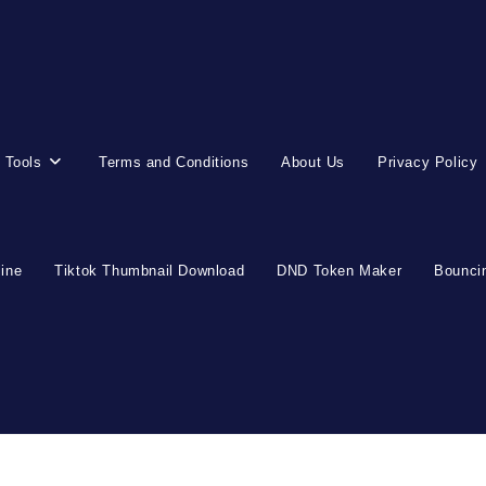
 Tools
Terms and Conditions
About Us
Privacy Policy
line
Tiktok Thumbnail Download
DND Token Maker
Bouncin