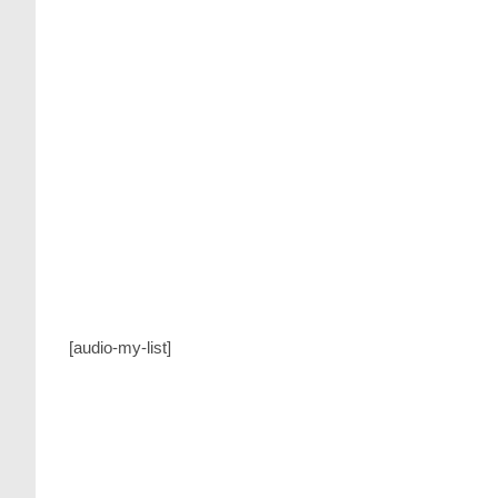
website
search
[audio-my-list]