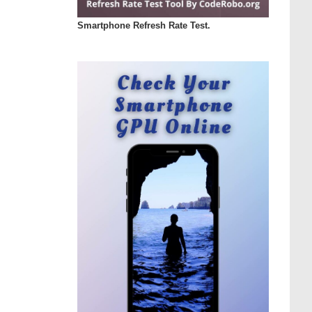
Smartphone Refresh Rate Test.