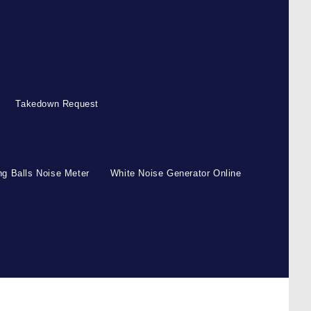
Takedown Request
g Balls Noise Meter
White Noise Generator Online