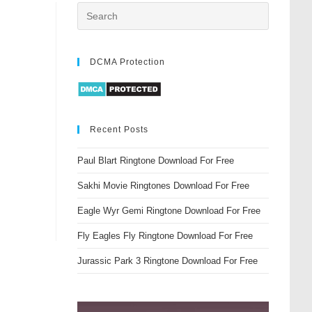
DCMA Protection
Recent Posts
Paul Blart Ringtone Download For Free
Sakhi Movie Ringtones Download For Free
Eagle Wyr Gemi Ringtone Download For Free
Fly Eagles Fly Ringtone Download For Free
Jurassic Park 3 Ringtone Download For Free