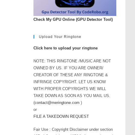
Check My GPU Online (GPU Detector Tool)
Upload Your Ringtone
Click here to upload your ringtone
NOTE: THIS RINGTONE /MUSIC ARE NOT
OWNED BY US. IF YOU ARE OWNER/
CREATOR OF THESE ANY RINGTONE &
INFRINGE COPYRIGHT. LET US KNOW
WITH PROPER COPYRIGHTS WE WILL
TAKE DOWN AS SOON AS YOU MAIL US.
(
contact@meringtone.com
)
or
FILE A TAKEDOWN REQUEST
Fair Use : Copyright Disclaimer under section