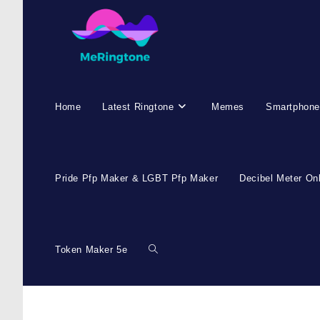
Skip
to
content
Home
Latest Ringtone
Memes
Smartphone
Pride Pfp Maker & LGBT Pfp Maker
Decibel Meter On
Token Maker 5e
Toggle