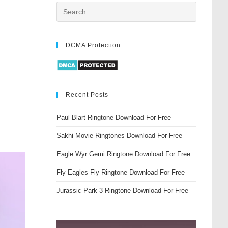
DCMA Protection
Recent Posts
Paul Blart Ringtone Download For Free
Sakhi Movie Ringtones Download For Free
Eagle Wyr Gemi Ringtone Download For Free
Fly Eagles Fly Ringtone Download For Free
Jurassic Park 3 Ringtone Download For Free