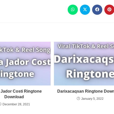
 Jador Costi Ringtone
Darixacaqsan Ringtone Dow
Download
January 5, 2022
December 28, 2021