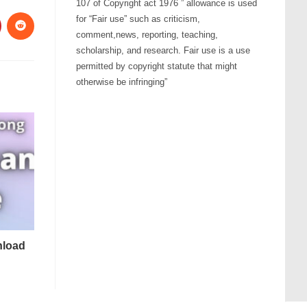
107 of Copyright act 1976 ” allowance is used
for “Fair use” such as criticism,
comment,news, reporting, teaching,
scholarship, and research. Fair use is a use
permitted by copyright statute that might
otherwise be infringing”
nload