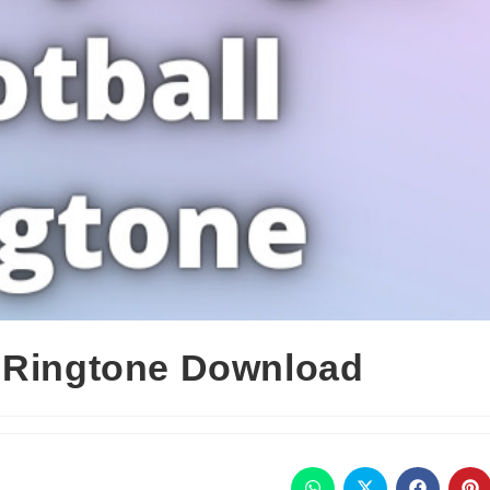
l Ringtone Download