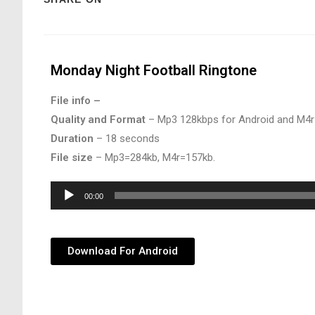
Monday Night Football Ringtone
File info –
Quality and Format
– Mp3 128kbps for Android and M4r
Duration
– 18 seconds
File size
– Mp3=284kb, M4r=157kb.
Audio
00:00
Player
Download For Android