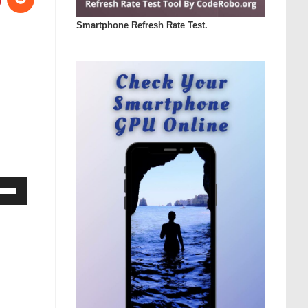
Smartphone Refresh Rate Test.
Down
ow
s
rease