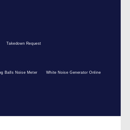
Takedown Request
g Balls Noise Meter
White Noise Generator Online