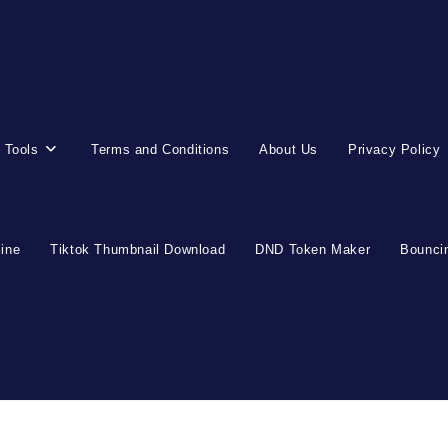
 Tools
Terms and Conditions
About Us
Privacy Policy
line
Tiktok Thumbnail Download
DND Token Maker
Bouncin