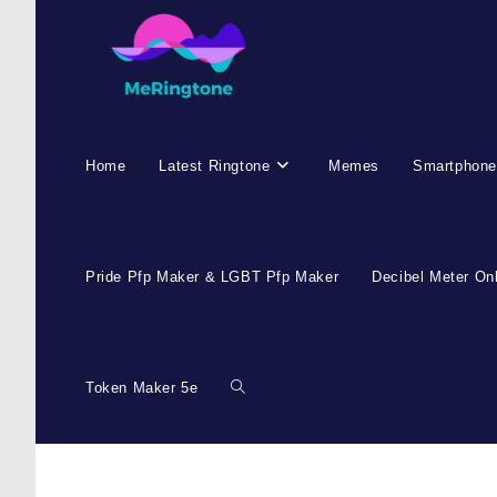
Home
Latest Ringtone
Memes
Smartphone
Pride Pfp Maker & LGBT Pfp Maker
Decibel Meter On
Token Maker 5e