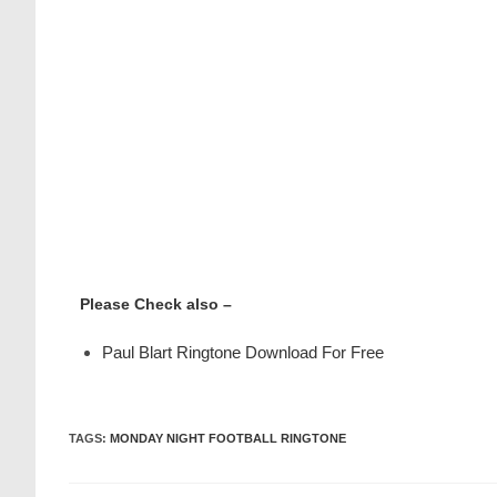
Please Check also –
Paul Blart Ringtone Download For Free
TAGS
:
MONDAY NIGHT FOOTBALL RINGTONE