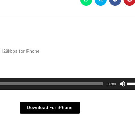
 128kbps for iPhone
Use
00:00
Up/
Arr
key
Download For iPhone
to
inc
or