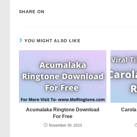
SHARE ON
YOU MIGHT ALSO LIKE
Acumalaka Ringtone Download
Carola
For Free
November 30, 2023