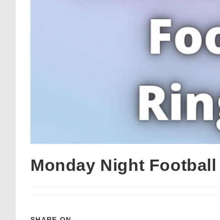
Monday Night Footbal
SHARE ON