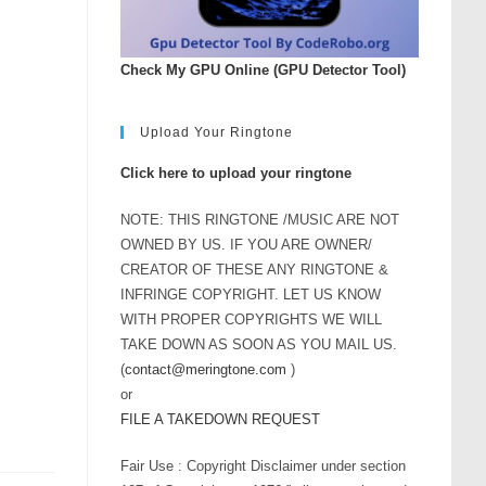
rease
ume.
Check My GPU Online (GPU Detector Tool)
Upload Your Ringtone
Click here to upload your ringtone
NOTE: THIS RINGTONE /MUSIC ARE NOT
OWNED BY US. IF YOU ARE OWNER/
CREATOR OF THESE ANY RINGTONE &
INFRINGE COPYRIGHT. LET US KNOW
WITH PROPER COPYRIGHTS WE WILL
TAKE DOWN AS SOON AS YOU MAIL US.
(
contact@meringtone.com
)
or
FILE A TAKEDOWN REQUEST
Fair Use : Copyright Disclaimer under section