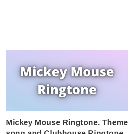
Mickey Mouse Ringtone. Theme
song and Clubhouse Ringtone.