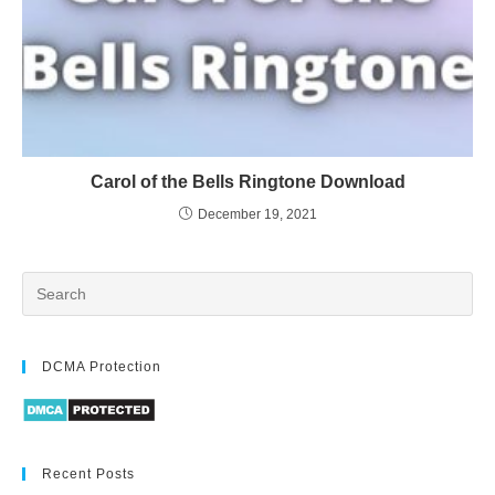
Carol of the Bells Ringtone Download
December 19, 2021
DCMA Protection
Recent Posts