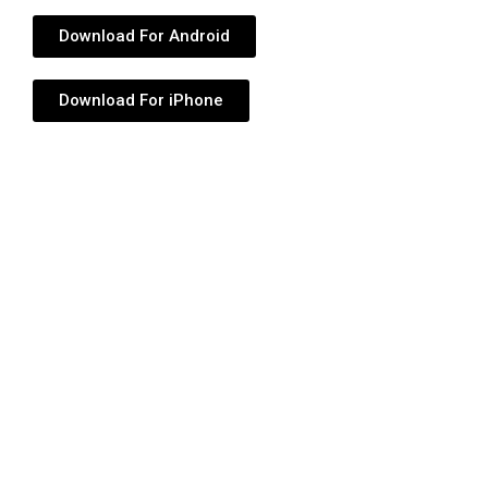
Download For Android
Download For iPhone