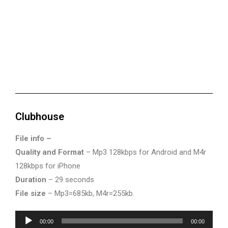
Clubhouse
File info –
Quality and Format
– Mp3 128kbps for Android and M4r
128kbps for iPhone
Duration
– 29 seconds
File size
– Mp3=685kb, M4r=255kb.
Audio
00:00
00:00