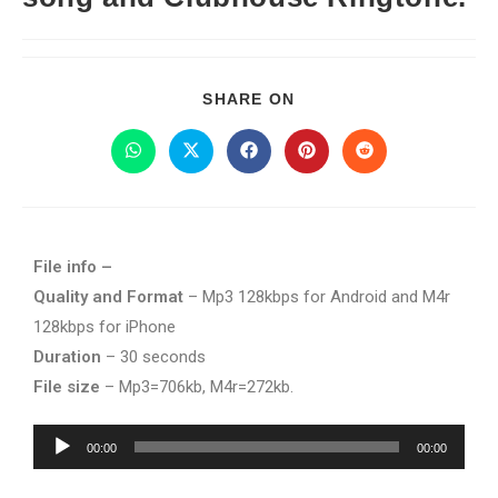
SHARE ON
File info –
Quality and Format
– Mp3 128kbps for Android and M4r
128kbps for iPhone
Duration
– 30 seconds
File size
– Mp3=706kb, M4r=272kb.
Audio
00:00
00:00
Player