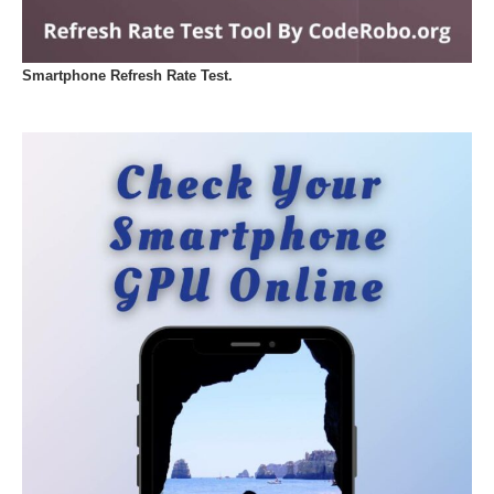
Smartphone Refresh Rate Test.