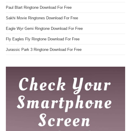
Paul Blart Ringtone Download For Free
Sakhi Movie Ringtones Download For Free
Eagle Wyr Gemi Ringtone Download For Free
Fly Eagles Fly Ringtone Download For Free
Jurassic Park 3 Ringtone Download For Free