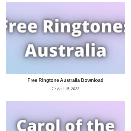
Free Ringtone Australia Download
April 15, 2022