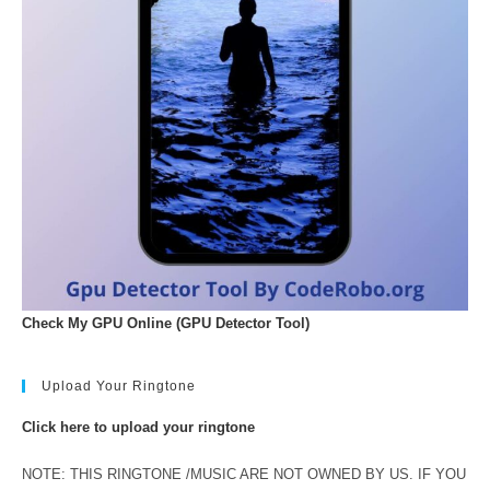
Check My GPU Online (GPU Detector Tool)
Upload Your Ringtone
Click here to upload your ringtone
NOTE: THIS RINGTONE /MUSIC ARE NOT OWNED BY US. IF YOU