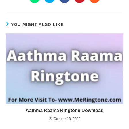
YOU MIGHT ALSO LIKE
Aathma Raama Ringtone Download
October 18, 2022