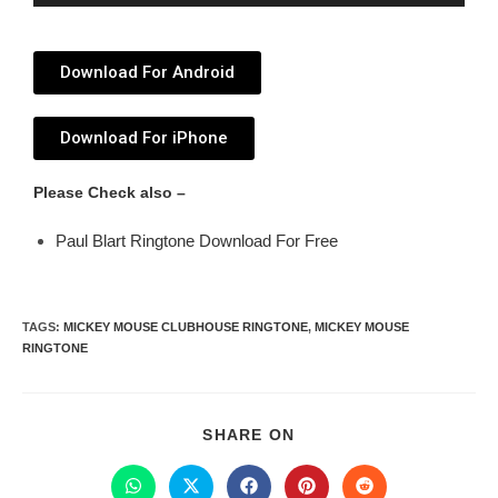
Player
Download For Android
Download For iPhone
Please Check also –
Paul Blart Ringtone Download For Free
TAGS
:
MICKEY MOUSE CLUBHOUSE RINGTONE
,
MICKEY MOUSE
RINGTONE
SHARE ON