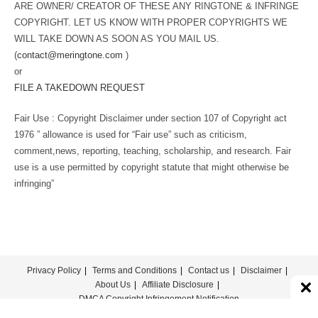
ARE OWNER/ CREATOR OF THESE ANY RINGTONE & INFRINGE
COPYRIGHT. LET US KNOW WITH PROPER COPYRIGHTS WE
WILL TAKE DOWN AS SOON AS YOU MAIL US.
(
contact@meringtone.com
)
or
FILE A TAKEDOWN REQUEST
Fair Use : Copyright Disclaimer under section 107 of Copyright act
1976 ” allowance is used for “Fair use” such as criticism,
comment,news, reporting, teaching, scholarship, and research. Fair
use is a use permitted by copyright statute that might otherwise be
infringing”
Privacy Policy
Terms and Conditions
Contact us
Disclaimer
About Us
Affiliate Disclosure
DMCA Copyright Infringement Notification