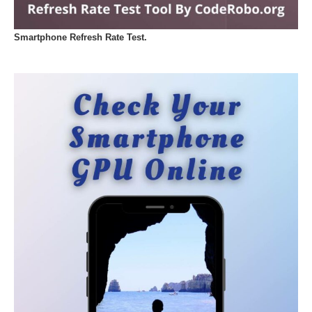
Smartphone Refresh Rate Test.