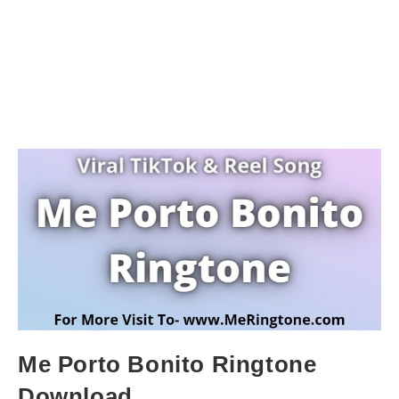
Me Porto Bonito Ringtone
Download