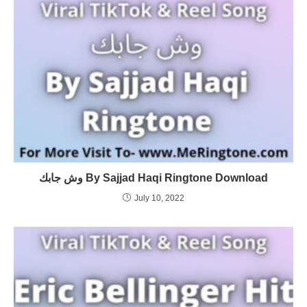
وش جابك By Sajjad Haqi Ringtone Download
July 10, 2022