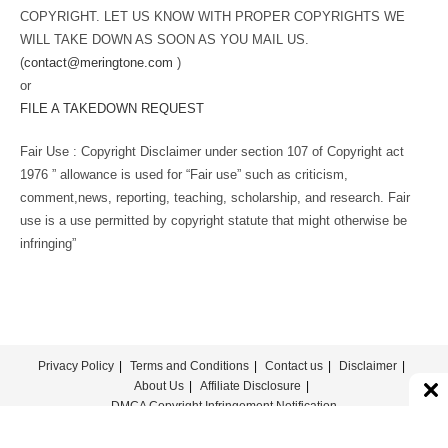
COPYRIGHT. LET US KNOW WITH PROPER COPYRIGHTS WE
WILL TAKE DOWN AS SOON AS YOU MAIL US.
(
contact@meringtone.com
)
or
FILE A TAKEDOWN REQUEST
Fair Use : Copyright Disclaimer under section 107 of Copyright act
1976 ” allowance is used for “Fair use” such as criticism,
comment,news, reporting, teaching, scholarship, and research. Fair
use is a use permitted by copyright statute that might otherwise be
infringing”
Privacy Policy
Terms and Conditions
Contact us
Disclaimer
About Us
Affiliate Disclosure
DMCA Copyright Infringement Notification
© COPYRIGHT - MERINGTONE 2022-2026