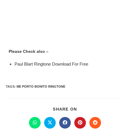
Please Check also –
Paul Blart Ringtone Download For Free
TAGS
:
ME PORTO BONITO RINGTONE
SHARE ON