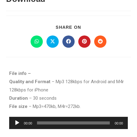
SHARE ON
File info –
Quality and Format
– Mp3 128kbps for Android and M4r
128kbps for iPhone
Duration
– 30 seconds
File size
– Mp3=470kb, M4r=272kb.
Audio
00:00
00:00
Player