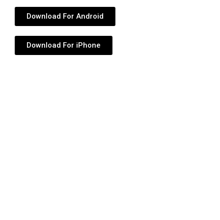
Download For Android
Download For iPhone