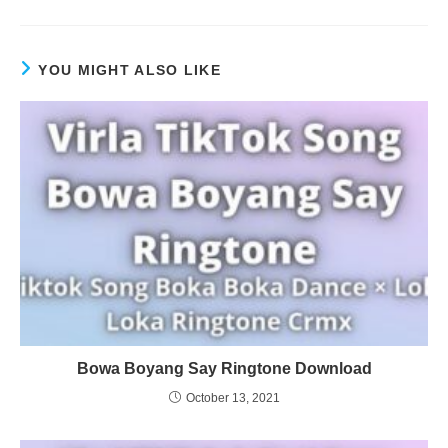
YOU MIGHT ALSO LIKE
Bowa Boyang Say Ringtone Download
October 13, 2021