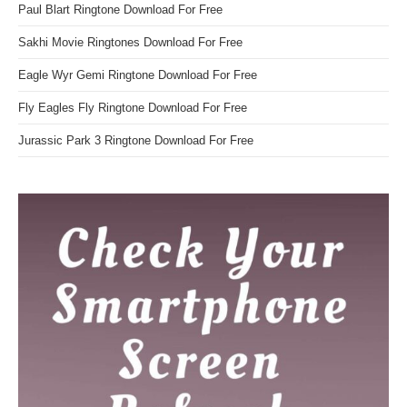
Paul Blart Ringtone Download For Free
Sakhi Movie Ringtones Download For Free
Eagle Wyr Gemi Ringtone Download For Free
Fly Eagles Fly Ringtone Download For Free
Jurassic Park 3 Ringtone Download For Free