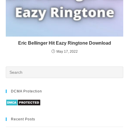
Eric Bellinger Hit Eazy Ringtone Download
May 17, 2022
DCMA Protection
Recent Posts