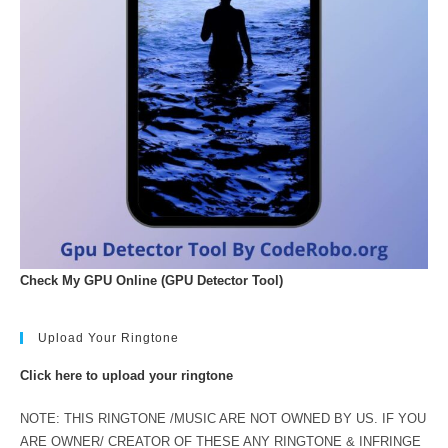
Check My GPU Online (GPU Detector Tool)
Upload Your Ringtone
Click here to upload your ringtone
NOTE: THIS RINGTONE /MUSIC ARE NOT OWNED BY US. IF YOU
ARE OWNER/ CREATOR OF THESE ANY RINGTONE & INFRINGE