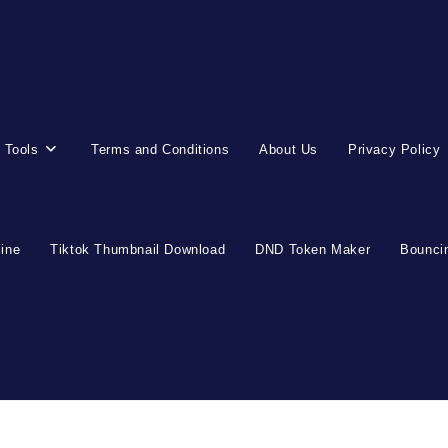
 Tools
Terms and Conditions
About Us
Privacy Policy
line
Tiktok Thumbnail Download
DND Token Maker
Bouncin