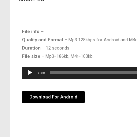
File info –
Quality and Format
– Mp3 128kbps for Android and M4r
Duration
– 12 seconds
File size
– Mp3=186kb, M4r=103kb.
Audio
00:00
Player
Download For Android