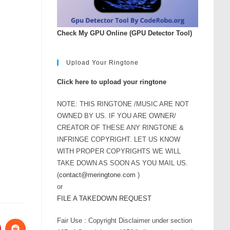
Check My GPU Online (GPU Detector Tool)
Upload Your Ringtone
Click here to upload your ringtone
NOTE: THIS RINGTONE /MUSIC ARE NOT
OWNED BY US. IF YOU ARE OWNER/
CREATOR OF THESE ANY RINGTONE &
INFRINGE COPYRIGHT. LET US KNOW
WITH PROPER COPYRIGHTS WE WILL
TAKE DOWN AS SOON AS YOU MAIL US.
(
contact@meringtone.com
)
or
FILE A TAKEDOWN REQUEST
Fair Use : Copyright Disclaimer under section