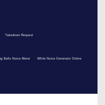
Takedown Request
g Balls Noise Meter
White Noise Generator Online