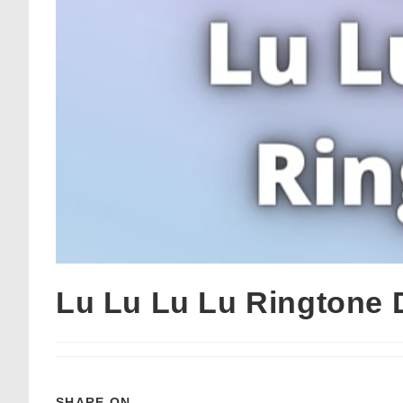
Lu Lu Lu Lu Ringtone
SHARE ON