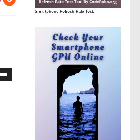
Smartphone Refresh Rate Test.
Down
ow
s
rease
rease
ume.