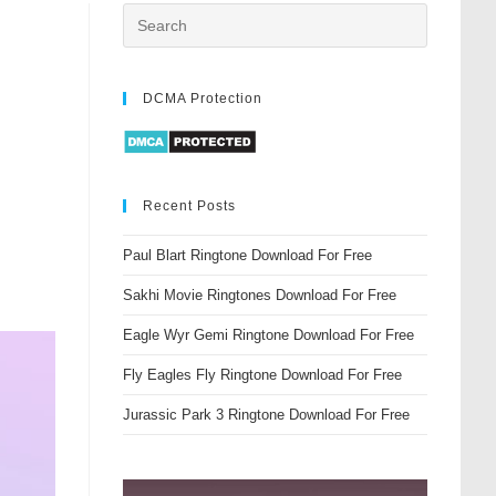
DCMA Protection
Recent Posts
Paul Blart Ringtone Download For Free
Sakhi Movie Ringtones Download For Free
Eagle Wyr Gemi Ringtone Download For Free
Fly Eagles Fly Ringtone Download For Free
Jurassic Park 3 Ringtone Download For Free