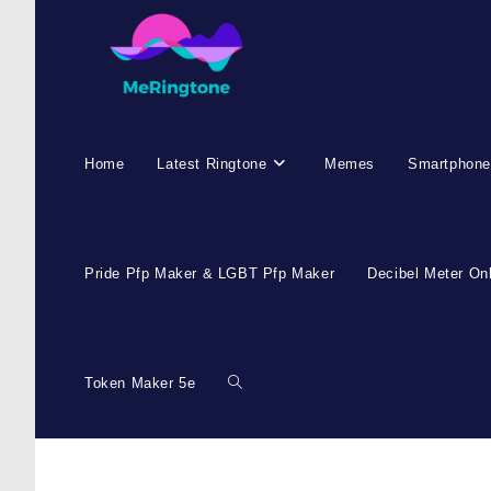
Home
Latest Ringtone
Memes
Smartphone
Pride Pfp Maker & LGBT Pfp Maker
Decibel Meter On
Token Maker 5e