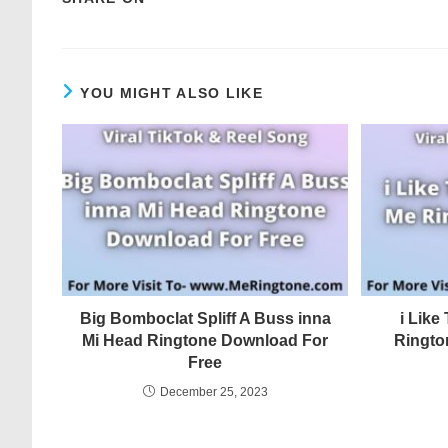
YOU MIGHT ALSO LIKE
Big Bomboclat Spliff A Buss inna
i Lik
Mi Head Ringtone Download For
Ringto
Free
December 25, 2023