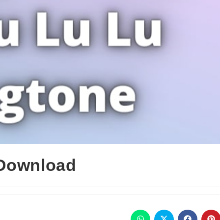
 Download