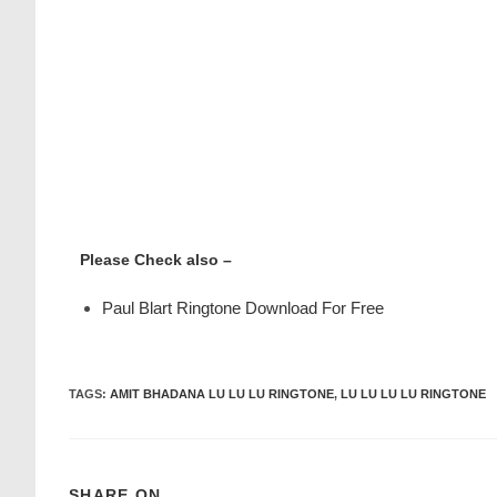
Please Check also –
Paul Blart Ringtone Download For Free
TAGS
:
AMIT BHADANA LU LU LU RINGTONE
,
LU LU LU LU RINGTONE
SHARE ON