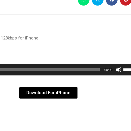
 128kbps for iPhone
Use
00:00
Up/
Arr
key
Download For iPhone
to
inc
or
dec
vol