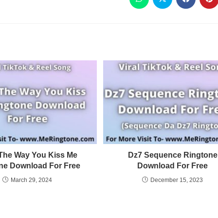
e The Way You Kiss Me
Dz7 Sequence Ringtone
ne Download For Free
Download For Free
March 29, 2024
December 15, 2023