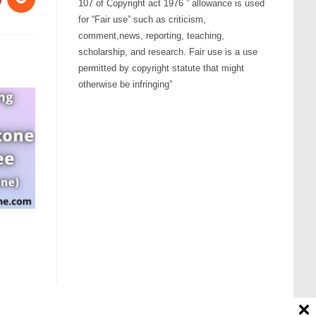
107 of Copyright act 1976 ” allowance is used
for “Fair use” such as criticism,
comment,news, reporting, teaching,
scholarship, and research. Fair use is a use
permitted by copyright statute that might
otherwise be infringing”