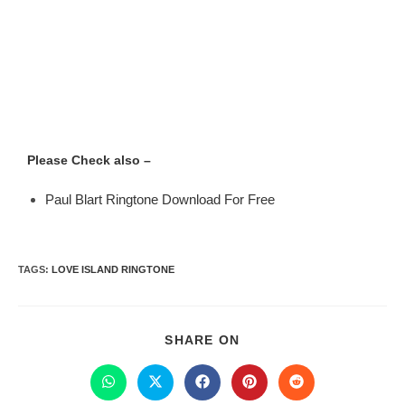
Please Check also –
Paul Blart Ringtone Download For Free
TAGS
:
LOVE ISLAND RINGTONE
SHARE ON