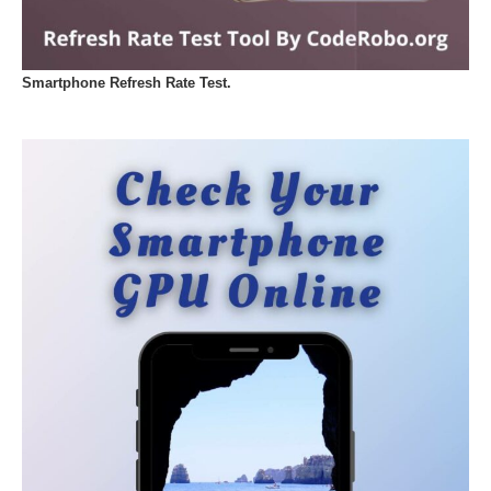
Smartphone Refresh Rate Test.