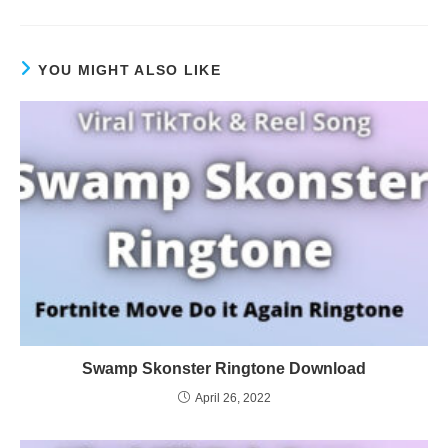
YOU MIGHT ALSO LIKE
Swamp Skonster Ringtone Download
April 26, 2022