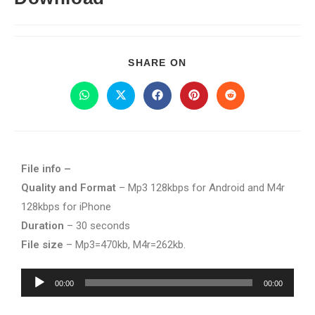
SHARE ON
File info –
Quality and Format
– Mp3 128kbps for Android and M4r
128kbps for iPhone
Duration
– 30 seconds
File size
– Mp3=470kb, M4r=262kb.
Audio
00:00
00:00
Player