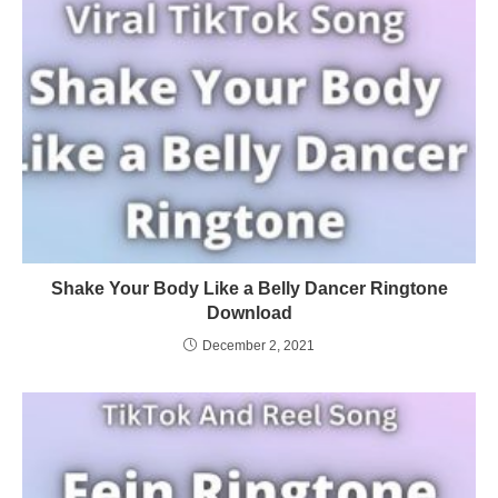
Shake Your Body Like a Belly Dancer Ringtone
Download
December 2, 2021