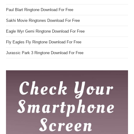
Paul Blart Ringtone Download For Free
Sakhi Movie Ringtones Download For Free
Eagle Wyr Gemi Ringtone Download For Free
Fly Eagles Fly Ringtone Download For Free
Jurassic Park 3 Ringtone Download For Free