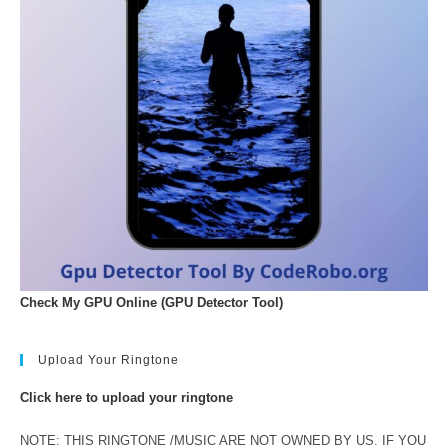
Check My GPU Online (GPU Detector Tool)
Upload Your Ringtone
Click here to upload your ringtone
NOTE: THIS RINGTONE /MUSIC ARE NOT OWNED BY US. IF YOU