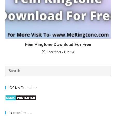
Fein Ringtone Download For Free
December 21, 2024
DCMA Protection
Recent Posts