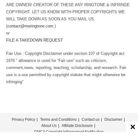
ARE OWNER/ CREATOR OF THESE ANY RINGTONE & INFRINGE
COPYRIGHT. LET US KNOW WITH PROPER COPYRIGHTS WE
WILL TAKE DOWN AS SOON AS YOU MAIL US.
(
contact@meringtone.com
)
or
FILE A TAKEDOWN REQUEST
Fair Use : Copyright Disclaimer under section 107 of Copyright act
1976 ” allowance is used for “Fair use” such as criticism,
comment,news, reporting, teaching, scholarship, and research. Fair
use is a use permitted by copyright statute that might otherwise be
infringing”
Privacy Policy
Terms and Conditions
Contact us
Disclaimer
About Us
Affiliate Disclosure
DMCA Copyright Infringement Notification