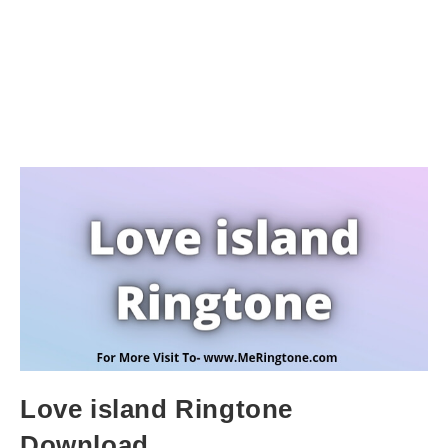
Love island Ringtone
Download