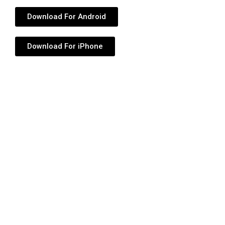
Download For Android
Download For iPhone