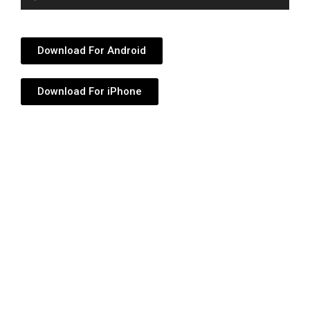
Player
Download For Android
Download For iPhone