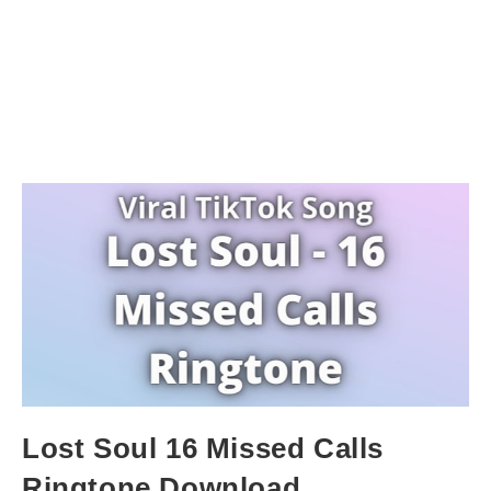
Lost Soul 16 Missed Calls
Ringtone Download