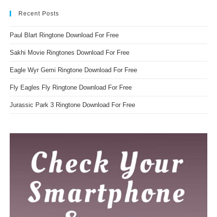
Recent Posts
Paul Blart Ringtone Download For Free
Sakhi Movie Ringtones Download For Free
Eagle Wyr Gemi Ringtone Download For Free
Fly Eagles Fly Ringtone Download For Free
Jurassic Park 3 Ringtone Download For Free