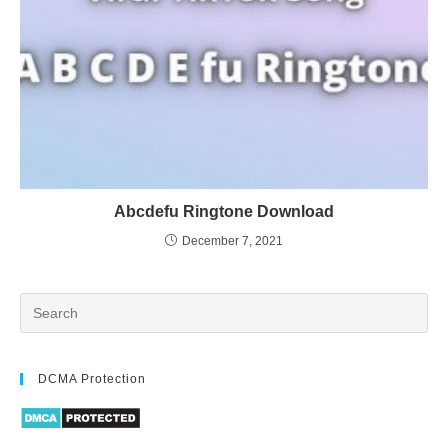
Abcdefu Ringtone Download
December 7, 2021
DCMA Protection