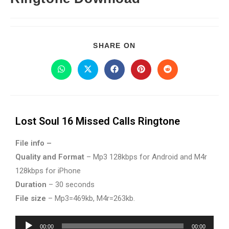
SHARE ON
Lost Soul 16 Missed Calls Ringtone
File info –
Quality and Format
– Mp3 128kbps for Android and M4r
128kbps for iPhone
Duration
– 30 seconds
File size
– Mp3=469kb, M4r=263kb.
Audio
00:00
00:00