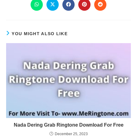
YOU MIGHT ALSO LIKE
Nada Dering Grab Ringtone Download For Free
December 25, 2023