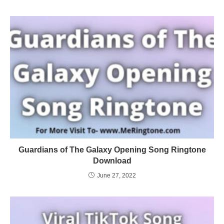
Guardians of The Galaxy Opening Song Ringtone
Download
June 27, 2022