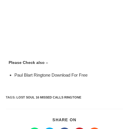
Please Check also –
Paul Blart Ringtone Download For Free
TAGS
:
LOST SOUL 16 MISSED CALLS RINGTONE
SHARE ON