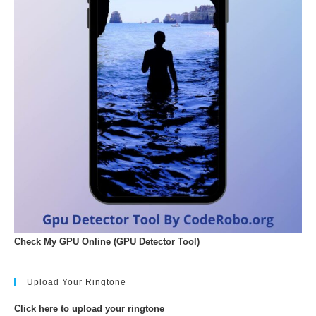
Check My GPU Online (GPU Detector Tool)
Upload Your Ringtone
Click here to upload your ringtone