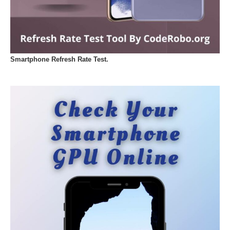
Smartphone Refresh Rate Test.