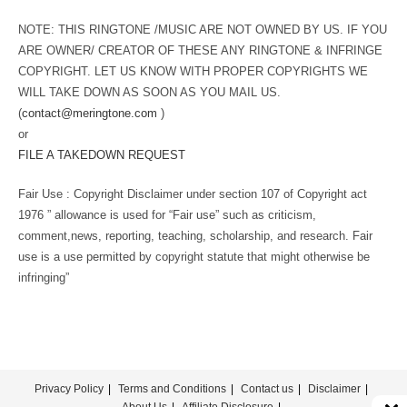
NOTE: THIS RINGTONE /MUSIC ARE NOT OWNED BY US. IF YOU
ARE OWNER/ CREATOR OF THESE ANY RINGTONE & INFRINGE
COPYRIGHT. LET US KNOW WITH PROPER COPYRIGHTS WE
WILL TAKE DOWN AS SOON AS YOU MAIL US.
(
contact@meringtone.com
)
or
FILE A TAKEDOWN REQUEST
Fair Use : Copyright Disclaimer under section 107 of Copyright act
1976 ” allowance is used for “Fair use” such as criticism,
comment,news, reporting, teaching, scholarship, and research. Fair
use is a use permitted by copyright statute that might otherwise be
infringing”
Privacy Policy
Terms and Conditions
Contact us
Disclaimer
About Us
Affiliate Disclosure