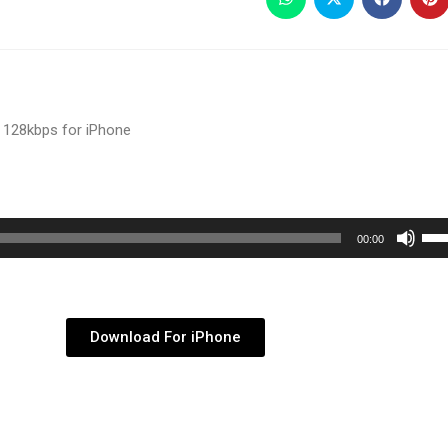
 128kbps for iPhone
Use
00:00
Up/
Arr
key
Download For iPhone
to
inc
or
dec
vol