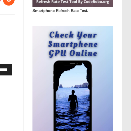
Smartphone Refresh Rate Test.
Down
ow
s
rease
rease
ume.