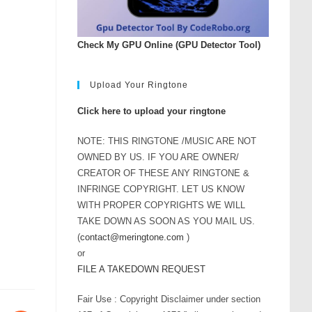
Check My GPU Online (GPU Detector Tool)
Upload Your Ringtone
Click here to upload your ringtone
NOTE: THIS RINGTONE /MUSIC ARE NOT
OWNED BY US. IF YOU ARE OWNER/
CREATOR OF THESE ANY RINGTONE &
INFRINGE COPYRIGHT. LET US KNOW
WITH PROPER COPYRIGHTS WE WILL
TAKE DOWN AS SOON AS YOU MAIL US.
(
contact@meringtone.com
)
or
FILE A TAKEDOWN REQUEST
Fair Use : Copyright Disclaimer under section