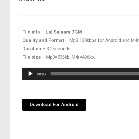
File info – Lal Salaam BGM
Quality and Format
– Mp3 128kbps for Android and M4r
Duration
– 34 seconds
File size
– Mp3=536kb, M4r=406kb.
Audio
00:00
Player
Download For Android