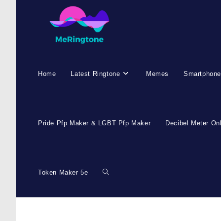
Home
Latest Ringtone
Memes
Smartphone
Pride Pfp Maker & LGBT Pfp Maker
Decibel Meter On
Token Maker 5e