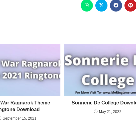
 War Ragnarok Theme
Sonnerie De College Downl
ngtone Download
May 21, 2022
September 15, 2021