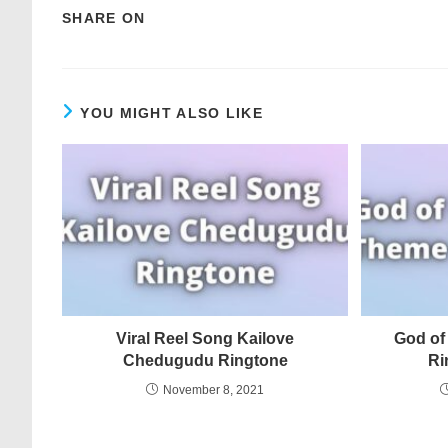
SHARE ON
YOU MIGHT ALSO LIKE
Viral Reel Song Kailove
God of
Chedugudu Ringtone
Ri
November 8, 2021