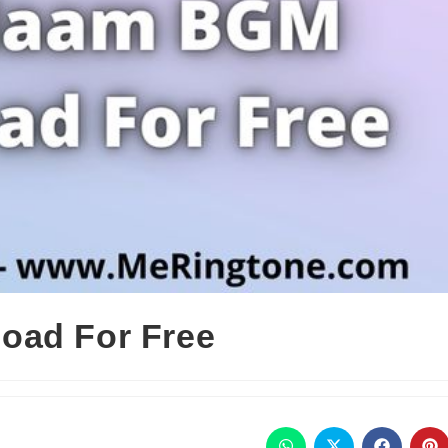
oad For Free