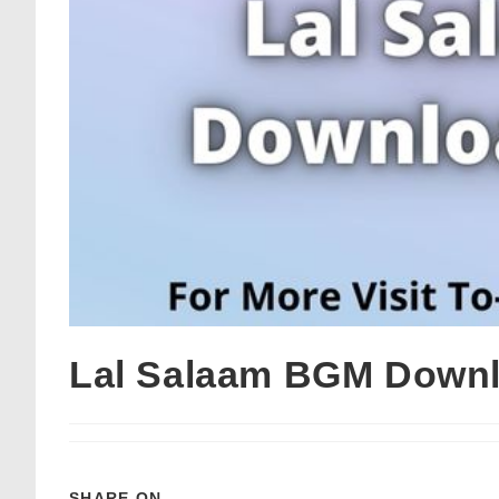
Lal Salaam BGM Downl
SHARE ON