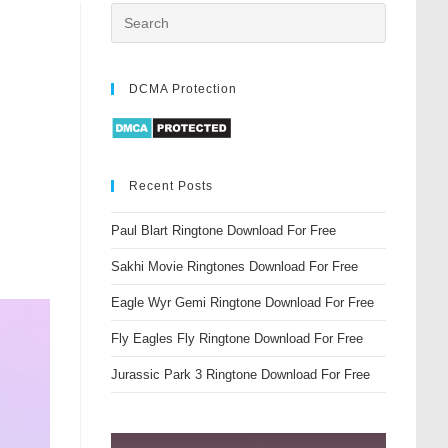
DCMA Protection
Recent Posts
Paul Blart Ringtone Download For Free
Sakhi Movie Ringtones Download For Free
Eagle Wyr Gemi Ringtone Download For Free
Fly Eagles Fly Ringtone Download For Free
Jurassic Park 3 Ringtone Download For Free