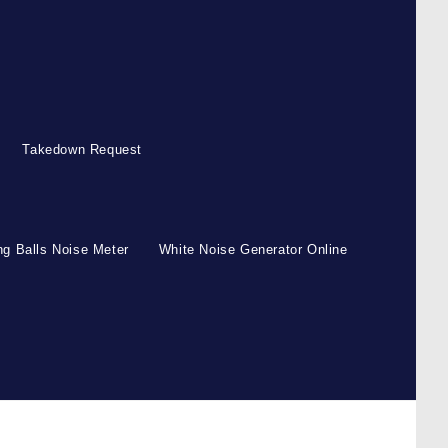
Takedown Request
g Balls Noise Meter
White Noise Generator Online