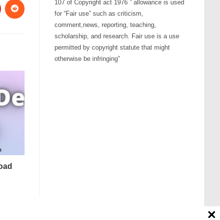
107 of Copyright act 1976 ” allowance is used
for “Fair use” such as criticism,
comment,news, reporting, teaching,
scholarship, and research. Fair use is a use
permitted by copyright statute that might
otherwise be infringing”
oad