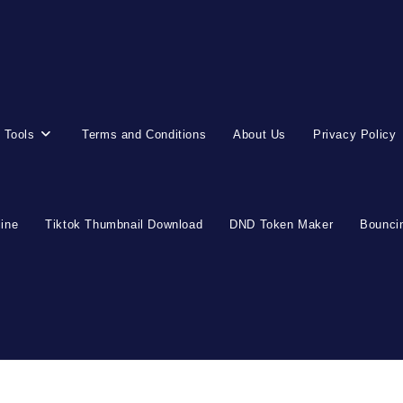
 Tools
Terms and Conditions
About Us
Privacy Policy
line
Tiktok Thumbnail Download
DND Token Maker
Bouncin