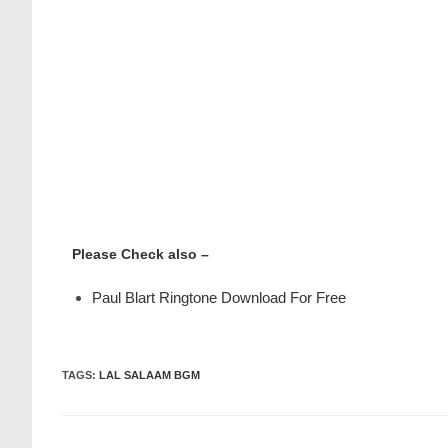
Please Check also –
Paul Blart Ringtone Download For Free
TAGS
:
LAL SALAAM BGM