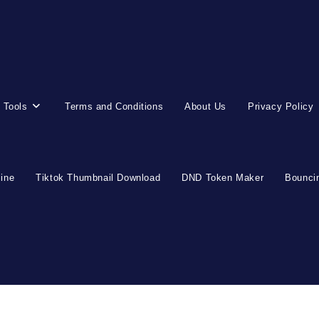
 Tools
Terms and Conditions
About Us
Privacy Policy
line
Tiktok Thumbnail Download
DND Token Maker
Bouncin