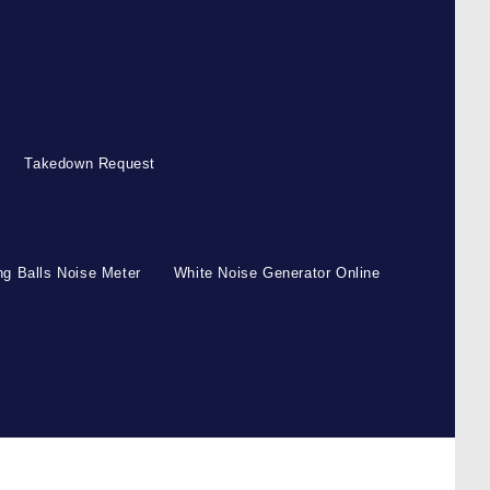
Takedown Request
g Balls Noise Meter
White Noise Generator Online