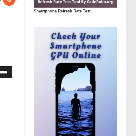
Smartphone Refresh Rate Test.
Down
ow
s
rease
rease
ume.