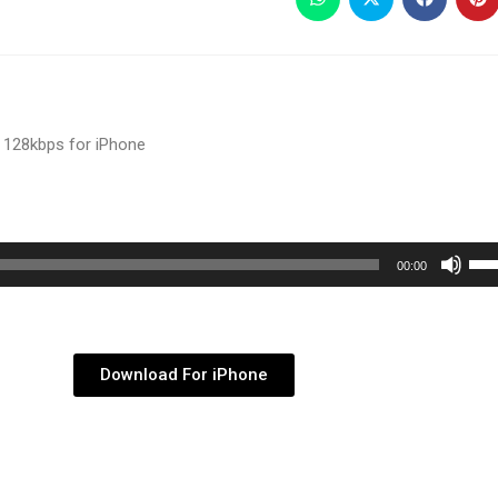
 128kbps for iPhone
Use
00:00
Up/
Arr
key
Download For iPhone
to
inc
or
dec
vol