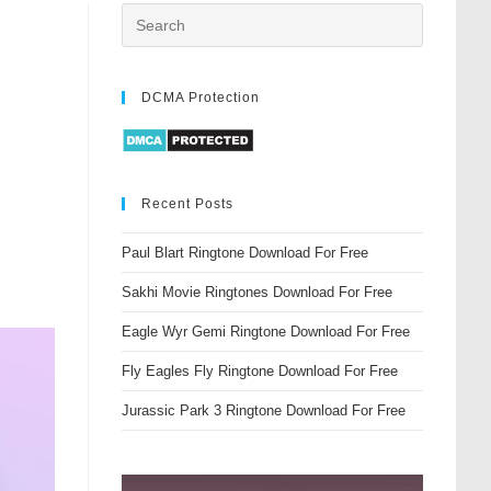
DCMA Protection
Recent Posts
Paul Blart Ringtone Download For Free
Sakhi Movie Ringtones Download For Free
Eagle Wyr Gemi Ringtone Download For Free
Fly Eagles Fly Ringtone Download For Free
Jurassic Park 3 Ringtone Download For Free