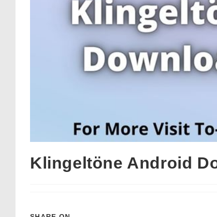
Klingeltöne Android D
SHARE ON