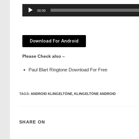
Audio
00:00
Player
Download For Android
Please Check also –
Paul Blart Ringtone Download For Free
TAGS
:
ANDROID KLINGELTÖNE
,
KLINGELTÖNE ANDROID
SHARE ON