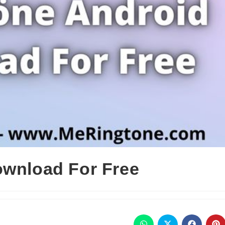
ownload For Free