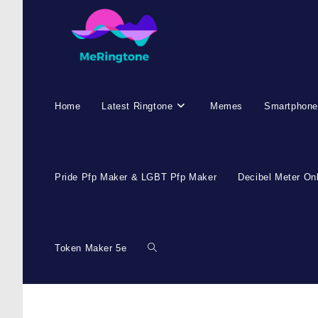
Home
Latest Ringtone
Memes
Smartphone
Pride Pfp Maker & LGBT Pfp Maker
Decibel Meter On
Token Maker 5e