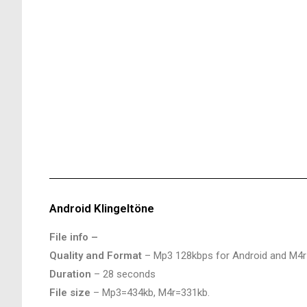
Android Klingeltöne
File info –
Quality and Format
– Mp3 128kbps for Android and M4r
Duration
– 28 seconds
File size
– Mp3=434kb, M4r=331kb.