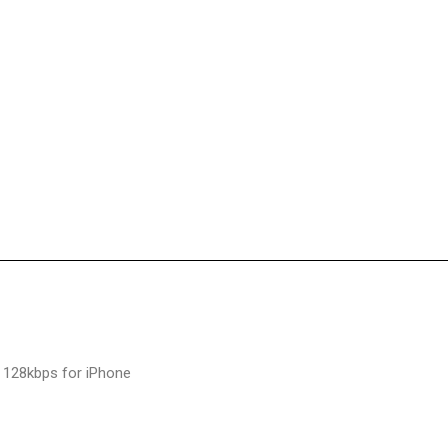
 128kbps for iPhone