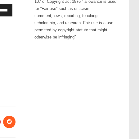
107 of Copyright act 1976 ” allowance is used
for “Fair use” such as criticism,
comment,news, reporting, teaching,
Down
scholarship, and research. Fair use is a use
ow
permitted by copyright statute that might
s
otherwise be infringing”
rease
rease
ume.