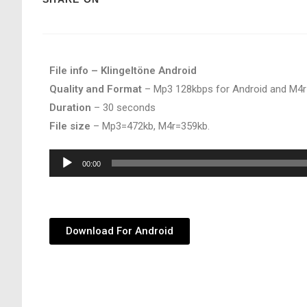
File info – Klingeltöne Android
Quality and Format
– Mp3 128kbps for Android and M4r
Duration
– 30 seconds
File size
– Mp3=472kb, M4r=359kb.
Audio
00:00
Player
Download For Android