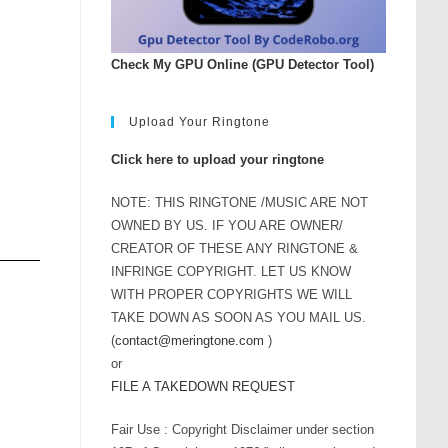
Check My GPU Online (GPU Detector Tool)
Upload Your Ringtone
Click here to upload your ringtone
NOTE: THIS RINGTONE /MUSIC ARE NOT
OWNED BY US. IF YOU ARE OWNER/
CREATOR OF THESE ANY RINGTONE &
INFRINGE COPYRIGHT. LET US KNOW
WITH PROPER COPYRIGHTS WE WILL
TAKE DOWN AS SOON AS YOU MAIL US.
(
contact@meringtone.com
)
or
FILE A TAKEDOWN REQUEST
Fair Use : Copyright Disclaimer under section