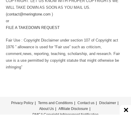
COPYRIGHT. LET US KNOW WITH PROPER COPYRIGHTS WE
WILL TAKE DOWN AS SOON AS YOU MAIL US.
(
contact@meringtone.com
)
or
FILE A TAKEDOWN REQUEST
Fair Use : Copyright Disclaimer under section 107 of Copyright act
1976 ” allowance is used for “Fair use” such as criticism,
comment,news, reporting, teaching, scholarship, and research. Fair
use is a use permitted by copyright statute that might otherwise be
infringing”
Privacy Policy
Terms and Conditions
Contact us
Disclaimer
About Us
Affiliate Disclosure
DMCA Copyright Infringement Notification
© COPYRIGHT - MERINGTONE 2022-2026