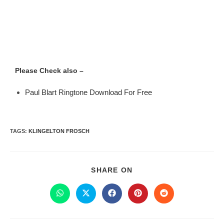
Please Check also –
Paul Blart Ringtone Download For Free
TAGS
:
KLINGELTON FROSCH
SHARE ON