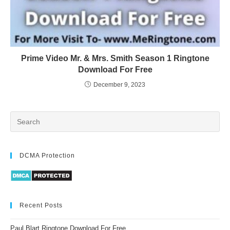
Prime Video Mr. & Mrs. Smith Season 1 Ringtone
Download For Free
December 9, 2023
DCMA Protection
Recent Posts
Paul Blart Ringtone Download For Free