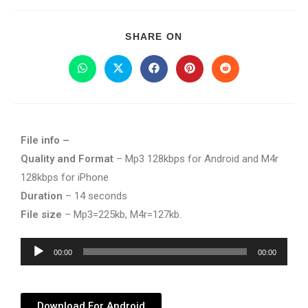
SHARE ON
File info –
Quality and Format
– Mp3 128kbps for Android and M4r
128kbps for iPhone
Duration
– 14 seconds
File size
– Mp3=225kb, M4r=127kb.
Audio
00:00
00:00
Player
Download For Android