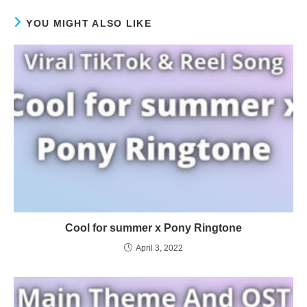
YOU MIGHT ALSO LIKE
Cool for summer x Pony Ringtone
April 3, 2022