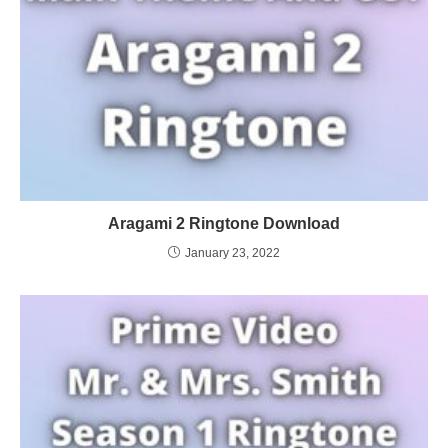
Aragami 2 Ringtone Download
January 23, 2022