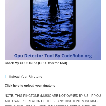
Check My GPU Online (GPU Detector Tool)
Upload Your Ringtone
Click here to upload your ringtone
NOTE: THIS RINGTONE /MUSIC ARE NOT OWNED BY US. IF YOU
ARE OWNER/ CREATOR OF THESE ANY RINGTONE & INFRINGE