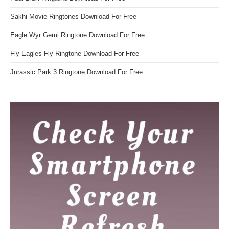
Sakhi Movie Ringtones Download For Free
Eagle Wyr Gemi Ringtone Download For Free
Fly Eagles Fly Ringtone Download For Free
Jurassic Park 3 Ringtone Download For Free