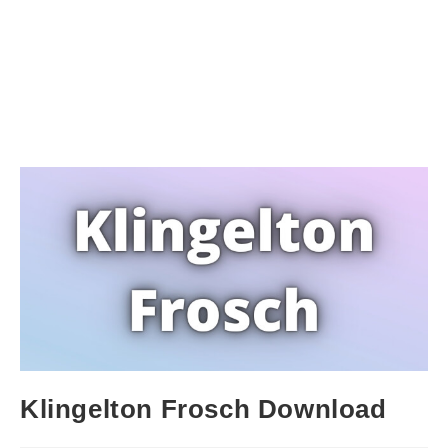
Klingelton Frosch Download