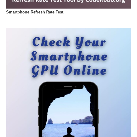
Smartphone Refresh Rate Test.