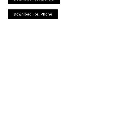
Download For iPhone