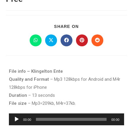
SHARE ON
File info – Klingelton Ente
Quality and Format
– Mp3 128kbps for Android and M4r
128kbps for iPhone
Duration
– 13 seconds
File size
– Mp3=209kb, M4r=37kb.
Audio
00:00
00:00
Player