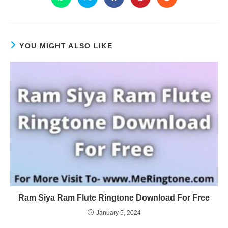
YOU MIGHT ALSO LIKE
Ram Siya Ram Flute Ringtone Download For Free
January 5, 2024