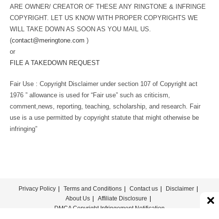
ARE OWNER/ CREATOR OF THESE ANY RINGTONE & INFRINGE
COPYRIGHT. LET US KNOW WITH PROPER COPYRIGHTS WE
WILL TAKE DOWN AS SOON AS YOU MAIL US.
(
contact@meringtone.com
)
or
FILE A TAKEDOWN REQUEST
Fair Use : Copyright Disclaimer under section 107 of Copyright act
1976 ” allowance is used for “Fair use” such as criticism,
comment,news, reporting, teaching, scholarship, and research. Fair
use is a use permitted by copyright statute that might otherwise be
infringing”
Privacy Policy
Terms and Conditions
Contact us
Disclaimer
About Us
Affiliate Disclosure
DMCA Copyright Infringement Notification