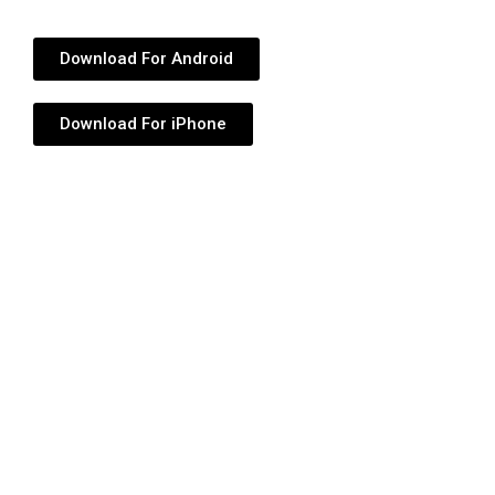
Download For Android
Download For iPhone