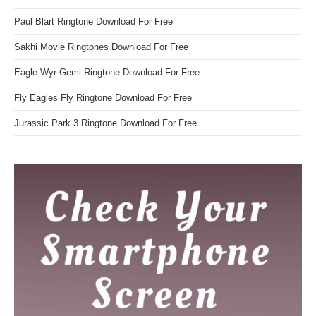
Paul Blart Ringtone Download For Free
Sakhi Movie Ringtones Download For Free
Eagle Wyr Gemi Ringtone Download For Free
Fly Eagles Fly Ringtone Download For Free
Jurassic Park 3 Ringtone Download For Free