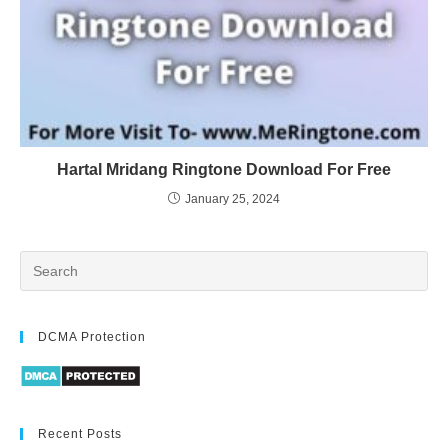
Hartal Mridang Ringtone Download For Free
January 25, 2024
DCMA Protection
Recent Posts