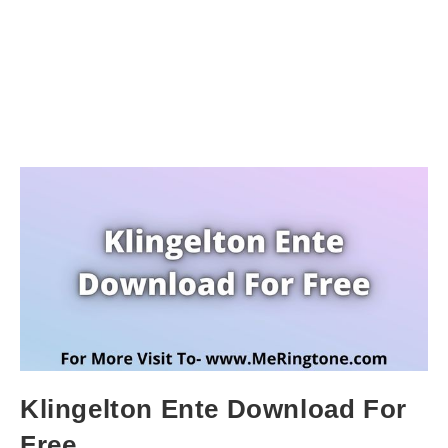
Klingelton Ente Download For
Free