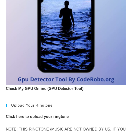
Check My GPU Online (GPU Detector Tool)
Upload Your Ringtone
Click here to upload your ringtone
NOTE: THIS RINGTONE /MUSIC ARE NOT OWNED BY US. IF YOU