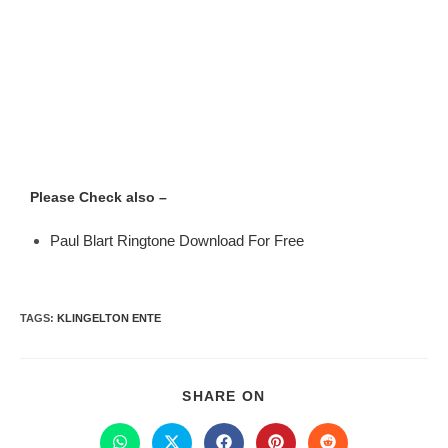
Please Check also –
Paul Blart Ringtone Download For Free
TAGS
:
KLINGELTON ENTE
SHARE ON