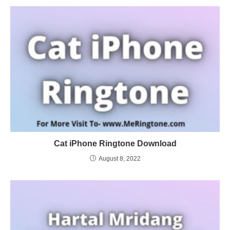
Cat iPhone Ringtone Download
August 8, 2022