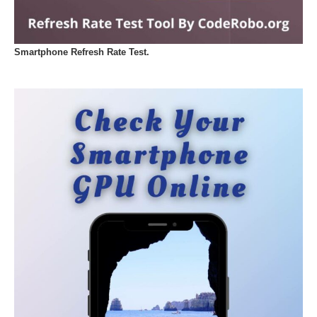
Smartphone Refresh Rate Test.