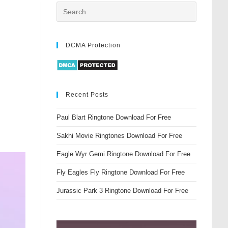
DCMA Protection
Recent Posts
Paul Blart Ringtone Download For Free
Sakhi Movie Ringtones Download For Free
Eagle Wyr Gemi Ringtone Download For Free
Fly Eagles Fly Ringtone Download For Free
Jurassic Park 3 Ringtone Download For Free