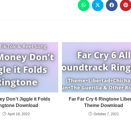
y Don’t Jiggle it Folds
Far Far Cry 6 Ringtone Libe
ngtone Download
Theme Download
April 18, 2022
October 7, 2021