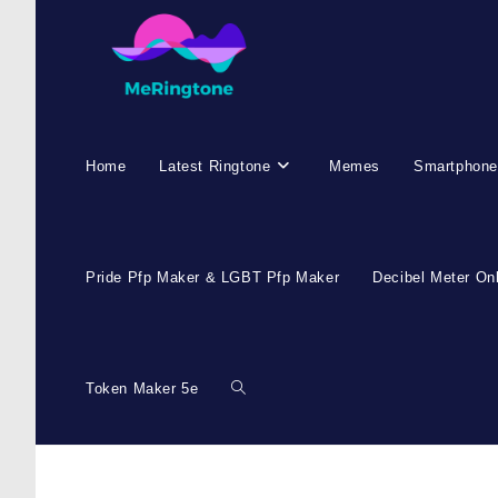
Home
Latest Ringtone
Memes
Smartphone
Pride Pfp Maker & LGBT Pfp Maker
Decibel Meter On
Token Maker 5e