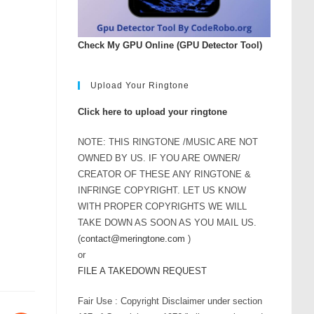
Check My GPU Online (GPU Detector Tool)
Upload Your Ringtone
Click here to upload your ringtone
NOTE: THIS RINGTONE /MUSIC ARE NOT
OWNED BY US. IF YOU ARE OWNER/
CREATOR OF THESE ANY RINGTONE &
INFRINGE COPYRIGHT. LET US KNOW
WITH PROPER COPYRIGHTS WE WILL
TAKE DOWN AS SOON AS YOU MAIL US.
(
contact@meringtone.com
)
or
FILE A TAKEDOWN REQUEST
Fair Use : Copyright Disclaimer under section