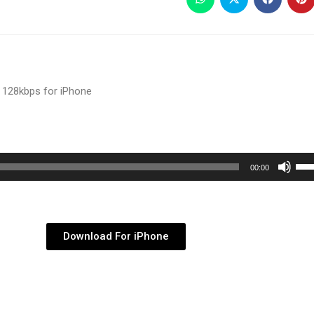
 128kbps for iPhone
Use
00:00
Up/
Arr
key
Download For iPhone
to
inc
or
dec
vol