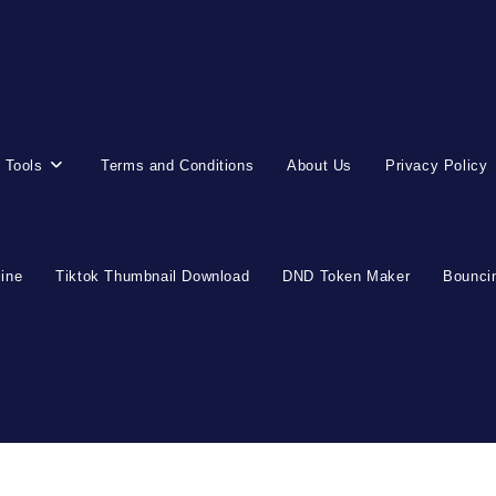
 Tools
Terms and Conditions
About Us
Privacy Policy
line
Tiktok Thumbnail Download
DND Token Maker
Bouncin