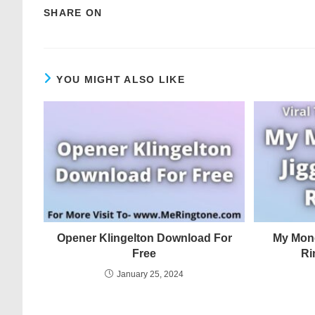
SHARE ON
YOU MIGHT ALSO LIKE
Opener Klingelton Download For
My Mone
Free
Ri
January 25, 2024