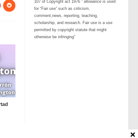
107 of Copyright act 1976 ” allowance is used
for “Fair use” such as criticism,
comment,news, reporting, teaching,
scholarship, and research. Fair use is a use
permitted by copyright statute that might
otherwise be infringing”
rtad