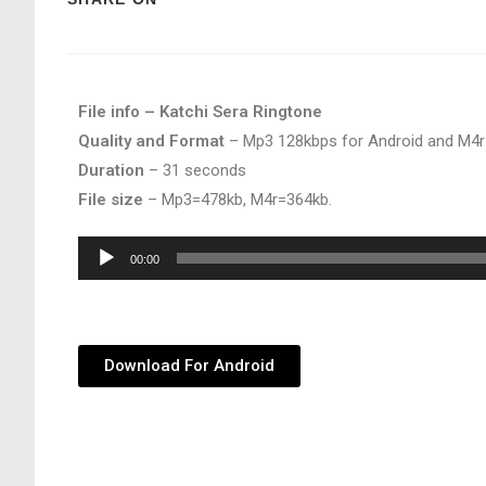
File info – Katchi Sera Ringtone
Quality and Format
– Mp3 128kbps for Android and M4r
Duration
– 31 seconds
File size
– Mp3=478kb, M4r=364kb.
Audio
00:00
Player
Download For Android