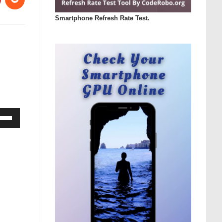
Smartphone Refresh Rate Test.
Down
ow
s
rease
rease
ume.