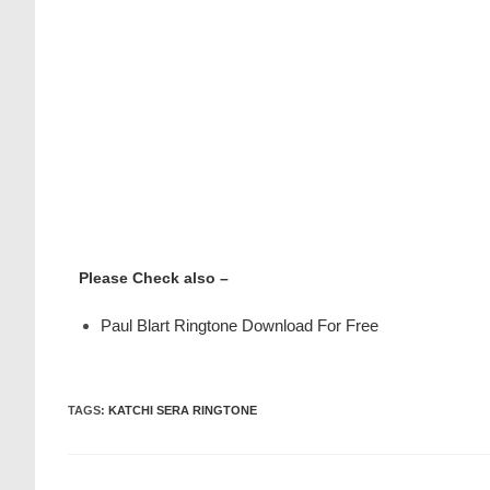
Please Check also –
Paul Blart Ringtone Download For Free
TAGS
:
KATCHI SERA RINGTONE