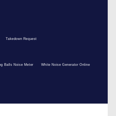
Takedown Request
g Balls Noise Meter
White Noise Generator Online