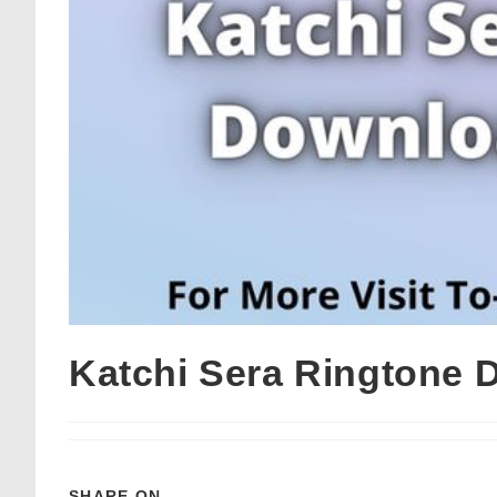
Katchi Sera Ringtone 
SHARE ON