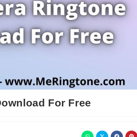
Download For Free