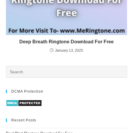
Deep Breath Ringtone Download For Free
January 13, 2025
DCMA Protection
Recent Posts