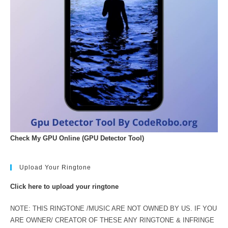
Check My GPU Online (GPU Detector Tool)
Upload Your Ringtone
Click here to upload your ringtone
NOTE: THIS RINGTONE /MUSIC ARE NOT OWNED BY US. IF YOU
ARE OWNER/ CREATOR OF THESE ANY RINGTONE & INFRINGE