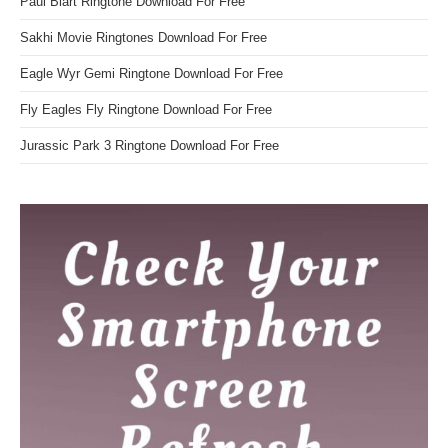
Paul Blart Ringtone Download For Free
Sakhi Movie Ringtones Download For Free
Eagle Wyr Gemi Ringtone Download For Free
Fly Eagles Fly Ringtone Download For Free
Jurassic Park 3 Ringtone Download For Free