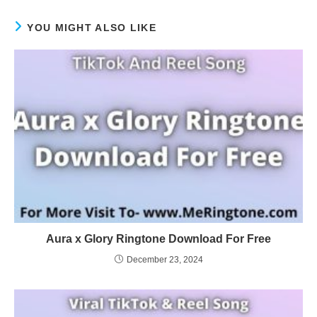
YOU MIGHT ALSO LIKE
Aura x Glory Ringtone Download For Free
December 23, 2024