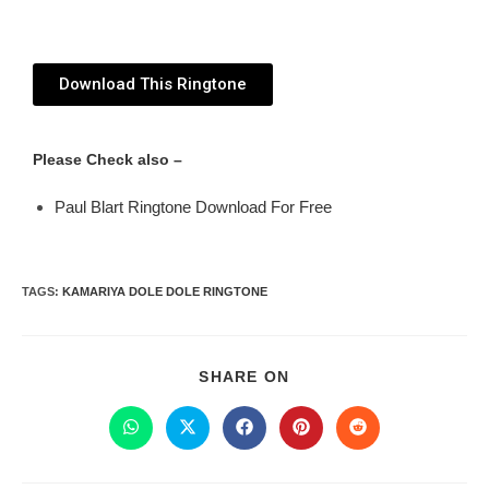
Download This Ringtone
Please Check also –
Paul Blart Ringtone Download For Free
TAGS
:
KAMARIYA DOLE DOLE RINGTONE
SHARE ON