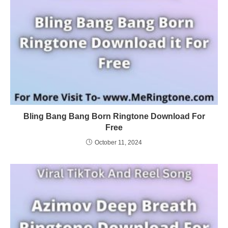
Bling Bang Bang Born Ringtone Download For
Free
October 11, 2024