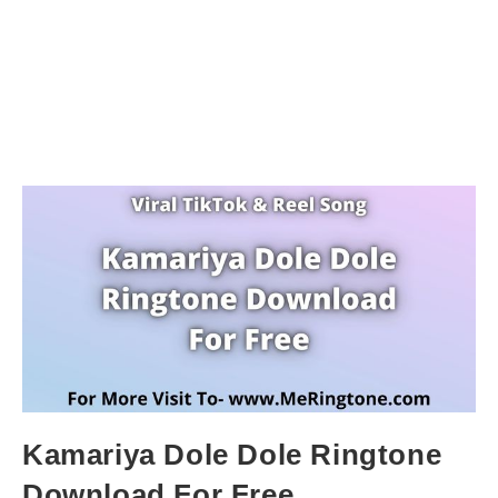
Kamariya Dole Dole Ringtone
Download For Free