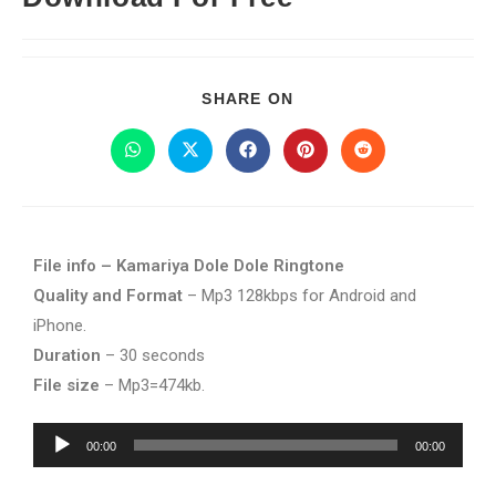
SHARE ON
File info – Kamariya Dole Dole Ringtone
Quality and Format
– Mp3 128kbps for Android and
iPhone.
Duration
– 30 seconds
File size
– Mp3=474kb.
Audio
00:00
00:00
Player