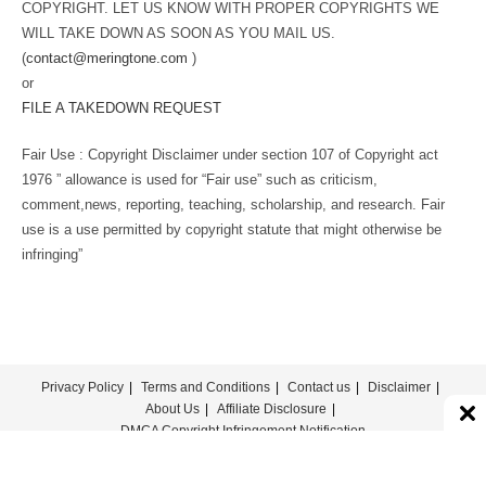
COPYRIGHT. LET US KNOW WITH PROPER COPYRIGHTS WE
WILL TAKE DOWN AS SOON AS YOU MAIL US.
(
contact@meringtone.com
)
or
FILE A TAKEDOWN REQUEST
Fair Use : Copyright Disclaimer under section 107 of Copyright act
1976 ” allowance is used for “Fair use” such as criticism,
comment,news, reporting, teaching, scholarship, and research. Fair
use is a use permitted by copyright statute that might otherwise be
infringing”
Privacy Policy
Terms and Conditions
Contact us
Disclaimer
About Us
Affiliate Disclosure
DMCA Copyright Infringement Notification
© COPYRIGHT - MERINGTONE 2022-2026