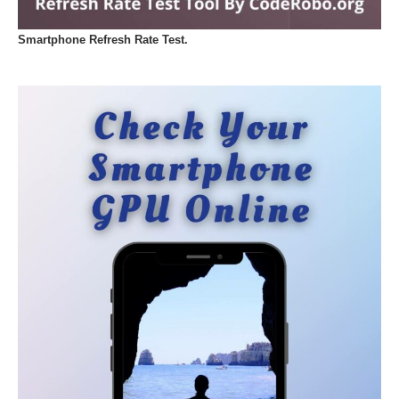
Smartphone Refresh Rate Test.