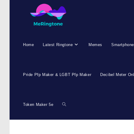
Home
Latest Ringtone
Memes
Smartphone
Pride Pfp Maker & LGBT Pfp Maker
Decibel Meter On
Token Maker 5e