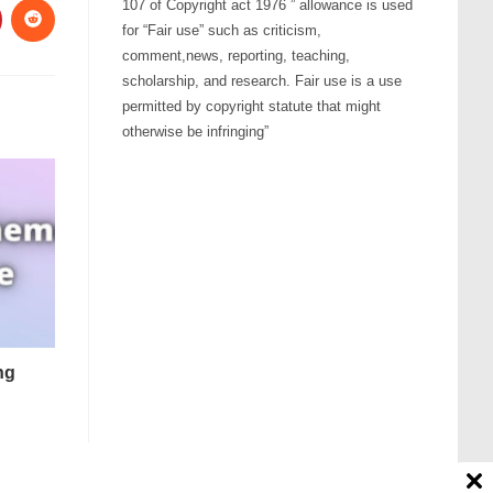
107 of Copyright act 1976 ” allowance is used
for “Fair use” such as criticism,
comment,news, reporting, teaching,
scholarship, and research. Fair use is a use
permitted by copyright statute that might
otherwise be infringing”
ng