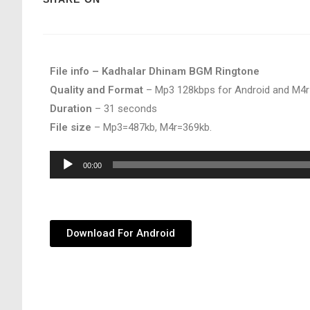
File info – Kadhalar Dhinam BGM Ringtone
Quality and Format
– Mp3 128kbps for Android and M4r
Duration
– 31 seconds
File size
– Mp3=487kb, M4r=369kb.
Audio
00:00
Player
Download For Android