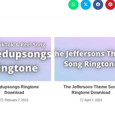
dupsongs Ringtone
The Jeffersons Theme So
Download
Ringtone Download
February 7, 2022
April 7, 2022