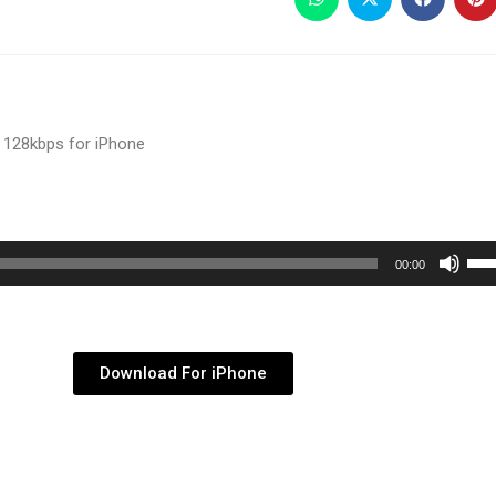
 128kbps for iPhone
Use
00:00
Up/
Arr
key
Download For iPhone
to
inc
or
dec
vol