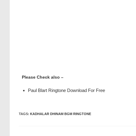
Please Check also –
Paul Blart Ringtone Download For Free
TAGS
:
KADHALAR DHINAM BGM RINGTONE