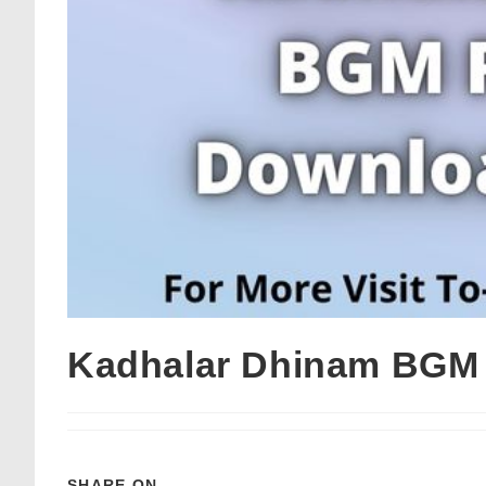
Kadhalar Dhinam BGM 
SHARE ON