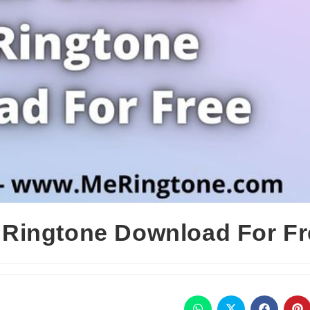
Ringtone Download For Fr