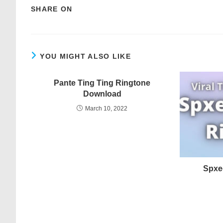
SHARE ON
YOU MIGHT ALSO LIKE
Pante Ting Ting Ringtone
Download
March 10, 2022
Spxe