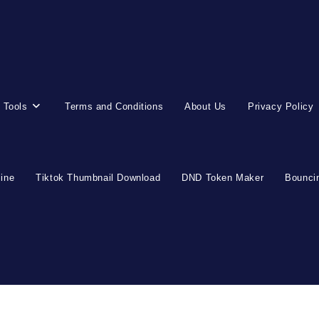
 Tools
Terms and Conditions
About Us
Privacy Policy
line
Tiktok Thumbnail Download
DND Token Maker
Bouncin