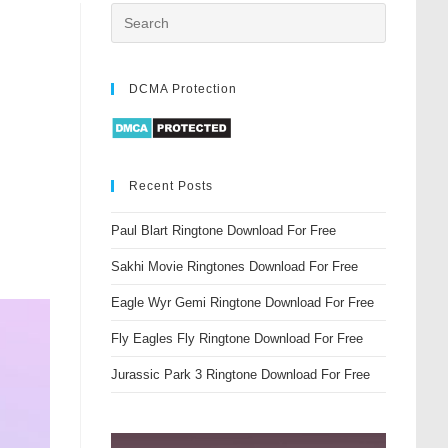
DCMA Protection
Recent Posts
Paul Blart Ringtone Download For Free
Sakhi Movie Ringtones Download For Free
Eagle Wyr Gemi Ringtone Download For Free
Fly Eagles Fly Ringtone Download For Free
Jurassic Park 3 Ringtone Download For Free