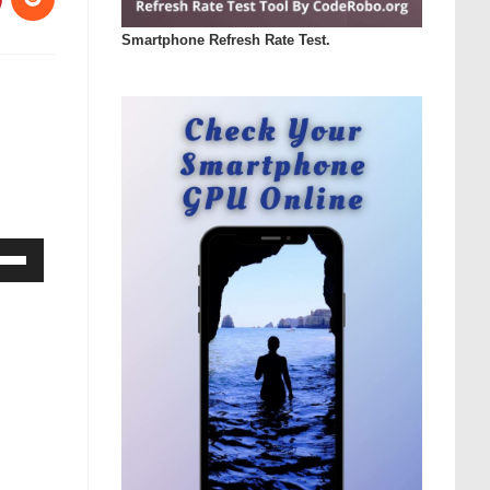
Smartphone Refresh Rate Test.
Down
ow
s
rease
rease
ume.