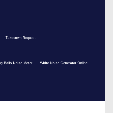
Takedown Request
g Balls Noise Meter
White Noise Generator Online