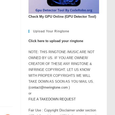
Check My GPU Online (GPU Detector Tool)
Upload Your Ringtone
Click here to upload your ringtone
NOTE: THIS RINGTONE /MUSIC ARE NOT
OWNED BY US. IF YOU ARE OWNER/
CREATOR OF THESE ANY RINGTONE &
INFRINGE COPYRIGHT. LET US KNOW
WITH PROPER COPYRIGHTS WE WILL
TAKE DOWN AS SOON AS YOU MAIL US.
(
contact@meringtone.com
)
or
FILE A TAKEDOWN REQUEST
Fair Use : Copyright Disclaimer under section