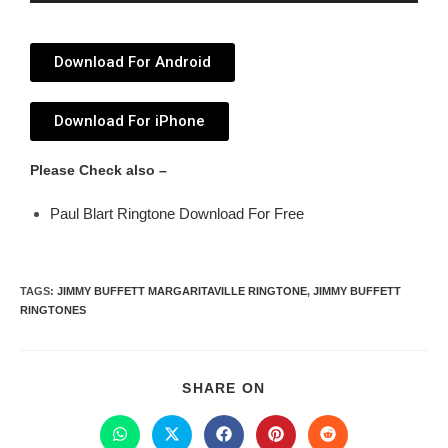
Player
Download For Android
Download For iPhone
Please Check also –
Paul Blart Ringtone Download For Free
TAGS
:
JIMMY BUFFETT MARGARITAVILLE RINGTONE
,
JIMMY BUFFETT
RINGTONES
SHARE ON