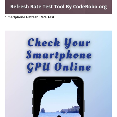
Smartphone Refresh Rate Test.