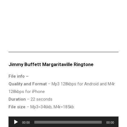
Jimmy Buffett Margaritaville Ringtone
File info –
Quality and Format
– Mp3 128kbps for Android and M4r
128kbps for iPhone
Duration
– 22 seconds
File size
– Mp3=346kb, M4r=185kb.
Audio
00:00
00:00