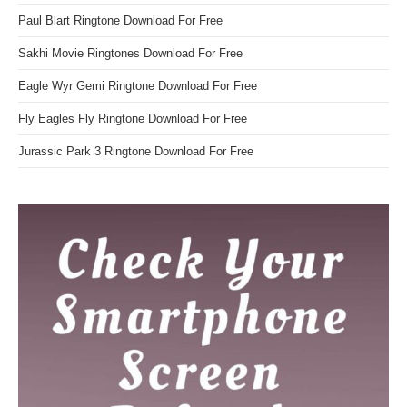
Paul Blart Ringtone Download For Free
Sakhi Movie Ringtones Download For Free
Eagle Wyr Gemi Ringtone Download For Free
Fly Eagles Fly Ringtone Download For Free
Jurassic Park 3 Ringtone Download For Free