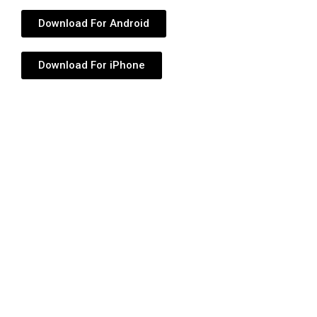
Download For Android
Download For iPhone