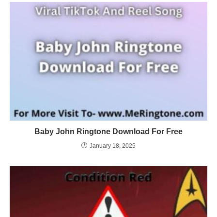
Baby John Ringtone Download For Free
January 18, 2025