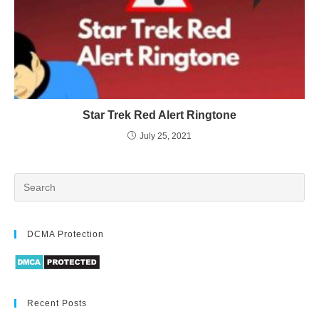
Star Trek Red Alert Ringtone
July 25, 2021
DCMA Protection
Recent Posts