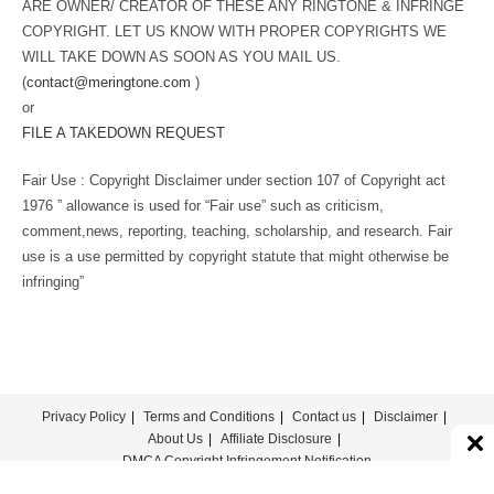
ARE OWNER/ CREATOR OF THESE ANY RINGTONE & INFRINGE
COPYRIGHT. LET US KNOW WITH PROPER COPYRIGHTS WE
WILL TAKE DOWN AS SOON AS YOU MAIL US.
(
contact@meringtone.com
)
or
FILE A TAKEDOWN REQUEST
Fair Use : Copyright Disclaimer under section 107 of Copyright act
1976 ” allowance is used for “Fair use” such as criticism,
comment,news, reporting, teaching, scholarship, and research. Fair
use is a use permitted by copyright statute that might otherwise be
infringing”
Privacy Policy
Terms and Conditions
Contact us
Disclaimer
About Us
Affiliate Disclosure
DMCA Copyright Infringement Notification