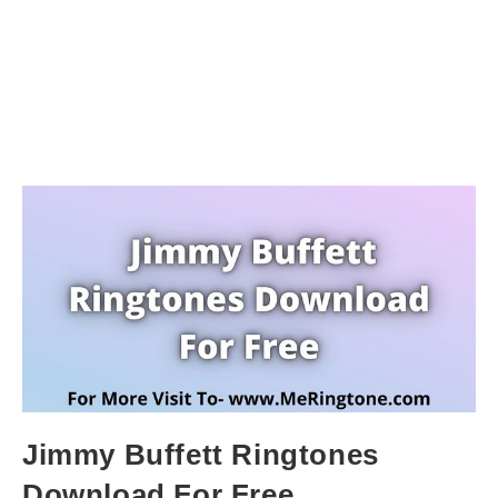
Jimmy Buffett Ringtones
Download For Free