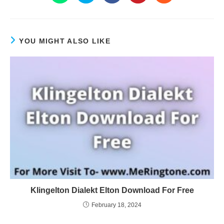
YOU MIGHT ALSO LIKE
Klingelton Dialekt Elton Download For Free
February 18, 2024