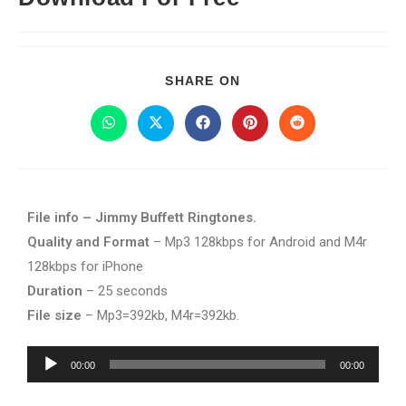
SHARE ON
File info – Jimmy Buffett Ringtones.
Quality and Format
– Mp3 128kbps for Android and M4r
128kbps for iPhone
Duration
– 25 seconds
File size
– Mp3=392kb, M4r=392kb.
Audio
00:00
00:00
Player