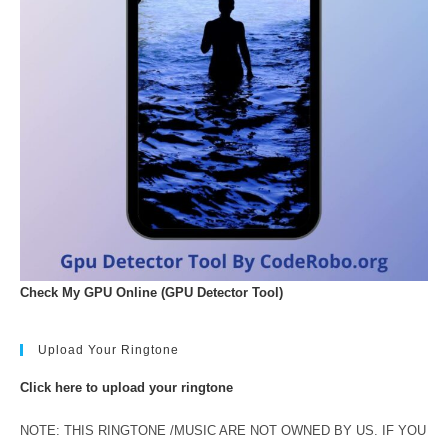
Check My GPU Online (GPU Detector Tool)
Upload Your Ringtone
Click here to upload your ringtone
NOTE: THIS RINGTONE /MUSIC ARE NOT OWNED BY US. IF YOU