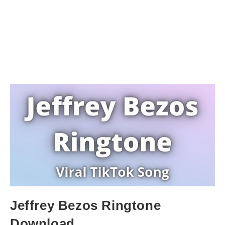
Jeffrey Bezos Ringtone
Download