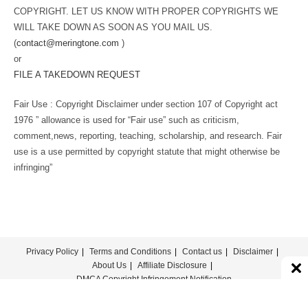
COPYRIGHT. LET US KNOW WITH PROPER COPYRIGHTS WE
WILL TAKE DOWN AS SOON AS YOU MAIL US.
(
contact@meringtone.com
)
or
FILE A TAKEDOWN REQUEST
Fair Use : Copyright Disclaimer under section 107 of Copyright act
1976 ” allowance is used for “Fair use” such as criticism,
comment,news, reporting, teaching, scholarship, and research. Fair
use is a use permitted by copyright statute that might otherwise be
infringing”
Privacy Policy
Terms and Conditions
Contact us
Disclaimer
About Us
Affiliate Disclosure
DMCA Copyright Infringement Notification
© COPYRIGHT - MERINGTONE 2022-2026