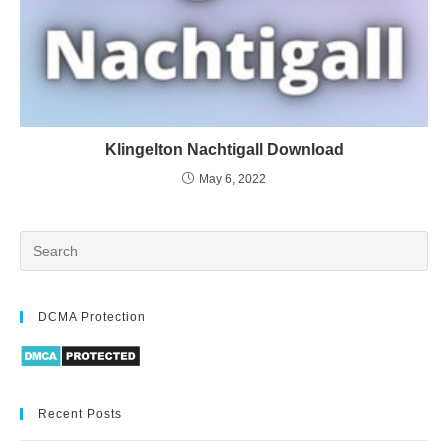
Klingelton Nachtigall Download
May 6, 2022
DCMA Protection
Recent Posts