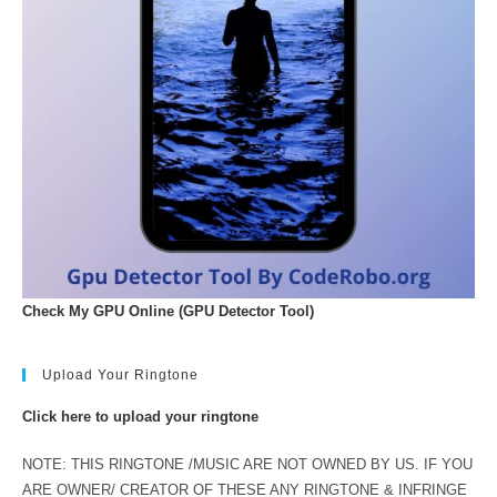
Check My GPU Online (GPU Detector Tool)
Upload Your Ringtone
Click here to upload your ringtone
NOTE: THIS RINGTONE /MUSIC ARE NOT OWNED BY US. IF YOU
ARE OWNER/ CREATOR OF THESE ANY RINGTONE & INFRINGE