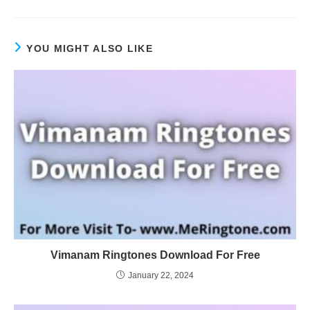
YOU MIGHT ALSO LIKE
Vimanam Ringtones Download For Free
January 22, 2024