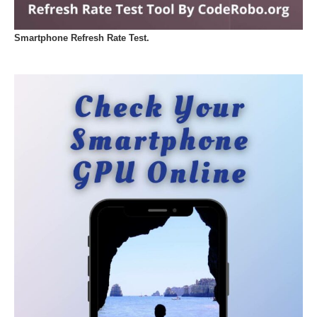
Smartphone Refresh Rate Test.