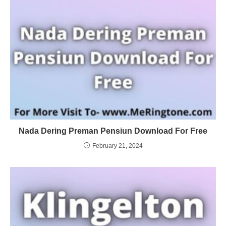
Nada Dering Preman Pensiun Download For Free
February 21, 2024