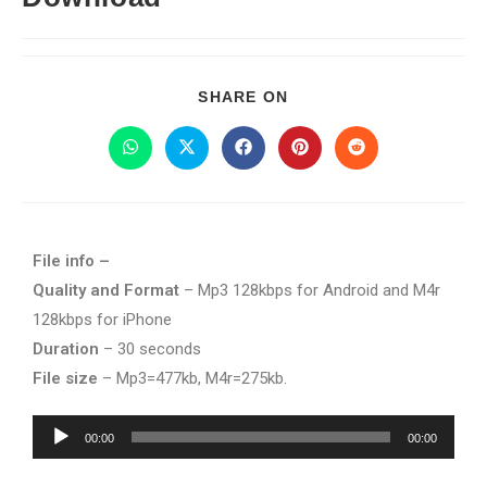
SHARE ON
File info –
Quality and Format
– Mp3 128kbps for Android and M4r
128kbps for iPhone
Duration
– 30 seconds
File size
– Mp3=477kb, M4r=275kb.
Audio
00:00
00:00
Player