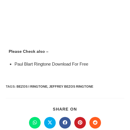
Please Check also –
Paul Blart Ringtone Download For Free
TAGS
:
BEZOS I RINGTONE
,
JEFFREY BEZOS RINGTONE
SHARE ON