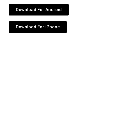
Download For Android
Download For iPhone