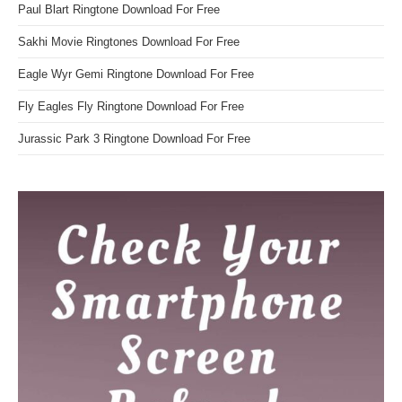
Paul Blart Ringtone Download For Free
Sakhi Movie Ringtones Download For Free
Eagle Wyr Gemi Ringtone Download For Free
Fly Eagles Fly Ringtone Download For Free
Jurassic Park 3 Ringtone Download For Free