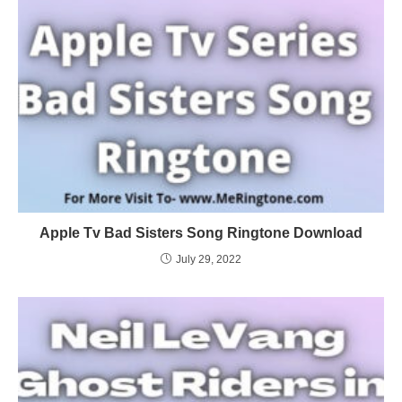
Apple Tv Bad Sisters Song Ringtone Download
July 29, 2022