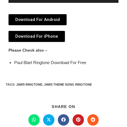
Player
Download For Android
Download For iPhone
Please Check also –
Paul Blart Ringtone Download For Free
TAGS
:
JAWS RINGTONE
,
JAWS THEME SONG RINGTONE
SHARE ON