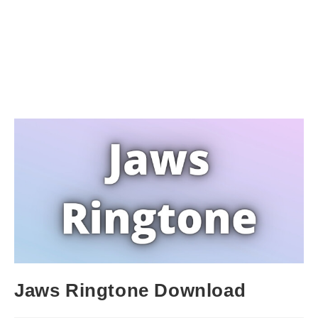
Jaws Ringtone Download