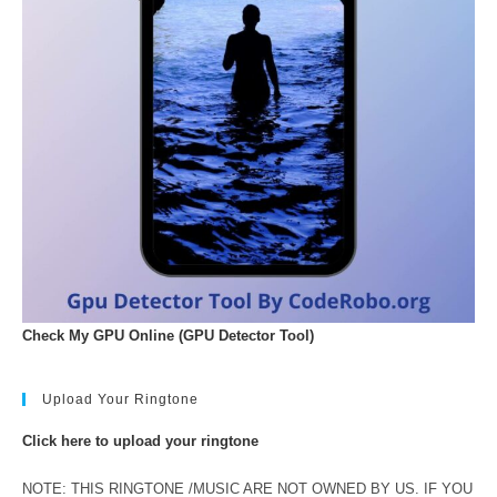
Check My GPU Online (GPU Detector Tool)
Upload Your Ringtone
Click here to upload your ringtone
NOTE: THIS RINGTONE /MUSIC ARE NOT OWNED BY US. IF YOU