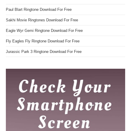
Paul Blart Ringtone Download For Free
Sakhi Movie Ringtones Download For Free
Eagle Wyr Gemi Ringtone Download For Free
Fly Eagles Fly Ringtone Download For Free
Jurassic Park 3 Ringtone Download For Free