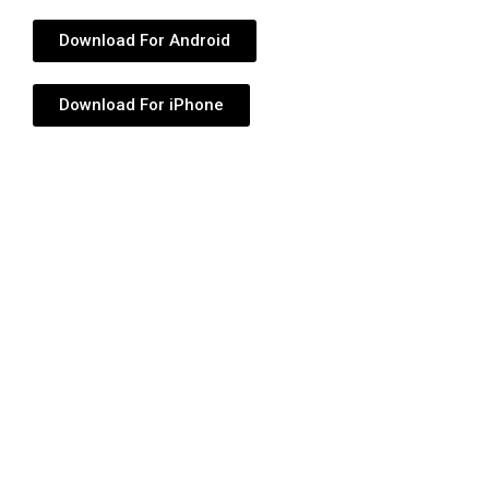
Download For Android
Download For iPhone