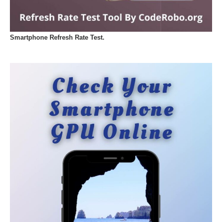
Smartphone Refresh Rate Test.