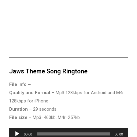
Jaws Theme Song Ringtone
File info –
Quality and Format
– Mp3 128kbps for Android and M4r
128kbps for iPhone
Duration
– 29 seconds
File size
– Mp3=460kb, M4r=257kb.
Audio
00:00
00:00