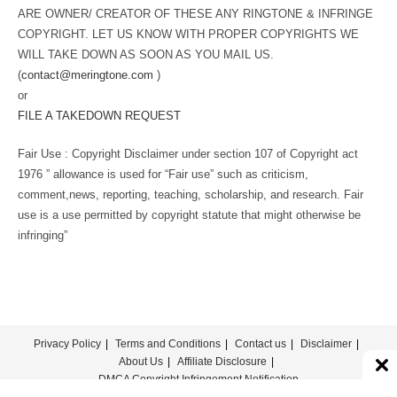
ARE OWNER/ CREATOR OF THESE ANY RINGTONE & INFRINGE
COPYRIGHT. LET US KNOW WITH PROPER COPYRIGHTS WE
WILL TAKE DOWN AS SOON AS YOU MAIL US.
(
contact@meringtone.com
)
or
FILE A TAKEDOWN REQUEST
Fair Use : Copyright Disclaimer under section 107 of Copyright act
1976 ” allowance is used for “Fair use” such as criticism,
comment,news, reporting, teaching, scholarship, and research. Fair
use is a use permitted by copyright statute that might otherwise be
infringing”
Privacy Policy
Terms and Conditions
Contact us
Disclaimer
About Us
Affiliate Disclosure
DMCA Copyright Infringement Notification