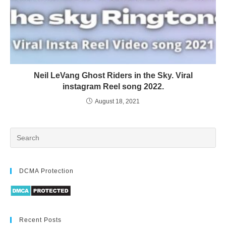
Neil LeVang Ghost Riders in the Sky. Viral
instagram Reel song 2022.
August 18, 2021
DCMA Protection
Recent Posts