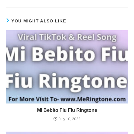
YOU MIGHT ALSO LIKE
Mi Bebito Fiu Fiu Ringtone
July 10, 2022