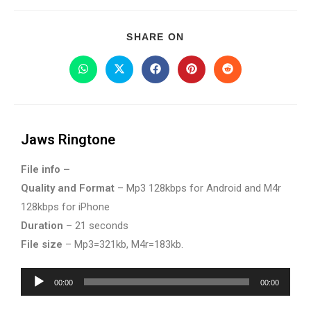
SHARE ON
Jaws Ringtone
File info –
Quality and Format
– Mp3 128kbps for Android and M4r
128kbps for iPhone
Duration
– 21 seconds
File size
– Mp3=321kb, M4r=183kb.
Audio
00:00
00:00
Player